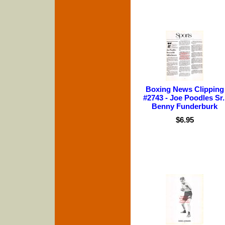
Boxing News Clipping
#2743 - Joe Poodles Sr.
Benny Funderburk
$6.95