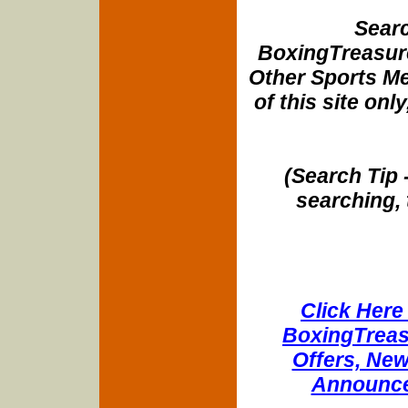
Searc
BoxingTreasure
Other Sports Me
of this site onl
(Search Tip 
searching, 
Click Here 
BoxingTreasu
Offers, New
Announce