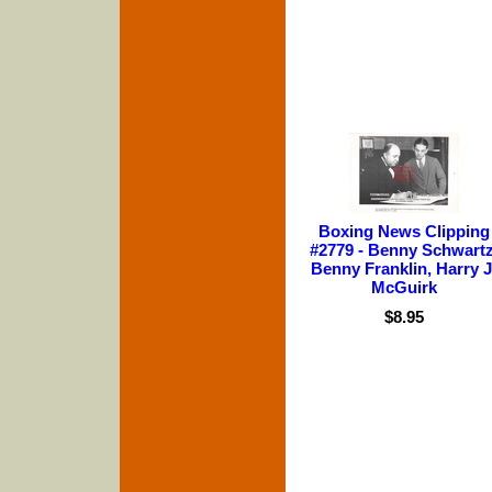
Boxing News Clipping
#2779 - Benny Schwartz
Benny Franklin, Harry J
McGuirk
$8.95