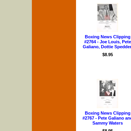
Boxing News Clipping
#2764 - Joe Louis, Pete
Galiano, Dottie Spedde
$8.95
Boxing News Clipping
#2767 - Pete Galiano an
Sammy Waters
$8.95