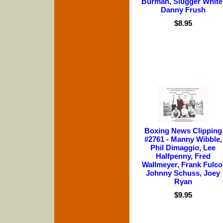
Burman, Slugger White
Danny Frush
$8.95
Boxing News Clipping
#2761 - Manny Wibble,
Phil Dimaggio, Lee
Halfpenny, Fred
Wallmeyer, Frank Fulco
Johnny Schuss, Joey
Ryan
$9.95