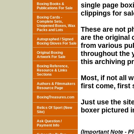
single page box
Boxing Books &
Publications For Sale
clippings for sal
Boxing Cards -
Complete Sets,
Unopened Boxes, Wax
These are not p
Packs and Lots
are the original 
Autographed / Signed
Boxing Gloves For Sale
from various pu
throughout the y
Original Boxing
Artwork For Sale
this archiving pr
Boxing Reference,
Resource & Links
Sections
Most, if not all 
Authors & Filmmakers
first come, first
Resource Page
BoxingTreasures.com
Just use the sit
Relics Of Sport (New
boxer pictured i
Site)
Ask Question /
Payment Info
(Important Note - Pl