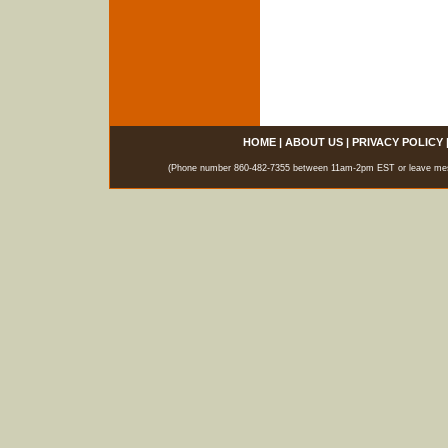
HOME
|
ABOUT US
|
PRIVACY POLICY
(Phone number 860-482-7355 between 11am-2pm EST or leave messag