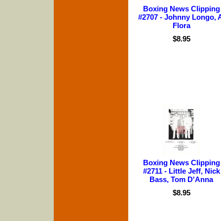
Boxing News Clipping
#2707 - Johnny Longo, 
Flora
$8.95
Boxing News Clipping
#2711 - Little Jeff, Nick
Bass, Tom D'Anna
$8.95