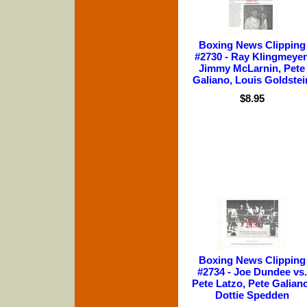
Boxing News Clipping
#2730 - Ray Klingmeyer
Jimmy McLarnin, Pete
Galiano, Louis Goldstei
$8.95
Boxing News Clipping
#2734 - Joe Dundee vs.
Pete Latzo, Pete Galiano
Dottie Spedden