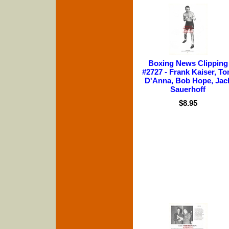
Boxing News Clipping
#2727 - Frank Kaiser, T
D'Anna, Bob Hope, Jac
Sauerhoff
$8.95