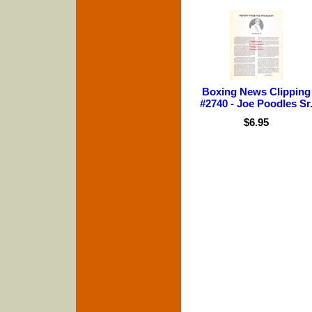
Boxing News Clipping
#2740 - Joe Poodles Sr
$6.95