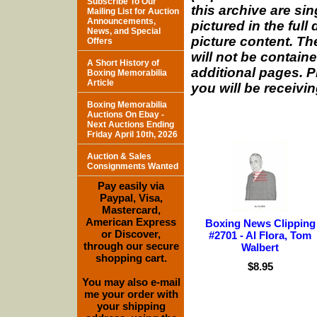
Subscribe To Our
this archive are si
Mailing List for Auction
Announcements,
pictured in the full
News, and Special
picture content. The
Offers
will not be containe
A Short History of
additional pages. P
Boxing Memorabilia
Article
you will be receivin
Boxing Memorabilia
Auctions On Ebay -
Next Auctions Ending
Friday April 10th, 2026
Auction & Sales
Consignments Wanted
Pay easily via
Paypal, Visa,
Mastercard,
American Express
Boxing News Clipping
or Discover,
#2701 - Al Flora, Tom
through our secure
Walbert
shopping cart.
$8.95
You may also e-mail
me your order with
your shipping