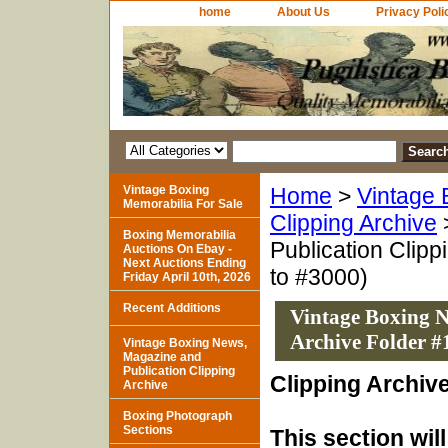
home
About Us
Privacy Poli
Vintage Boxing
Home
>
Vintage 
Memorabilia For Sale
Clipping Archive
Boxing Memorabilia
Publication Clipp
Auctions On Ebay -
Next Auctions Ending
to #3000)
Friday April 10th, 2026
Recent Additions
Vintage Boxing N
Archive Folder #
Vintage Boxing News,
Magazine and
Publication Clipping
Clipping Archiv
Archive
Boxing Photograph
Sections
This section wil