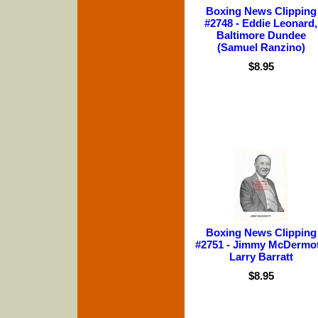
Boxing News Clipping
#2748 - Eddie Leonard,
Baltimore Dundee
(Samuel Ranzino)
$8.95
Boxing News Clipping
#2751 - Jimmy McDermot
Larry Barratt
$8.95