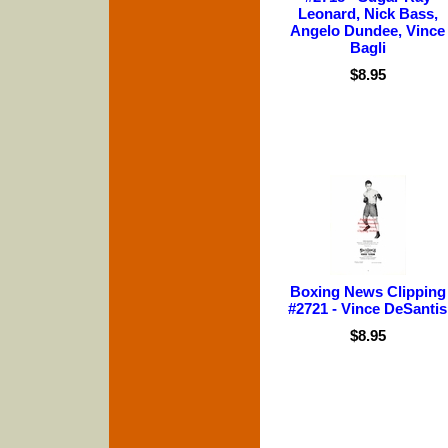
Leonard, Nick Bass,
Angelo Dundee, Vince
Bagli
$8.95
Boxing News Clipping
#2721 - Vince DeSantis
$8.95