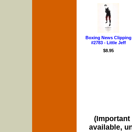
Boxing News Clipping
#2783 - Little Jeff
$8.95
(Important 
available, u