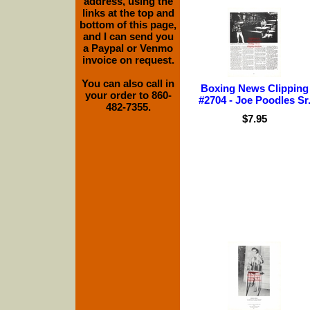
address, using the
links at the top and
bottom of this page,
and I can send you
a Paypal or Venmo
invoice on request.
You can also call in
Boxing News Clipping
your order to 860-
#2704 - Joe Poodles Sr
482-7355.
$7.95