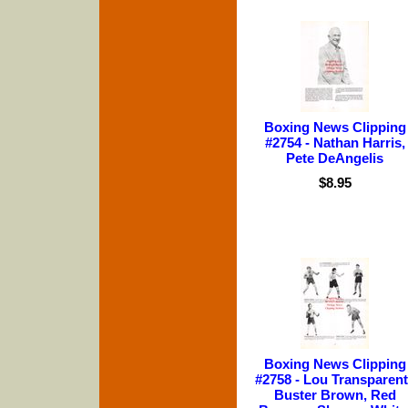
Boxing News Clipping
#2754 - Nathan Harris,
Pete DeAngelis
$8.95
Boxing News Clipping
#2758 - Lou Transparent
Buster Brown, Red