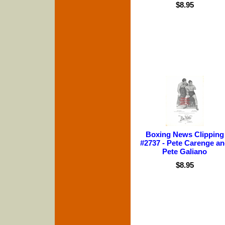
$8.95
Boxing News Clipping
#2737 - Pete Carenge a
Pete Galiano
$8.95