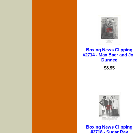
Boxing News Clipping
#2714 - Max Baer and J
Dundee
$8.95
Boxing News Clipping
#2718 - Sugar Ray