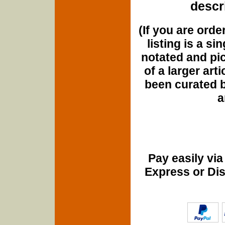
descri
(If you are orde
listing is a si
notated and pict
of a larger art
been curated b
a
Pay easily vi
Express or Di