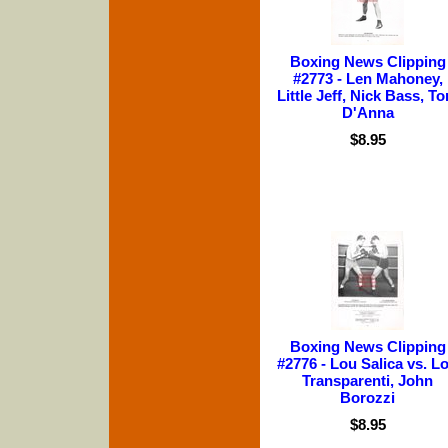
Boxing News Clipping
#2773 - Len Mahoney,
Little Jeff, Nick Bass, T
D'Anna
$8.95
Boxing News Clipping
#2776 - Lou Salica vs. L
Transparenti, John
Borozzi
$8.95