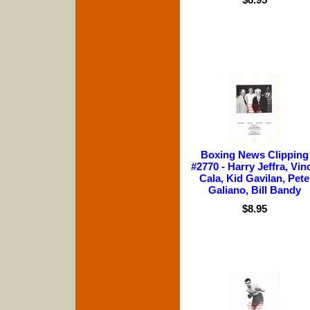
Boxing News Clipping
#2770 - Harry Jeffra, Vin
Cala, Kid Gavilan, Pete
Galiano, Bill Bandy
$8.95