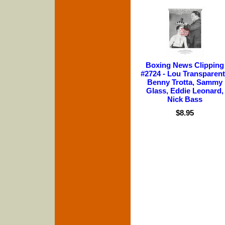
Boxing News Clipping
#2724 - Lou Transparent
Benny Trotta, Sammy
Glass, Eddie Leonard,
Nick Bass
$8.95