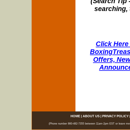
(Search Tip 
searching, 
Click Here 
BoxingTreasu
Offers, New
Announce
HOME
|
ABOUT US
|
PRIVACY POLICY
(Phone number 860-482-7355 between 11am-2pm EST or leave messag