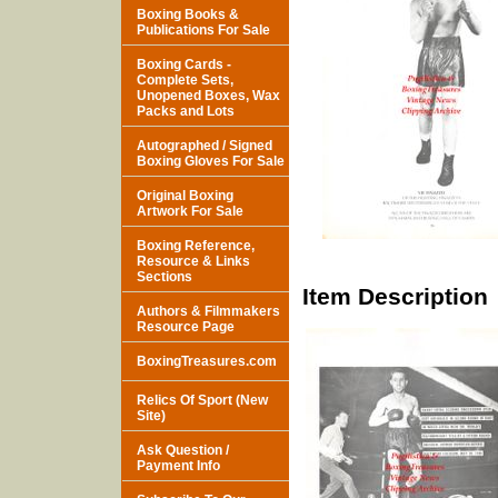
Boxing Books &
Publications For Sale
Boxing Cards -
Complete Sets,
Unopened Boxes, Wax
Packs and Lots
Autographed / Signed
Boxing Gloves For Sale
Original Boxing
Artwork For Sale
Boxing Reference,
Resource & Links
Sections
Item Description
Authors & Filmmakers
Resource Page
BoxingTreasures.com
Relics Of Sport (New
Site)
Ask Question /
Payment Info