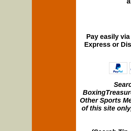
a
Pay easily vi
Express or Di
Searc
BoxingTreasure
Other Sports Me
of this site onl