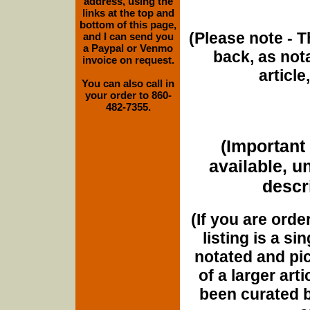
address, using the
links at the top and
bottom of this page,
(Please note - T
and I can send you
a Paypal or Venmo
back, as nota
invoice on request.
article
You can also call in
your order to 860-
482-7355.
(Important 
available, u
descri
(If you are orde
listing is a si
notated and pict
of a larger art
been curated b