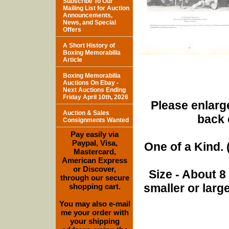
Subscribe To Our
Mailing List for Auction
Announcements,
News, and Special
Offers
A Short History of
Boxing Memorabilia
Article
Boxing Memorabilia
Auctions On Ebay -
Next Auctions Ending
Friday April 10th, 2026
Please enlarge
Auction & Sales
back 
Consignments Wanted
Pay easily via
Paypal, Visa,
One of a Kind. (
Mastercard,
American Express
or Discover,
Size - About 8
through our secure
smaller or lar
shopping cart.
You may also e-mail
me your order with
your shipping