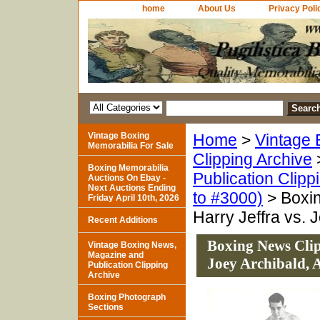
home
About Us
Privacy Poli
Vintage Boxing
Home
>
Vintage 
Memorabilia For Sale
Clipping Archive
Boxing Memorabilia
Publication Clipp
Auctions On Ebay -
Next Auctions Ending
to #3000)
> Boxin
Friday April 10th, 2026
Harry Jeffra vs. 
Recent Additions
Boxing News Clipp
Vintage Boxing News,
Magazine and
Joey Archibald,
Publication Clipping
Archive
Boxing Photograph
Sections