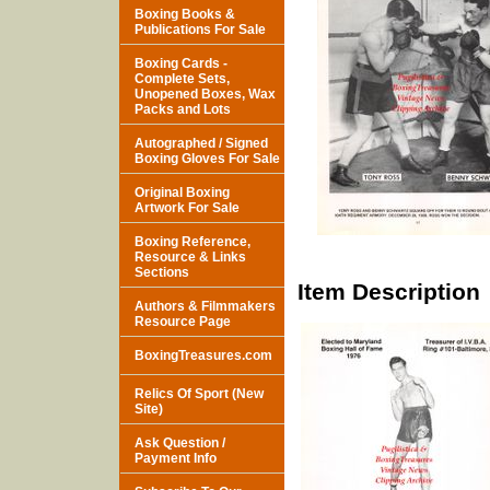
Boxing Books &
Publications For Sale
Boxing Cards -
Complete Sets,
Unopened Boxes, Wax
Packs and Lots
Autographed / Signed
Boxing Gloves For Sale
Original Boxing
Artwork For Sale
Boxing Reference,
Resource & Links
Sections
Item Description
Authors & Filmmakers
Resource Page
BoxingTreasures.com
Relics Of Sport (New
Site)
Ask Question /
Payment Info