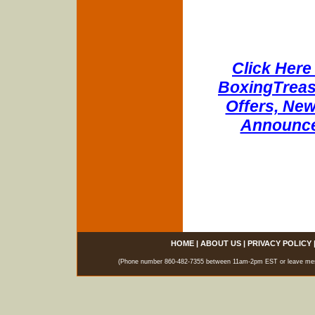
Click Here 
BoxingTreasu
Offers, New
Announce
HOME
|
ABOUT US
|
PRIVACY POLICY
(Phone number 860-482-7355 between 11am-2pm EST or leave messag