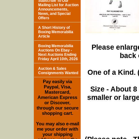
Subscribe To Our
Mailing List for Auction
Announcements,
News, and Special
Offers
A Short History of
Boxing Memorabilia
Article
Please enlarge
Boxing Memorabilia
Auctions On Ebay -
back 
Next Auctions Ending
Friday April 10th, 2026
Auction & Sales
One of a Kind. (
Consignments Wanted
Pay easily via
Paypal, Visa,
Size - About 8
Mastercard,
smaller or lar
American Express
or Discover,
through our secure
shopping cart.
You may also e-mail
me your order with
your shipping