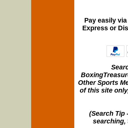
Pay easily vi
Express or Di
Searc
BoxingTreasure
Other Sports Me
of this site onl
(Search Tip 
searching, 