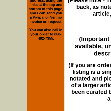
(Please note - T
address, using the
links at the top and
back, as nota
bottom of this page,
article
and I can send you
a Paypal or Venmo
invoice on request.
You can also call in
your order to 860-
(Important 
482-7355.
available, u
descri
(If you are orde
listing is a si
notated and pict
of a larger art
been curated b
a