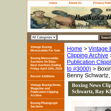
home
About Us
Privacy Poli
Vintage Boxing
Home
>
Vintage 
Memorabilia For Sale
Clipping Archive
Boxing Memorabilia
Publication Clipp
Auctions On Ebay -
Next Auctions Ending
to #3000)
> Boxin
Friday April 10th, 2026
Benny Schwartz,
Recent Additions
Boxing News Clip
Vintage Boxing News,
Magazine and
Schwartz, Ray K
Publication Clipping
Archive
Boxing Photograph
Sections