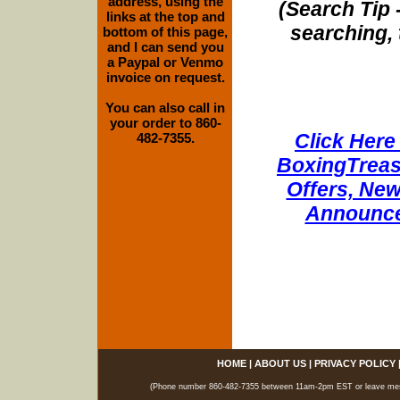
address, using the
(Search Tip 
links at the top and
searching, 
bottom of this page,
and I can send you
a Paypal or Venmo
invoice on request.
You can also call in
your order to 860-
Click Here 
482-7355.
BoxingTreasu
Offers, New
Announce
HOME
|
ABOUT US
|
PRIVACY POLICY
(Phone number 860-482-7355 between 11am-2pm EST or leave messag