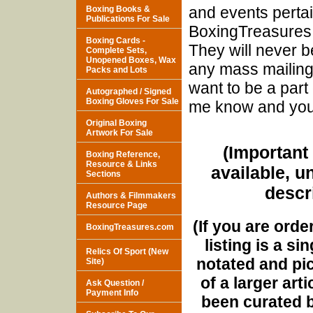
and events pertai
Boxing Books &
Publications For Sale
BoxingTreasures.
Boxing Cards -
They will never b
Complete Sets,
Unopened Boxes, Wax
any mass mailings
Packs and Lots
want to be a part 
Autographed / Signed
Boxing Gloves For Sale
me know and you w
Original Boxing
Artwork For Sale
(Important 
Boxing Reference,
Resource & Links
available, u
Sections
descri
Authors & Filmmakers
Resource Page
(If you are orde
BoxingTreasures.com
listing is a si
Relics Of Sport (New
notated and pict
Site)
of a larger art
Ask Question /
Payment Info
been curated b