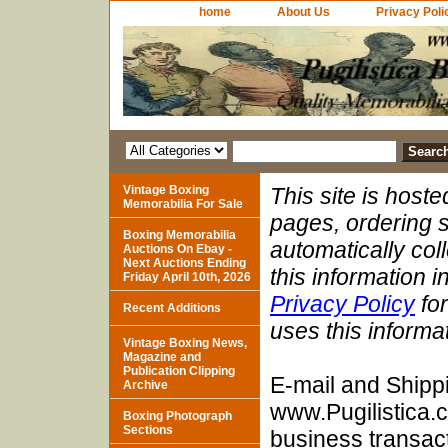
home
About Us
Privacy Poli
Vintage Boxing
This site is host
Memorabilia For Sale
pages, ordering s
Boxing Memorabilia
automatically col
Auctions On Ebay -
Next Auctions Ending
this information 
Friday April 10th, 2026
Privacy Policy
for
Recent Additions
uses this informa
Vintage Boxing News,
Magazine and
Publication Clipping
E-mail and Shipp
Archive
www.Pugilistica.
Boxing Photograph
Sections
business transact