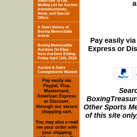
Subscribe To Our
a
Mailing List for Auction
Announcements,
News, and Special
Offers
A Short History of
Boxing Memorabilia
Article
Pay easily vi
Boxing Memorabilia
Express or Di
Auctions On Ebay -
Next Auctions Ending
Friday April 10th, 2026
Auction & Sales
Consignments Wanted
Pay easily via
Paypal, Visa,
Searc
Mastercard,
American Express
BoxingTreasure
or Discover,
Other Sports Me
through our secure
shopping cart.
of this site onl
You may also e-mail
me your order with
your shipping