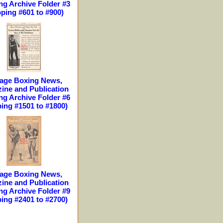
ng Archive Folder #3
pping #601 to #900)
tage Boxing News,
ine and Publication
ng Archive Folder #6
ping #1501 to #1800)
tage Boxing News,
ine and Publication
ng Archive Folder #9
ping #2401 to #2700)