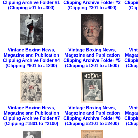
Clipping Archive Folder #1
Clipping Archive Folder #2
Clippi
(Clipping #01 to #300)
(Clipping #301 to #600)
(Cli
Vintage Boxing News,
Vintage Boxing News,
Vin
Magazine and Publication
Magazine and Publication
Magaz
Clipping Archive Folder #4
Clipping Archive Folder #5
Clippi
(Clipping #901 to #1200)
(Clipping #1201 to #1500)
(Clip
Vintage Boxing News,
Vintage Boxing News,
Vin
Magazine and Publication
Magazine and Publication
Magaz
Clipping Archive Folder #7
Clipping Archive Folder #8
Clippi
(Clipping #1801 to #2100)
(Clipping #2101 to #2400)
(Clip