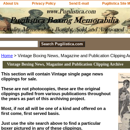
About Us
Privacy Policy
Send E-mail
Pugilistica Site 
Home
> Vintage Boxing News, Magazine and Publication Clipping A
Vintage Boxing News, Magazine and Publication Clipping Archive
This section will contain Vintage single page news
clippings for sale.
These are not photocopies, these are the original
clippings pulled from various publications throughout
the years as part of this archiving project.
Most, if not all will be one of a kind and offered on a
first come, first served basis.
Just use the site search above to find a particular
boxer pictured in any of these clippings.