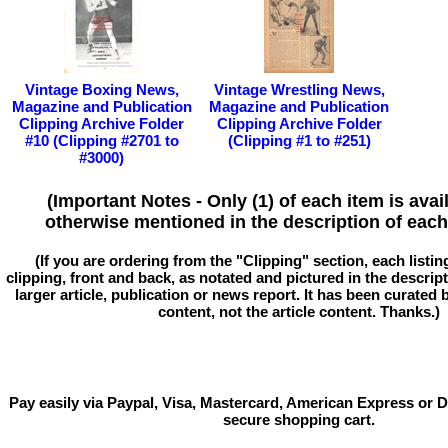
Vintage Boxing News,
Vintage Wrestling News,
Magazine and Publication
Magazine and Publication
Clipping Archive Folder
Clipping Archive Folder
#10 (Clipping #2701 to
(Clipping #1 to #251)
#3000)
(Important Notes - Only (1) of each item is avai
otherwise mentioned in the description of each 
(If you are ordering from the "Clipping" section, each listin
clipping, front and back, as notated and pictured in the descriptio
larger article, publication or news report. It has been curated
content, not the article content. Thanks.)
Pay easily via Paypal, Visa, Mastercard, American Express or D
secure shopping cart.