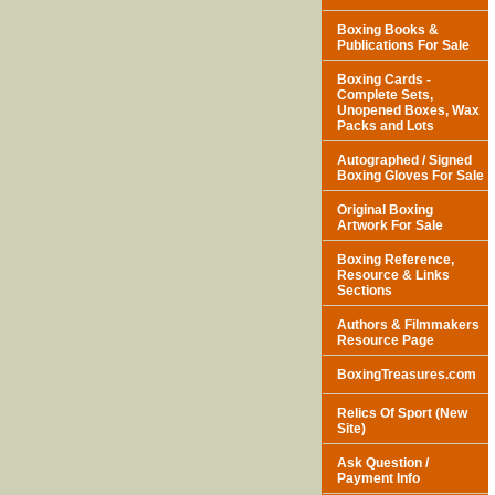
Boxing Books &
Publications For Sale
Boxing Cards -
Complete Sets,
Unopened Boxes, Wax
Packs and Lots
Autographed / Signed
Boxing Gloves For Sale
Original Boxing
Artwork For Sale
Boxing Reference,
Resource & Links
Sections
Authors & Filmmakers
Resource Page
BoxingTreasures.com
Relics Of Sport (New
Site)
Ask Question /
Payment Info