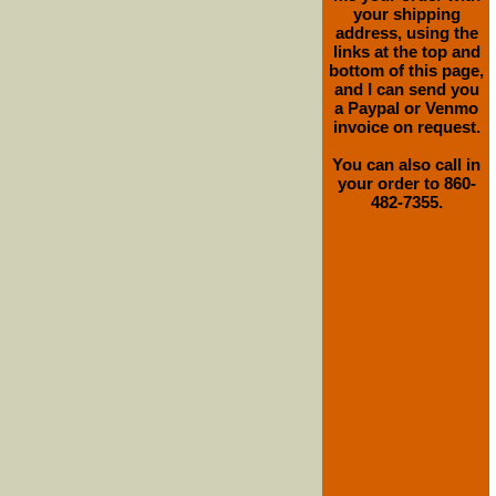
your shipping
address, using the
links at the top and
bottom of this page,
and I can send you
a Paypal or Venmo
invoice on request.
You can also call in
your order to 860-
482-7355.