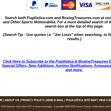
Search both Pugilistica.com and BoxingTreasures.com at onc
and Other Sports Memorabilia. For a more detailed search of thi
search box at the top of this page.
(Search Tip - Use quotes i.e. "Joe Louis" when searching, to fi
results.)
Click Here to Subscribe to the Pugilistica & BoxingTreasures E
Special Offers, New Additions, Auction Notifications, Annou
and more.
ME
|
ABOUT US
|
PRIVACY POLICY
|
SEND E-MAIL
|
PUGILISTICA SITE MAP
|
VIEW CA
7355 between 11am-2pm EST or leave message) - Copyright 2000-2025 Dave's Classic Collectibles and Pugi