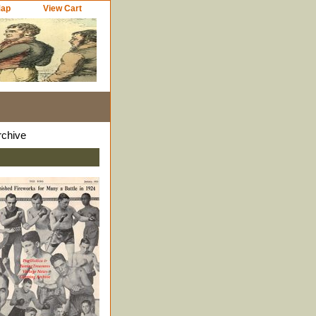
Map
View Cart
rchive