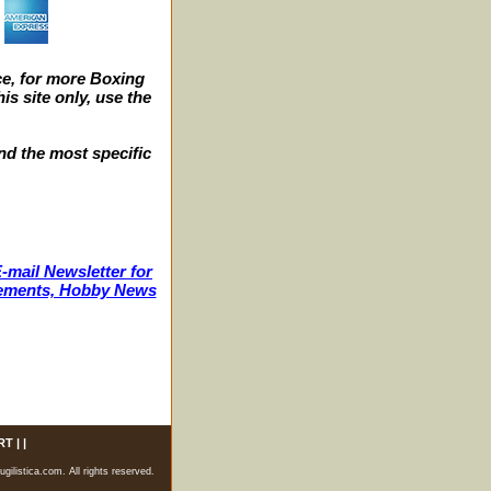
e, for more Boxing
s site only, use the
nd the most specific
-mail Newsletter for
ncements, Hobby News
RT
| |
listica.com. All rights reserved.