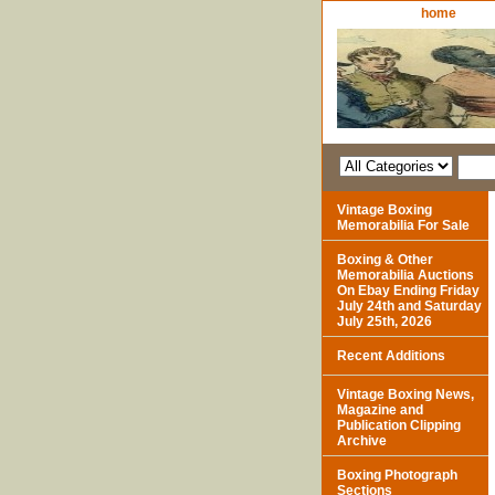
home
Vintage Boxing
Memorabilia For Sale
Boxing & Other
Memorabilia Auctions
On Ebay Ending Friday
July 24th and Saturday
July 25th, 2026
Recent Additions
Vintage Boxing News,
Magazine and
Publication Clipping
Archive
Boxing Photograph
Sections