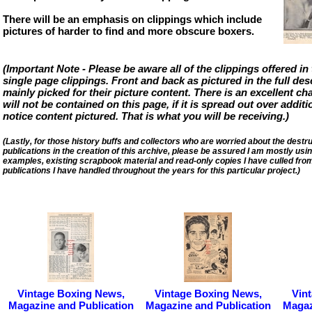
There will be an emphasis on clippings which include
pictures of harder to find and more obscure boxers.
(Important Note - Please be aware all of the clippings offered in 
single page clippings. Front and back as pictured in the full des
mainly picked for their picture content. There is an excellent cha
will not be contained on this page, if it is spread out over addit
notice content pictured. That is what you will be receiving.)
(Lastly, for those history buffs and collectors who are worried about the destruct
publications in the creation of this archive, please be assured I am mostly u
examples, existing scrapbook material and read-only copies I have culled fro
publications I have handled throughout the years for this particular project.)
Vintage Boxing News,
Vintage Boxing News,
Vin
Magazine and Publication
Magazine and Publication
Magaz