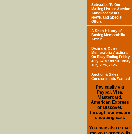
Subscribe To Our
Mailing List for Auction
Announcements,
News, and Special
Offers
A Short History of
Boxing Memorabilia
Article
Boxing & Other
Memorabilia Auctions
On Ebay Ending Friday
July 24th and Saturday
July 25th, 2026
Auction & Sales
Consignments Wanted
Pay easily via
Paypal, Visa,
Mastercard,
American Express
or Discover,
through our secure
shopping cart.
You may also e-mail
me your order with