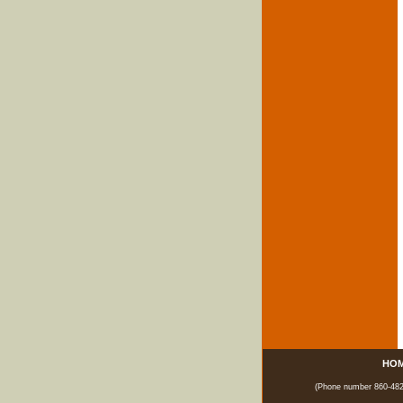
HO
(Phone number 860-482-