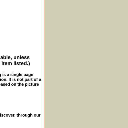
lable, unless
item listed.)
g is a single page
n. It is not part of a
 based on the picture
iscover, through our