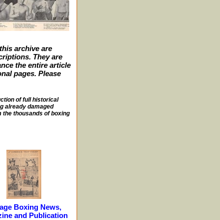
this archive are
criptions. They are
nce the entire article
ional pages. Please
ion of full historical
sing already damaged
m the thousands of boxing
tage Boxing News,
ine and Publication