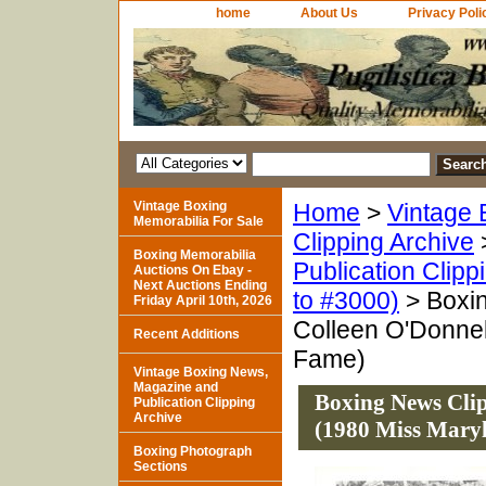
home
About Us
Privacy Poli
Vintage Boxing
Home
>
Vintage 
Memorabilia For Sale
Clipping Archive
Boxing Memorabilia
Publication Clipp
Auctions On Ebay -
Next Auctions Ending
to #3000)
> Boxi
Friday April 10th, 2026
Colleen O'Donnel
Recent Additions
Fame)
Vintage Boxing News,
Magazine and
Boxing News Clip
Publication Clipping
Archive
(1980 Miss Maryl
Boxing Photograph
Sections