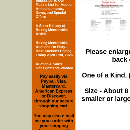
Subscribe To Our
Mailing List for Auction
Announcements,
News, and Special
Offers
A Short History of
Boxing Memorabilia
Article
Boxing Memorabilia
Auctions On Ebay -
Please enlarge
Next Auctions Ending
Friday April 10th, 2026
back 
Auction & Sales
Consignments Wanted
One of a Kind. (
Pay easily via
Paypal, Visa,
Mastercard,
Size - About 8
American Express
or Discover,
smaller or lar
through our secure
shopping cart.
You may also e-mail
me your order with
your shipping