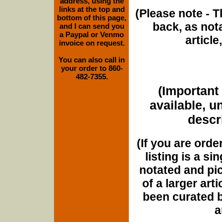
address, using the
links at the top and
(Please note - T
bottom of this page,
back, as nota
and I can send you
a Paypal or Venmo
article
invoice on request.
You can also call in
your order to 860-
482-7355.
(Important 
available, u
descri
(If you are orde
listing is a si
notated and pict
of a larger art
been curated b
a