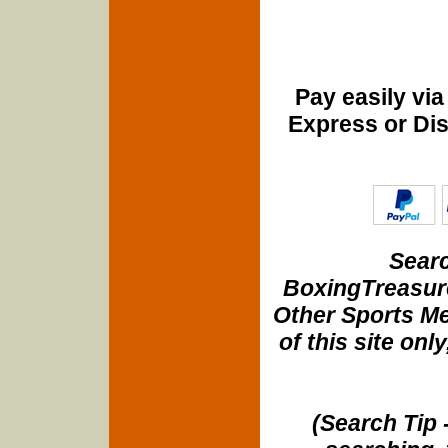
Pay easily vi
Express or Di
Searc
BoxingTreasure
Other Sports Me
of this site onl
(Search Tip 