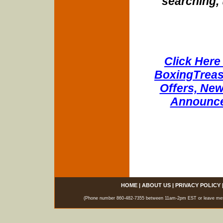
searching, 
Click Here 
BoxingTreasu
Offers, New
Announce
HOME
|
ABOUT US
|
PRIVACY POLICY
(Phone number 860-482-7355 between 11am-2pm EST or leave messag