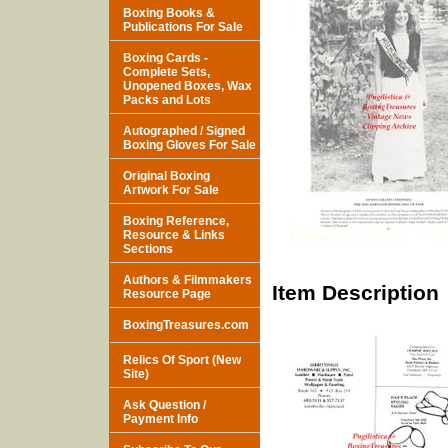
Boxing Books &
Publications For Sale
Boxing Cards -
Complete Sets,
Unopened Boxes, Wax
Packs and Lots
Autographed / Signed
Boxing Gloves For Sale
Original Boxing
Artwork For Sale
Boxing Reference,
Resource & Links
Sections
Authors & Filmmakers
Item Description
Resource Page
BoxingTreasures.com
Relics Of Sport (New
Site)
Ask Question /
Payment Info