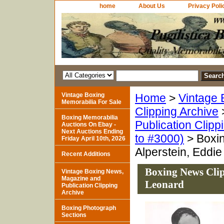
home
About Us
Privacy Poli
Vintage Boxing
Home
>
Vintage 
Memorabilia For Sale
Clipping Archive
Boxing Memorabilia
Publication Clipp
Auctions On Ebay -
Next Auctions Ending
to #3000)
> Boxin
Friday April 10th, 2026
Alperstein, Eddi
Recent Additions
Boxing News Clip
Vintage Boxing News,
Magazine and
Leonard
Publication Clipping
Archive
Boxing Photograph
Sections