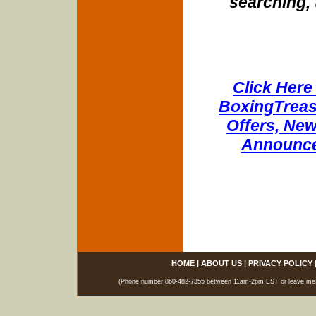
searching, 
Click Here 
BoxingTreasu
Offers, New
Announce
HOME
|
ABOUT US
|
PRIVACY POLICY
(Phone number 860-482-7355 between 11am-2pm EST or leave messag