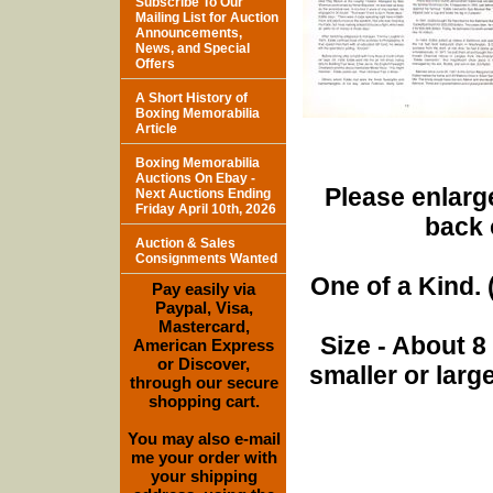
Subscribe To Our
Mailing List for Auction
Announcements,
News, and Special
Offers
A Short History of
Boxing Memorabilia
Article
Boxing Memorabilia
Auctions On Ebay -
Please enlarge
Next Auctions Ending
Friday April 10th, 2026
back 
Auction & Sales
Consignments Wanted
One of a Kind. (
Pay easily via
Paypal, Visa,
Mastercard,
Size - About 8
American Express
or Discover,
smaller or lar
through our secure
shopping cart.
You may also e-mail
me your order with
your shipping