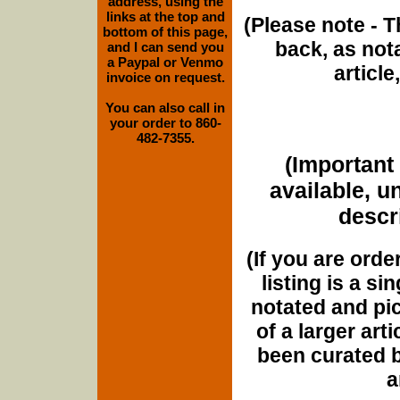
address, using the
links at the top and
(Please note - T
bottom of this page,
back, as nota
and I can send you
a Paypal or Venmo
article
invoice on request.
You can also call in
your order to 860-
482-7355.
(Important 
available, u
descri
(If you are orde
listing is a si
notated and pict
of a larger art
been curated b
a