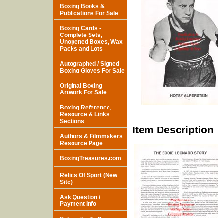
Boxing Books &
Publications For Sale
Boxing Cards -
Complete Sets,
Unopened Boxes, Wax
Packs and Lots
Autographed / Signed
Boxing Gloves For Sale
Original Boxing
Artwork For Sale
Boxing Reference,
Resource & Links
Sections
Item Description
Authors & Filmmakers
Resource Page
BoxingTreasures.com
Relics Of Sport (New
Site)
Ask Question /
Payment Info