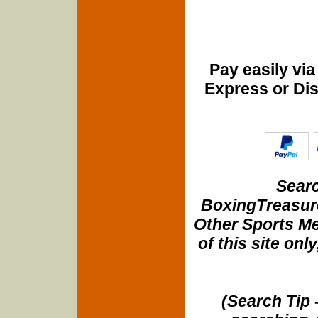
Pay easily vi
Express or Di
Searc
BoxingTreasure
Other Sports Me
of this site onl
(Search Tip 