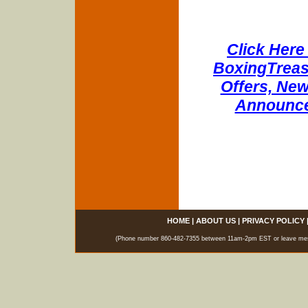
Click Here 
BoxingTreasu
Offers, New
Announce
HOME
|
ABOUT US
|
PRIVACY POLICY
(Phone number 860-482-7355 between 11am-2pm EST or leave messag