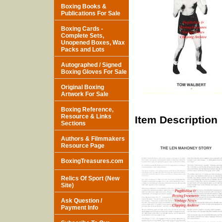
Boxing Books &
Publications For Sale
Boxing Cards -
Complete Sets,
Unopened Boxes, Wax
Packs and Lots
Autographed / Signed
Boxing Gloves For Sale
Original Boxing
Artwork For Sale
Boxing Reference,
Resource & Links
Item Description
Sections
Authors & Filmmakers
Resource Page
BoxingTreasures.com
Relics Of Sport (New
Site)
Ask Question /
Payment Info