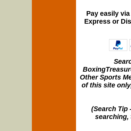
Pay easily vi
Express or Di
Searc
BoxingTreasure
Other Sports Me
of this site onl
(Search Tip 
searching, 