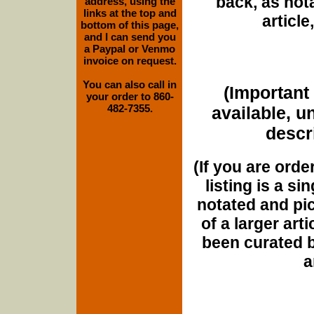
back, as nota
address, using the
links at the top and
article
bottom of this page,
and I can send you
a Paypal or Venmo
invoice on request.
You can also call in
(Important 
your order to 860-
482-7355.
available, u
descri
(If you are orde
listing is a si
notated and pict
of a larger art
been curated b
a