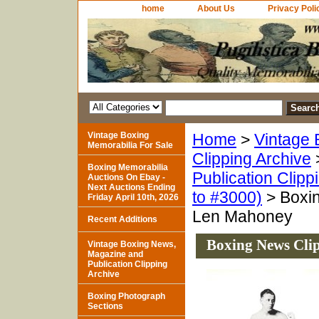
home
About Us
Privacy Poli
Vintage Boxing
Home
>
Vintage 
Memorabilia For Sale
Clipping Archive
Boxing Memorabilia
Publication Clipp
Auctions On Ebay -
Next Auctions Ending
to #3000)
> Boxin
Friday April 10th, 2026
Len Mahoney
Recent Additions
Boxing News Cli
Vintage Boxing News,
Magazine and
Publication Clipping
Archive
Boxing Photograph
Sections