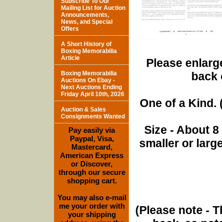
Subscribe To Our
Mailing List for Auction
Announcements,
News, and Special
Offers
A Short History of
Boxing Memorabilia
Article
Please enlarge
Boxing Memorabilia
back 
Auctions On Ebay -
Next Auctions Ending
Friday April 10th, 2026
One of a Kind. (
Auction & Sales
Consignments Wanted
Size - About 8
Pay easily via
Paypal, Visa,
smaller or lar
Mastercard,
American Express
or Discover,
through our secure
shopping cart.
You may also e-mail
me your order with
(Please note - T
your shipping