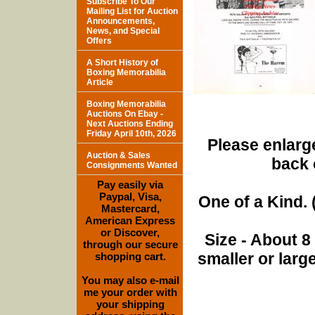
Subscribe To Our
Mailing List for Auction
Announcements,
News, and Special
Offers
A Short History of
Boxing Memorabilia
Article
Boxing Memorabilia
Auctions On Ebay -
Next Auctions Ending
Friday April 10th, 2026
Please enlarge
Auction & Sales
back 
Consignments Wanted
Pay easily via
Paypal, Visa,
One of a Kind. (
Mastercard,
American Express
or Discover,
Size - About 8
through our secure
smaller or lar
shopping cart.
You may also e-mail
me your order with
your shipping