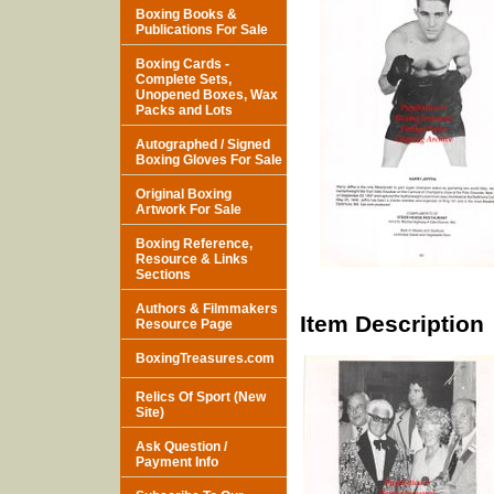
Boxing Books &
Publications For Sale
Boxing Cards -
Complete Sets,
Unopened Boxes, Wax
Packs and Lots
Autographed / Signed
Boxing Gloves For Sale
Original Boxing
Artwork For Sale
Boxing Reference,
Resource & Links
Sections
Authors & Filmmakers
Item Description
Resource Page
BoxingTreasures.com
Relics Of Sport (New
Site)
Ask Question /
Payment Info