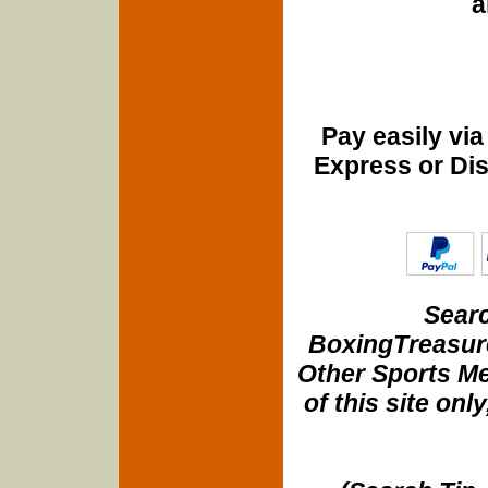
a
Pay easily vi
Express or Di
Searc
BoxingTreasure
Other Sports Me
of this site onl