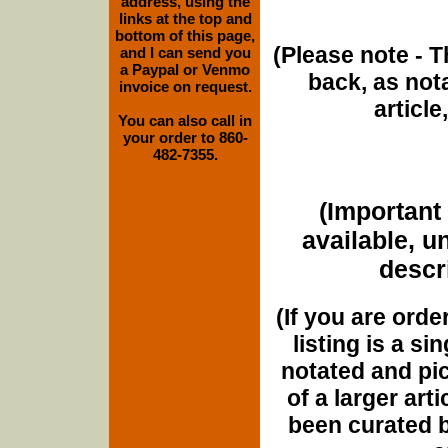
address, using the
links at the top and
bottom of this page,
(Please note - T
and I can send you
a Paypal or Venmo
back, as nota
invoice on request.
article
You can also call in
your order to 860-
482-7355.
(Important 
available, u
descri
(If you are orde
listing is a si
notated and pict
of a larger art
been curated b