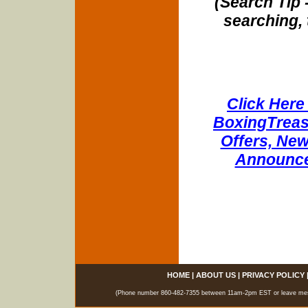
(Search Tip 
searching, 
Click Here 
BoxingTreasu
Offers, New
Announce
HOME
|
ABOUT US
|
PRIVACY POLICY
(Phone number 860-482-7355 between 11am-2pm EST or leave messag