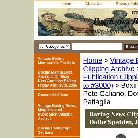
home
About Us
Privacy Poli
Vintage Boxing
Home
>
Vintage 
Memorabilia For Sale
Clipping Archive
Boxing Memorabilia
Publication Clipp
Auctions On Ebay -
Next Auctions Ending
to #3000)
> Boxin
Friday April 10th, 2026
Pete Galiano, Do
Recent Additions
Battaglia
Vintage Boxing News,
Magazine and
Boxing News Clip
Publication Clipping
Archive
Dottie Spedden, J
Boxing Photograph
Sections