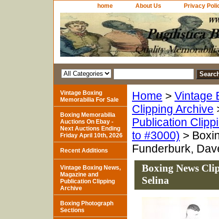
home
About Us
Privacy Poli
Vintage Boxing
Home
>
Vintage 
Memorabilia For Sale
Clipping Archive
Boxing Memorabilia
Publication Clipp
Auctions On Ebay -
Next Auctions Ending
to #3000)
> Boxin
Friday April 10th, 2026
Funderburk, Dav
Recent Additions
Boxing News Cli
Vintage Boxing News,
Magazine and
Selina
Publication Clipping
Archive
Boxing Photograph
Sections