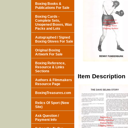
Boxing Books &
Publications For Sale
Boxing Cards -
Complete Sets,
Unopened Boxes, Wax
Packs and Lots
Autographed / Signed
Boxing Gloves For Sale
Original Boxing
Artwork For Sale
Boxing Reference,
Resource & Links
Sections
Item Description
Authors & Filmmakers
Resource Page
BoxingTreasures.com
Relics Of Sport (New
Site)
Ask Question /
Payment Info