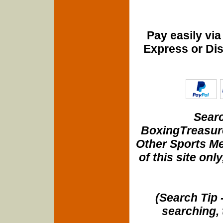
Pay easily vi
Express or Di
Searc
BoxingTreasure
Other Sports Me
of this site onl
(Search Tip 
searching, 