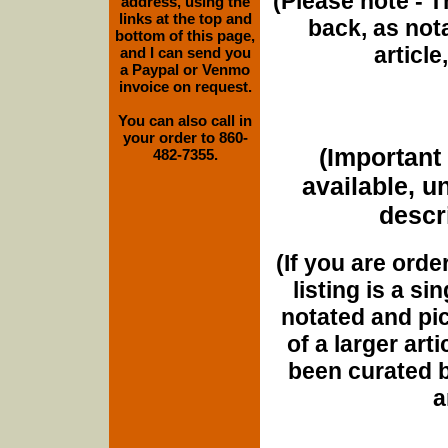
(Please note - T
address, using the
links at the top and
back, as nota
bottom of this page,
article
and I can send you
a Paypal or Venmo
invoice on request.
You can also call in
your order to 860-
(Important 
482-7355.
available, u
descri
(If you are orde
listing is a si
notated and pict
of a larger art
been curated b
a