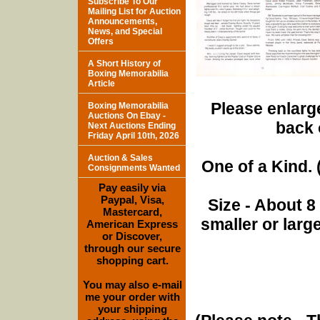
Subscribe To Our
Mailing List for Auction
Announcements,
News, and Special
Offers
A Short History of
Boxing Memorabilia
Article
Please enlarge
Boxing Memorabilia
Auctions On Ebay -
back 
Next Auctions Ending
Friday April 10th, 2026
Auction & Sales
One of a Kind. (
Consignments Wanted
Pay easily via
Paypal, Visa,
Size - About 8
Mastercard,
smaller or lar
American Express
or Discover,
through our secure
shopping cart.
You may also e-mail
me your order with
your shipping