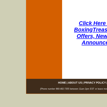
Click Here 
BoxingTreasu
Offers, New
Announce
HOME
|
ABOUT US
|
PRIVACY POLICY
(Phone number 860-482-7355 between 11am-2pm EST or leave messag