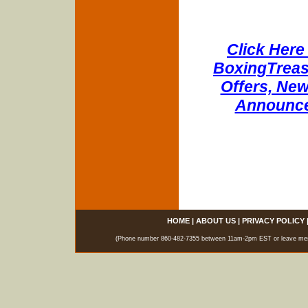
Click Here 
BoxingTreasu
Offers, New
Announce
HOME
|
ABOUT US
|
PRIVACY POLICY
(Phone number 860-482-7355 between 11am-2pm EST or leave messag