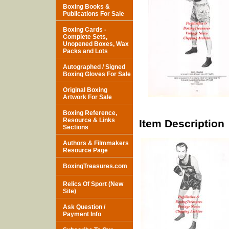
Boxing Books &
Publications For Sale
Boxing Cards -
Complete Sets,
Unopened Boxes, Wax
Packs and Lots
Autographed / Signed
Boxing Gloves For Sale
Original Boxing
Artwork For Sale
Boxing Reference,
Resource & Links
Item Description
Sections
Authors & Filmmakers
Resource Page
BoxingTreasures.com
Relics Of Sport (New
Site)
Ask Question /
Payment Info