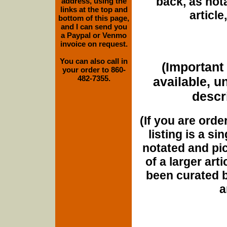
back, as nota
address, using the
links at the top and
article
bottom of this page,
and I can send you
a Paypal or Venmo
invoice on request.
You can also call in
(Important 
your order to 860-
482-7355.
available, u
descri
(If you are orde
listing is a si
notated and pict
of a larger art
been curated b
a