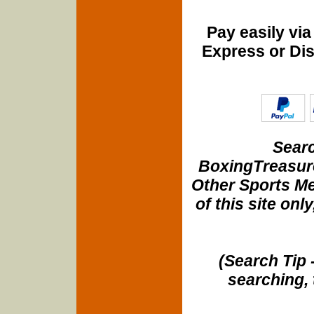
Pay easily vi
Express or Di
Searc
BoxingTreasure
Other Sports Me
of this site onl
(Search Tip 
searching, 