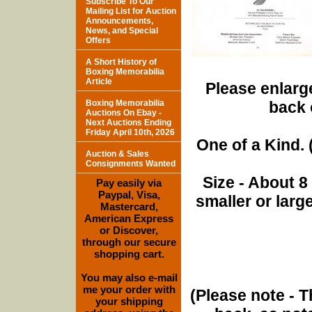
Subscribe To Our
Mailing List for Auction
Announcements,
News, and Special
Offers
A Short History of
Boxing Memorabilia
Article
Please enlarge
Boxing Memorabilia
back 
Auctions On Ebay -
Next Auctions Ending
Friday April 10th, 2026
One of a Kind. (
Auction & Sales
Consignments Wanted
Size - About 8
Pay easily via
Paypal, Visa,
smaller or lar
Mastercard,
American Express
or Discover,
through our secure
shopping cart.
You may also e-mail
me your order with
(Please note - T
your shipping