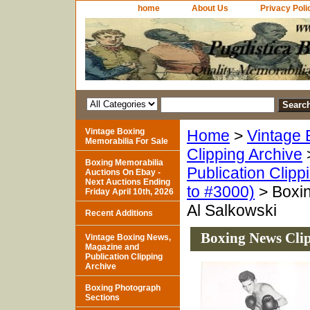
home
About Us
Privacy Poli
Vintage Boxing
Home
>
Vintage 
Memorabilia For Sale
Clipping Archive
Boxing Memorabilia
Publication Clipp
Auctions On Ebay -
Next Auctions Ending
to #3000)
> Boxin
Friday April 10th, 2026
Al Salkowski
Recent Additions
Boxing News Clip
Vintage Boxing News,
Magazine and
Publication Clipping
Archive
Boxing Photograph
Sections