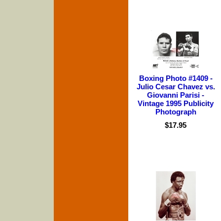
Boxing Photo #1409 -
Julio Cesar Chavez vs.
Giovanni Parisi -
Vintage 1995 Publicity
Photograph
$17.95