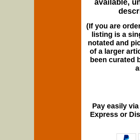
available, u
descri
(If you are orde
listing is a si
notated and pict
of a larger art
been curated b
a
Pay easily vi
Express or Di