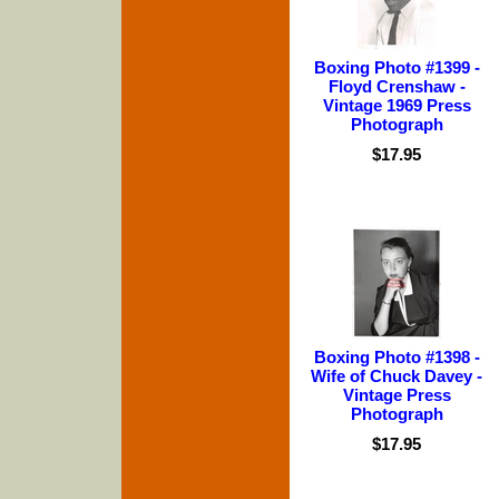
Boxing Photo #1399 -
Floyd Crenshaw -
Vintage 1969 Press
Photograph
$17.95
Boxing Photo #1398 -
Wife of Chuck Davey -
Vintage Press
Photograph
$17.95