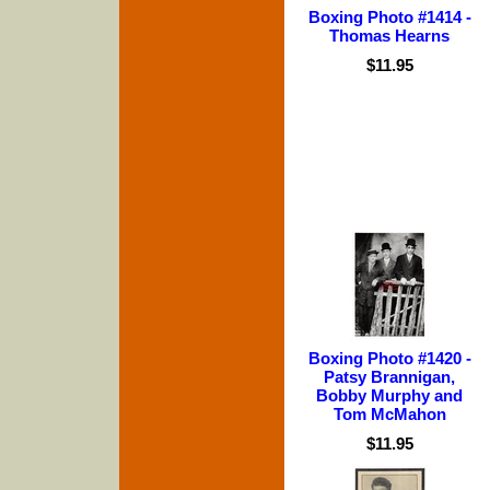
Boxing Photo #1414 -
Thomas Hearns
$11.95
Boxing Photo #1420 -
Patsy Brannigan,
Bobby Murphy and
Tom McMahon
$11.95