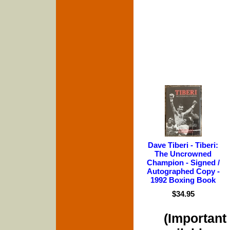
Dave Tiberi - Tiberi:
The Uncrowned
Champion - Signed /
Autographed Copy -
1992 Boxing Book
$34.95
(Important 