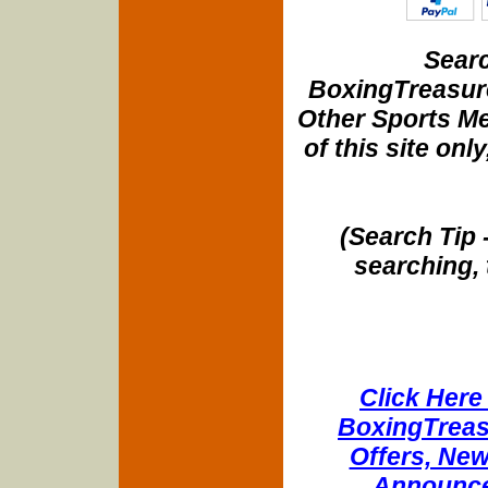
Searc
BoxingTreasure
Other Sports Me
of this site onl
(Search Tip 
searching, 
Click Here 
BoxingTreasu
Offers, New
Announce