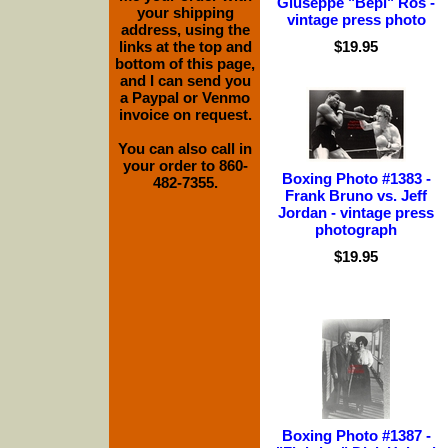
Giuseppe "Bepi" Ros -
your shipping
vintage press photo
address, using the
links at the top and
$19.95
bottom of this page,
and I can send you
a Paypal or Venmo
invoice on request.
You can also call in
your order to 860-
Boxing Photo #1383 -
482-7355.
Frank Bruno vs. Jeff
Jordan - vintage press
photograph
$19.95
Boxing Photo #1387 -