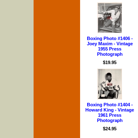
Boxing Photo #1406 -
Joey Maxim - Vintage
1955 Press
Photograph
$19.95
Boxing Photo #1404 -
Howard King - Vintage
1961 Press
Photograph
$24.95