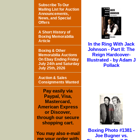
Subscribe To Our
Mailing List for Auction
Announcements,
News, and Special
Offers
A Short History of
Boxing Memorabilia
Article
In the Ring With Jack
Johnson - Part II: The
Boxing & Other
Reign Hardcover-
Memorabilia Auctions
On Ebay Ending Friday
Illustrated - by Adam J
July 24th and Saturday
Pollack
July 25th, 2026
Auction & Sales
Consignments Wanted
Pay easily via
Paypal, Visa,
Mastercard,
American Express
or Discover,
through our secure
shopping cart.
Boxing Photo #1381 -
You may also e-mail
Joe Bugner vs.
me your order with