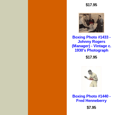
$17.95
Boxing Photo #1433 -
Johnny Rogers
(Manager) - Vintage c.
1930's Photograph
$17.95
Boxing Photo #1440 -
Fred Henneberry
$7.95