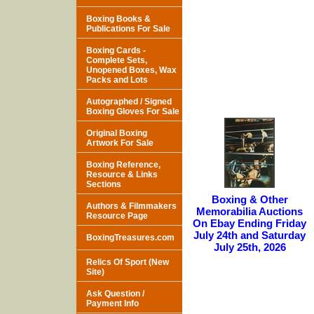
Boxing Books &
Publications For Sale
Boxing Cards -
Complete Sets,
Unopened Boxes, Wax
Packs and Lots
Autographed / Signed
Boxing Gloves For Sale
Original Boxing
Artwork For Sale
Boxing Reference,
Resource & Links
Sections
Boxing & Other
Authors & Filmmakers
Memorabilia Auctions
Resource Page
On Ebay Ending Friday
July 24th and Saturday
BoxingTreasures.com
July 25th, 2026
Relics Of Sport (New
Site)
Ask Question /
Payment Info