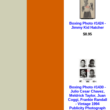
Boxing Photo #1424 -
Jimmy Kid Hatcher
$8.95
Boxing Photo #1430 -
Julio Cesar Chavez,
Meldrick Taylor, Juan
Coggi, Frankie Randall
- Vintage 1994
Publicity Photograph