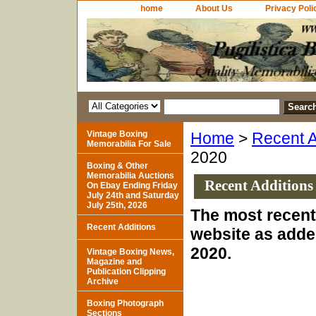
home
About Us
Privacy Poli
Vintage Boxing
Home
>
Recent A
Memorabilia For Sale
2020
Boxing & Other
Memorabilia Auctions
Recent Additions
On Ebay Ending Friday
July 24th and Saturday
July 25th, 2026
The most recent 
Recent Additions
website as adde
2020.
Vintage Boxing News,
Magazine and
Publication Clipping
Archive
Boxing Photograph
Sections