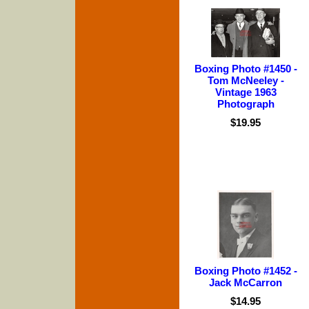
Boxing Photo #1450 -
Tom McNeeley -
Vintage 1963
Photograph
$19.95
Boxing Photo #1452 -
Jack McCarron
$14.95