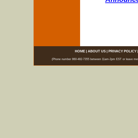
HOME
|
ABOUT US
|
PRIVACY POLICY
(Phone number 860-482-7355 between 11am-2pm EST or leave messag