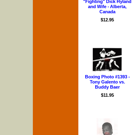
"Fighting" Dick Hyland
and Wife - Alberta,
Canada
$12.95
Boxing Photo #1393 -
Tony Galento vs.
Buddy Baer
$11.95