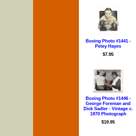
Boxing Photo #1441 -
Petey Hayes
$7.95
Boxing Photo #1446 -
George Foreman and
Dick Sadler - Vintage c.
1970 Photograph
$19.95