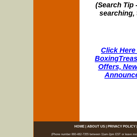
(Search Tip 
searching, 
Click Here 
BoxingTreasu
Offers, New
Announce
HOME
|
ABOUT US
|
PRIVACY POLICY
(Phone number 860-482-7355 between 11am-2pm EST or leave messag