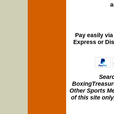
a
Pay easily vi
Express or Di
Searc
BoxingTreasure
Other Sports Me
of this site onl