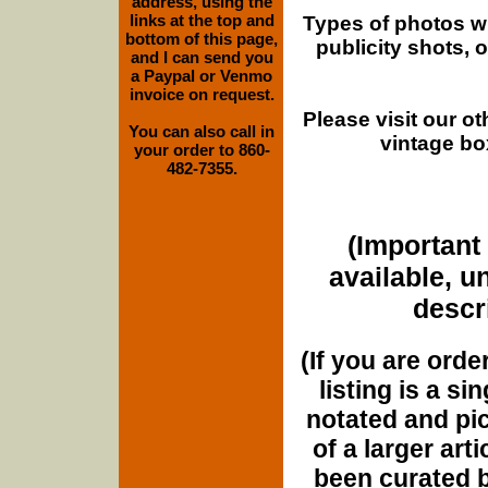
address, using the
links at the top and
Types of photos w
bottom of this page,
publicity shots,
and I can send you
a Paypal or Venmo
invoice on request.
Please visit our o
You can also call in
vintage bo
your order to 860-
482-7355.
(Important 
available, u
descri
(If you are orde
listing is a si
notated and pict
of a larger art
been curated b