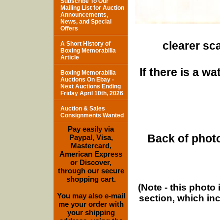
Subscribe To Our
Mailing List for Auction
Announcements,
News, and Special
Offers
clearer sca
A Short History of
Boxing Memorabilia
Article
If there is a w
Boxing Memorabilia
Auctions On Ebay -
Next Auctions Ending
Friday April 10th, 2026
Auction & Sales
Consignments Wanted
Pay easily via
Back of photo
Paypal, Visa,
Mastercard,
American Express
or Discover,
through our secure
shopping cart.
(Note - this photo
You may also e-mail
section, which in
me your order with
your shipping