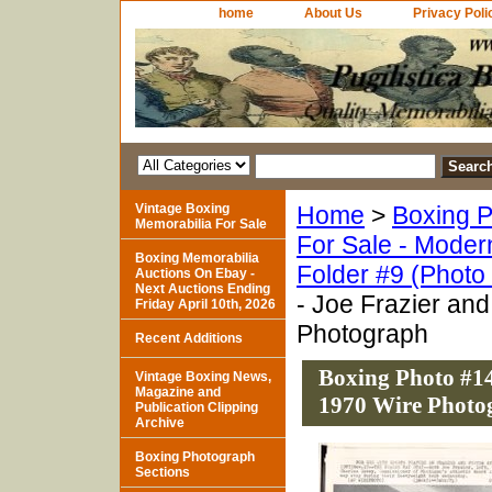
home
About Us
Privacy Poli
Vintage Boxing
Home
>
Boxing P
Memorabilia For Sale
For Sale - Moder
Boxing Memorabilia
Folder #9 (Photo
Auctions On Ebay -
Next Auctions Ending
- Joe Frazier an
Friday April 10th, 2026
Photograph
Recent Additions
Boxing Photo #14
Vintage Boxing News,
Magazine and
1970 Wire Photo
Publication Clipping
Archive
Boxing Photograph
Sections