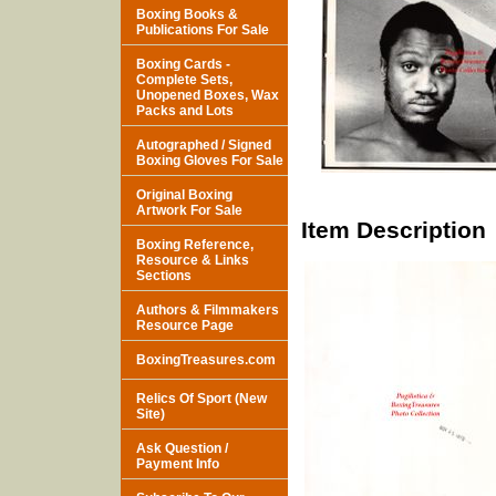
Boxing Books &
Publications For Sale
Boxing Cards -
Complete Sets,
Unopened Boxes, Wax
Packs and Lots
Autographed / Signed
Boxing Gloves For Sale
Original Boxing
Artwork For Sale
Item Description
Boxing Reference,
Resource & Links
Sections
Authors & Filmmakers
Resource Page
BoxingTreasures.com
Relics Of Sport (New
Site)
Ask Question /
Payment Info