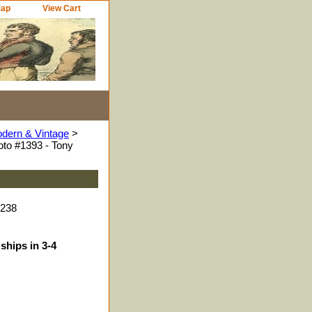
Map
View Cart
odern & Vintage
>
to #1393 - Tony
4238
ships in 3-4