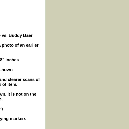
o vs. Buddy Baer
 photo of an earlier
 8" inches
 shown
and clearer scans of
 of item.
n, it is not on the
m.
e)
ifying markers