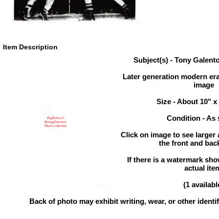
Item Description
Subject(s) - Tony Galent
Later generation modern era
image
Size - About 10" x
Condition - As
Click on image to see larger 
the front and back
If there is a watermark show
actual ite
(1 availabl
Back of photo may exhibit writing, wear, or other ident