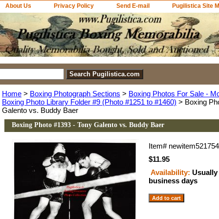
About Us
Privacy Policy
Send E-mail
Pugilistica Site 
Home
>
Boxing Photograph Sections
>
Boxing Photos For Sale - M
Boxing Photo Library Folder #9 (Photo #1251 to #1460)
> Boxing Pho
Galento vs. Buddy Baer
Boxing Photo #1393 - Tony Galento vs. Buddy Baer
Item#
newitem52175
$11.95
Availability:
Usually 
business days