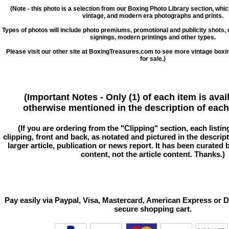
(Note - this photo is a selection from our Boxing Photo Library section, whi
vintage, and modern era photographs and prints.
Types of photos will include photo premiums, promotional and publicity shots
signings, modern printings and other types.
Please visit our other site at BoxingTreasures.com to see more vintage boxi
for sale.)
(Important Notes - Only (1) of each item is avai
otherwise mentioned in the description of each 
(If you are ordering from the "Clipping" section, each listin
clipping, front and back, as notated and pictured in the descriptio
larger article, publication or news report. It has been curated
content, not the article content. Thanks.)
Pay easily via Paypal, Visa, Mastercard, American Express or D
secure shopping cart.