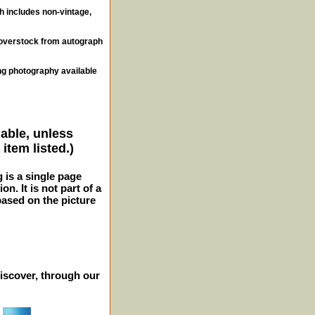
ch includes non-vintage,
, overstock from autograph
ng photography available
lable, unless
item listed.)
g is a single page
n. It is not part of a
 based on the picture
iscover, through our