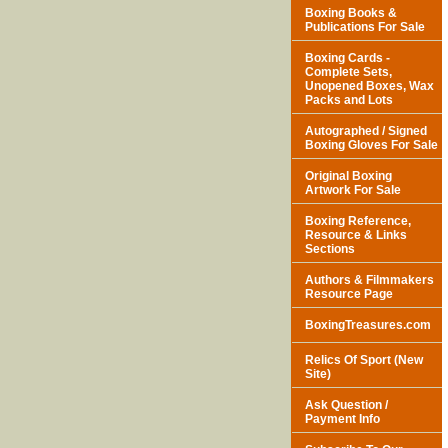
Boxing Books &
Publications For Sale
Boxing Cards -
Complete Sets,
Unopened Boxes, Wax
Packs and Lots
Autographed / Signed
Boxing Gloves For Sale
Original Boxing
Artwork For Sale
Boxing Reference,
Resource & Links
Sections
Authors & Filmmakers
Resource Page
BoxingTreasures.com
Relics Of Sport (New
Site)
Ask Question /
Payment Info