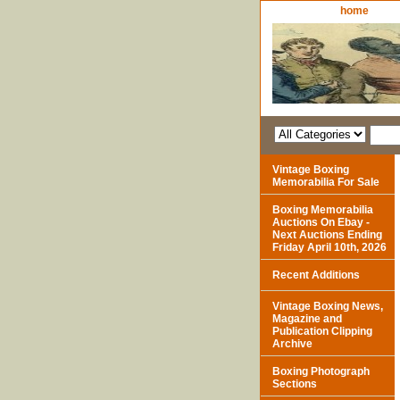
home
Vintage Boxing
Memorabilia For Sale
Boxing Memorabilia
Auctions On Ebay -
Next Auctions Ending
Friday April 10th, 2026
Recent Additions
Vintage Boxing News,
Magazine and
Publication Clipping
Archive
Boxing Photograph
Sections