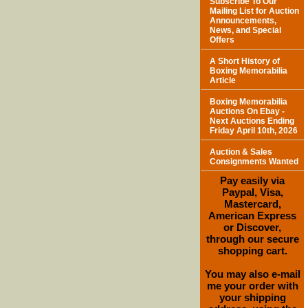
Subscribe To Our
Mailing List for Auction
Announcements,
News, and Special
Offers
A Short History of
Boxing Memorabilia
Article
Boxing Memorabilia
Auctions On Ebay -
Next Auctions Ending
Friday April 10th, 2026
Auction & Sales
Consignments Wanted
Pay easily via
Paypal, Visa,
Mastercard,
American Express
or Discover,
through our secure
shopping cart.
You may also e-mail
me your order with
your shipping