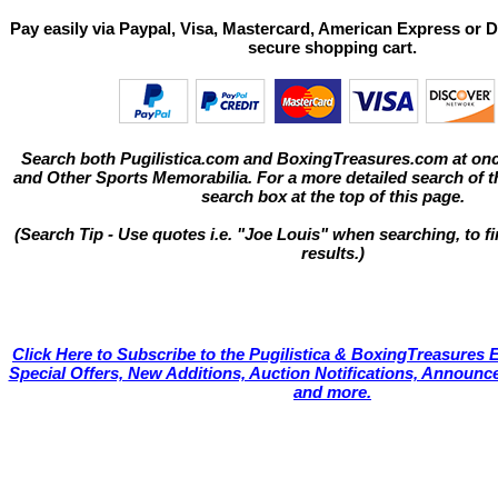
Pay easily via Paypal, Visa, Mastercard, American Express or D
secure shopping cart.
Search both Pugilistica.com and BoxingTreasures.com at onc
and Other Sports Memorabilia. For a more detailed search of thi
search box at the top of this page.
(Search Tip - Use quotes i.e. "Joe Louis" when searching, to fi
results.)
Click Here to Subscribe to the Pugilistica & BoxingTreasures E
Special Offers, New Additions, Auction Notifications, Annou
and more.