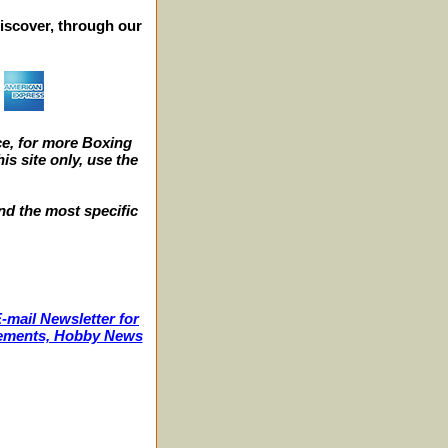
iscover, through our
e, for more Boxing
s site only, use the
nd the most specific
-mail Newsletter for
ncements, Hobby News