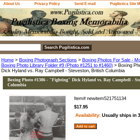
About Us
Privacy Policy
Send E-mail
Pugilistica Site 
Home
>
Boxing Photograph Sections
>
Boxing Photos For Sale - M
Boxing Photo Library Folder #9 (Photo #1251 to #1460)
> Boxing Pho
Dick Hyland vs. Ray Campbell - Steveston, British Columbia
Boxing Photo #1386 - "Fighting" Dick Hyland vs. Ray Campbell - Ste
Columbia
Item#
newitem521751134
$17.95
Availability:
Usually ships in 