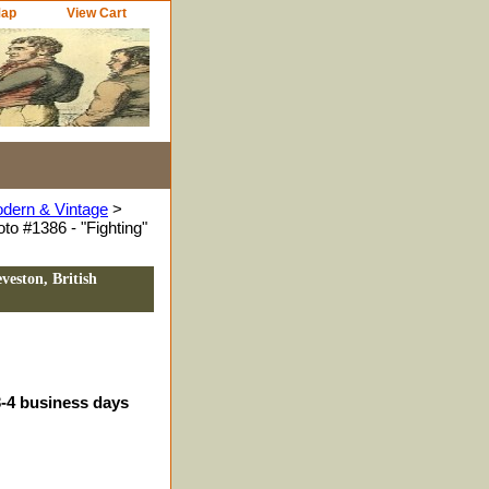
Map
View Cart
odern & Vintage
>
to #1386 - "Fighting"
veston, British
3-4 business days