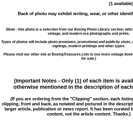
(1 available
Back of photo may exhibit writing, wear, or other ident
(Note - this photo is a selection from our Boxing Photo Library section, whi
vintage, and modern era photographs and prints.
Types of photos will include photo premiums, promotional and publicity shots
signings, modern printings and other types.
Please visit our other site at BoxingTreasures.com to see more vintage boxi
for sale.)
(Important Notes - Only (1) of each item is avai
otherwise mentioned in the description of each 
(If you are ordering from the "Clipping" section, each listin
clipping, front and back, as notated and pictured in the descriptio
larger article, publication or news report. It has been curated
content, not the article content. Thanks.)