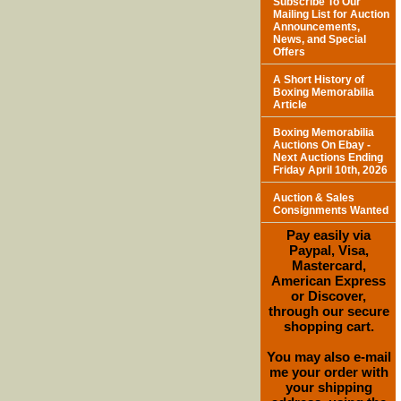
Subscribe To Our
Mailing List for Auction
Announcements,
News, and Special
Offers
A Short History of
Boxing Memorabilia
Article
Boxing Memorabilia
Auctions On Ebay -
Next Auctions Ending
Friday April 10th, 2026
Auction & Sales
Consignments Wanted
Pay easily via
Paypal, Visa,
Mastercard,
American Express
or Discover,
through our secure
shopping cart.
You may also e-mail
me your order with
your shipping