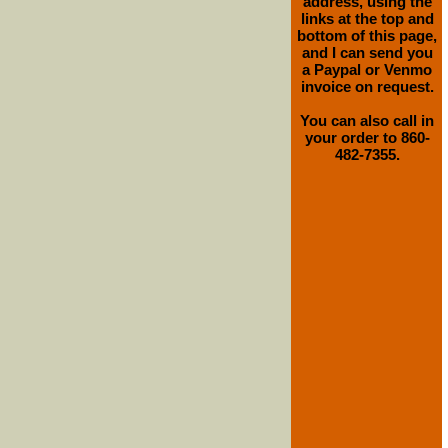
address, using the
links at the top and
bottom of this page,
and I can send you
a Paypal or Venmo
invoice on request.
You can also call in
your order to 860-
482-7355.