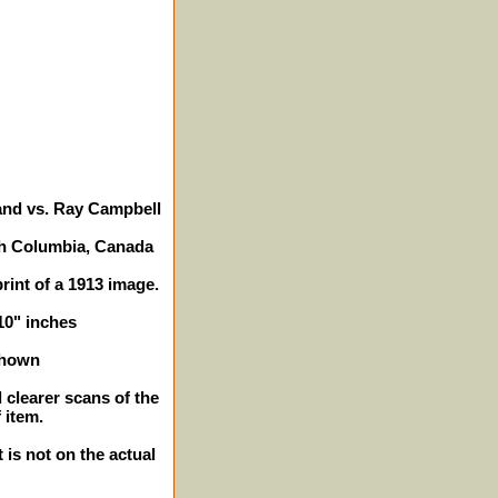
land vs. Ray Campbell
sh Columbia, Canada
print of a 1913 image.
 10" inches
shown
 clearer scans of the
 item.
 is not on the actual