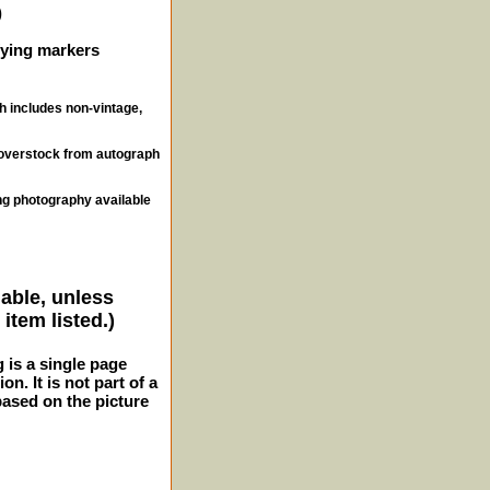
)
ifying markers
ch includes non-vintage,
, overstock from autograph
ng photography available
lable, unless
item listed.)
g is a single page
n. It is not part of a
 based on the picture