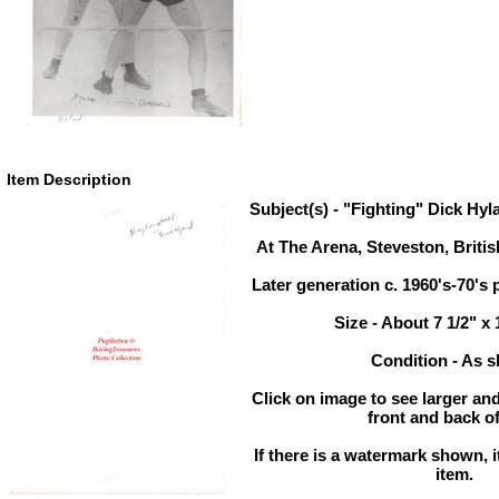
Item Description
Subject(s) - "Fighting" Dick Hy
At The Arena, Steveston, Briti
Later generation c. 1960's-70's 
Size - About 7 1/2" x
Condition - As 
Click on image to see larger and
front and back of
If there is a watermark shown, it
item.