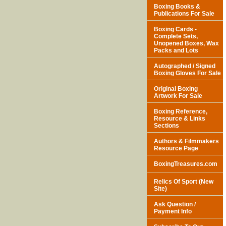
Boxing Books &
Publications For Sale
Boxing Cards -
Complete Sets,
Unopened Boxes, Wax
Packs and Lots
Autographed / Signed
Boxing Gloves For Sale
Original Boxing
Artwork For Sale
Boxing Reference,
Resource & Links
Sections
Authors & Filmmakers
Resource Page
BoxingTreasures.com
Relics Of Sport (New
Site)
Ask Question /
Payment Info