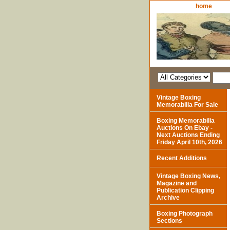
home
Vintage Boxing
Memorabilia For Sale
Boxing Memorabilia
Auctions On Ebay -
Next Auctions Ending
Friday April 10th, 2026
Recent Additions
Vintage Boxing News,
Magazine and
Publication Clipping
Archive
Boxing Photograph
Sections