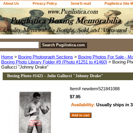
About Us
Privacy Policy
Send E-mail
Pugilistica Site 
Home
>
Boxing Photograph Sections
>
Boxing Photos For Sale - M
Boxing Photo Library Folder #9 (Photo #1251 to #1460)
> Boxing Pho
Gallucci "Johnny Drake"
Boxing Photo #1425 - Julio Gallucci "Johnny Drake"
Item#
newitem521841088
$7.95
Availability:
Usually ships in 