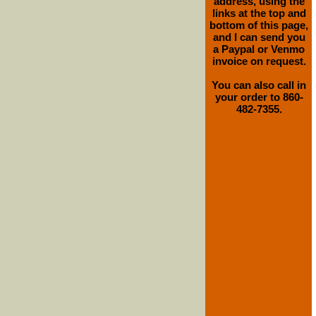
address, using the
links at the top and
bottom of this page,
and I can send you
a Paypal or Venmo
invoice on request.
You can also call in
your order to 860-
482-7355.