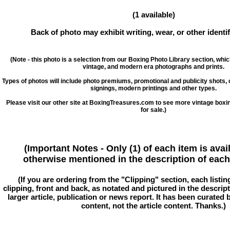
(1 available)
Back of photo may exhibit writing, wear, or other ident
(Note - this photo is a selection from our Boxing Photo Library section, whi
vintage, and modern era photographs and prints.
Types of photos will include photo premiums, promotional and publicity shots
signings, modern printings and other types.
Please visit our other site at BoxingTreasures.com to see more vintage boxi
for sale.)
(Important Notes - Only (1) of each item is avai
otherwise mentioned in the description of each 
(If you are ordering from the "Clipping" section, each listin
clipping, front and back, as notated and pictured in the descriptio
larger article, publication or news report. It has been curated
content, not the article content. Thanks.)