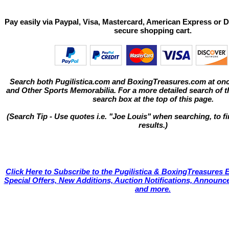
Pay easily via Paypal, Visa, Mastercard, American Express or D
secure shopping cart.
Search both Pugilistica.com and BoxingTreasures.com at onc
and Other Sports Memorabilia. For a more detailed search of thi
search box at the top of this page.
(Search Tip - Use quotes i.e. "Joe Louis" when searching, to fi
results.)
Click Here to Subscribe to the Pugilistica & BoxingTreasures E
Special Offers, New Additions, Auction Notifications, Annou
and more.