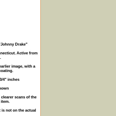
i "Johnny Drake"
necticut. Active from
.
arlier image, with a
oating.
 3/4" inches
shown
 clearer scans of the
 item.
 is not on the actual