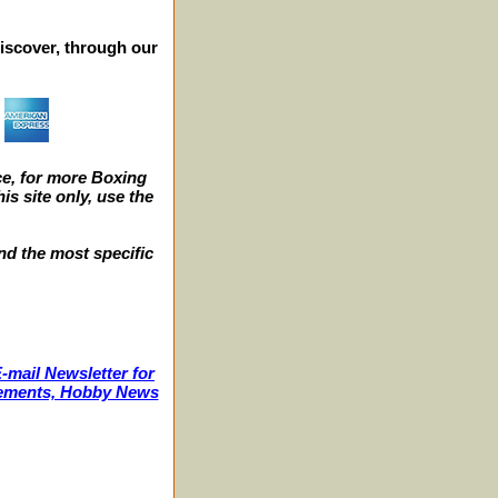
iscover, through our
e, for more Boxing
s site only, use the
nd the most specific
-mail Newsletter for
ncements, Hobby News