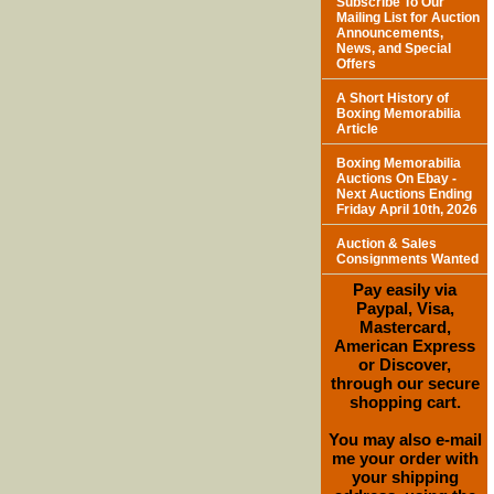
Subscribe To Our
Mailing List for Auction
Announcements,
News, and Special
Offers
A Short History of
Boxing Memorabilia
Article
Boxing Memorabilia
Auctions On Ebay -
Next Auctions Ending
Friday April 10th, 2026
Auction & Sales
Consignments Wanted
Pay easily via
Paypal, Visa,
Mastercard,
American Express
or Discover,
through our secure
shopping cart.
You may also e-mail
me your order with
your shipping