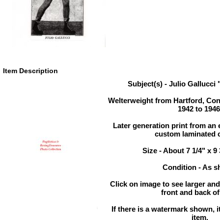
Item Description
Subject(s) - Julio Gallucc
Welterweight from Hartford, Con
1942 to 1946
Later generation print from an e
custom laminated c
Size - About 7 1/4" x 9
Condition - As 
Click on image to see larger and
front and back of
If there is a watermark shown, it
item.