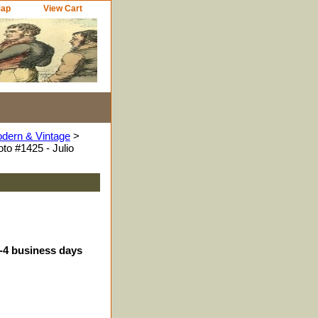
Map
View Cart
odern & Vintage
>
to #1425 - Julio
3-4 business days