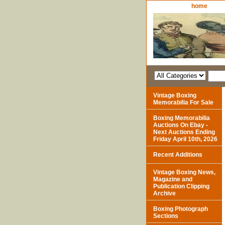
home
Vintage Boxing
Memorabilia For Sale
Boxing Memorabilia
Auctions On Ebay -
Next Auctions Ending
Friday April 10th, 2026
Recent Additions
Vintage Boxing News,
Magazine and
Publication Clipping
Archive
Boxing Photograph
Sections