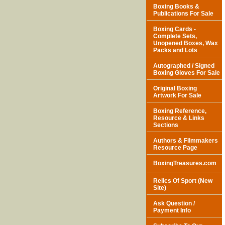
Boxing Books &
Publications For Sale
Boxing Cards -
Complete Sets,
Unopened Boxes, Wax
Packs and Lots
Autographed / Signed
Boxing Gloves For Sale
Original Boxing
Artwork For Sale
Boxing Reference,
Resource & Links
Sections
Authors & Filmmakers
Resource Page
BoxingTreasures.com
Relics Of Sport (New
Site)
Ask Question /
Payment Info