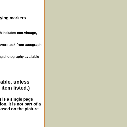
ifying markers
ch includes non-vintage,
, overstock from autograph
ng photography available
lable, unless
item listed.)
g is a single page
n. It is not part of a
 based on the picture