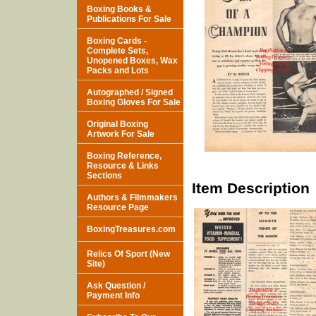
Boxing Books &
Publications For Sale
Boxing Cards -
Complete Sets,
Unopened Boxes, Wax
Packs and Lots
Autographed / Signed
Boxing Gloves For Sale
Original Boxing
Artwork For Sale
Boxing Reference,
Resource & Links
Sections
Item Description
Authors & Filmmakers
Resource Page
BoxingTreasures.com
Relics Of Sport (New
Site)
Ask Question /
Payment Info