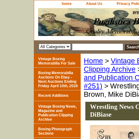
home
About Us
Privacy Poli
Vintage Boxing
Home
>
Vintage 
Memorabilia For Sale
Clipping Archive
Boxing Memorabilia
and Publication C
Auctions On Ebay -
Next Auctions Ending
#251)
> Wrestlin
Friday April 10th, 2026
Brown, Mike DiB
Recent Additions
Wrestling News C
Vintage Boxing News,
Magazine and
DiBiase
Publication Clipping
Archive
Boxing Photograph
Sections