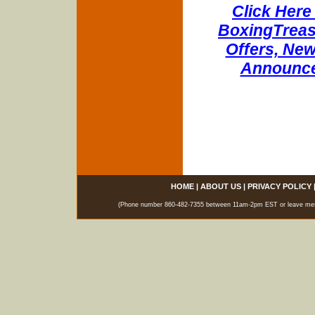
Click Here 
BoxingTreasu
Offers, New
Announce
HOME
|
ABOUT US
|
PRIVACY POLICY
(Phone number 860-482-7355 between 11am-2pm EST or leave messag