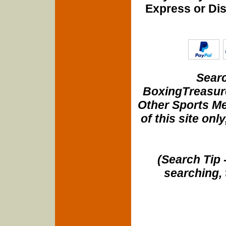
Express or Di
Searc
BoxingTreasure
Other Sports Me
of this site onl
(Search Tip 
searching, 