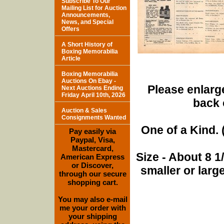
Subscribe To Our
Mailing List for Auction
Announcements,
News, and Special
Offers
A Short History of
Boxing Memorabilia
Article
Boxing Memorabilia
Auctions On Ebay -
Please enlarge
Next Auctions Ending
Friday April 10th, 2026
back 
Auction & Sales
Consignments Wanted
One of a Kind. (
Pay easily via
Paypal, Visa,
Mastercard,
Size - About 8 
American Express
or Discover,
smaller or lar
through our secure
shopping cart.
You may also e-mail
me your order with
your shipping