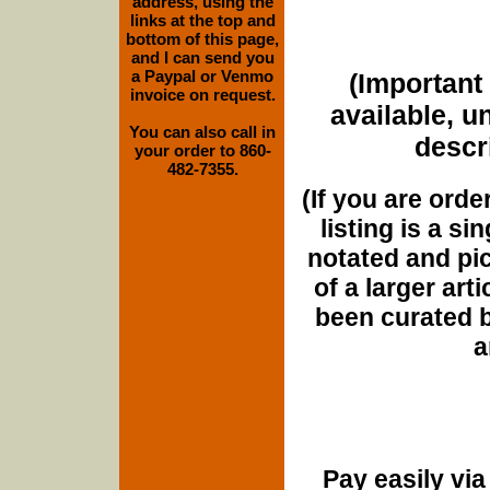
address, using the
links at the top and
bottom of this page,
and I can send you
a Paypal or Venmo
(Important 
invoice on request.
available, u
You can also call in
descri
your order to 860-
482-7355.
(If you are orde
listing is a si
notated and pict
of a larger art
been curated b
a
Pay easily vi