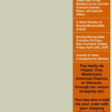
Subscribe To Our
Mailing List for Auction
Announcements,
News, and Special
Offers
A Short History of
Boxing Memorabilia
Article
Boxing Memorabilia
Auctions On Ebay -
Next Auctions Ending
Friday April 10th, 2026
Auction & Sales
Consignments Wanted
Pay easily via
Paypal, Visa,
Mastercard,
American Express
or Discover,
through our secure
shopping cart.
You may also e-mail
me your order with
your shipping