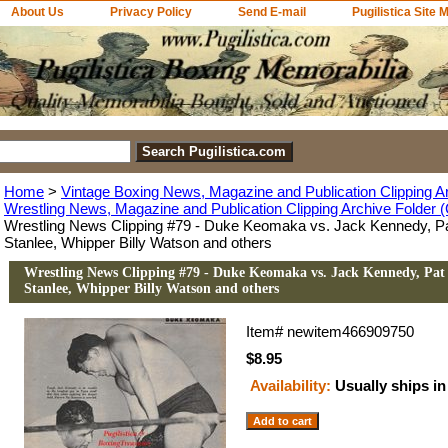
About Us
Privacy Policy
Send E-mail
Pugilistica Site 
Home
>
Vintage Boxing News, Magazine and Publication Clipping A
Wrestling News, Magazine and Publication Clipping Archive Folder (
Wrestling News Clipping #79 - Duke Keomaka vs. Jack Kennedy, 
Stanlee, Whipper Billy Watson and others
Wrestling News Clipping #79 - Duke Keomaka vs. Jack Kennedy, Pa
Stanlee, Whipper Billy Watson and others
Item#
newitem466909750
$8.95
Availability:
Usually ships in