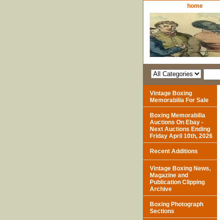
home
Vintage Boxing
Memorabilia For Sale
Boxing Memorabilia
Auctions On Ebay -
Next Auctions Ending
Friday April 10th, 2026
Recent Additions
Vintage Boxing News,
Magazine and
Publication Clipping
Archive
Boxing Photograph
Sections