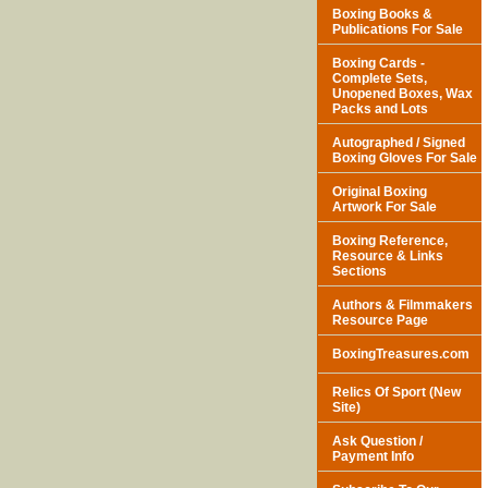
Boxing Books &
Publications For Sale
Boxing Cards -
Complete Sets,
Unopened Boxes, Wax
Packs and Lots
Autographed / Signed
Boxing Gloves For Sale
Original Boxing
Artwork For Sale
Boxing Reference,
Resource & Links
Sections
Authors & Filmmakers
Resource Page
BoxingTreasures.com
Relics Of Sport (New
Site)
Ask Question /
Payment Info