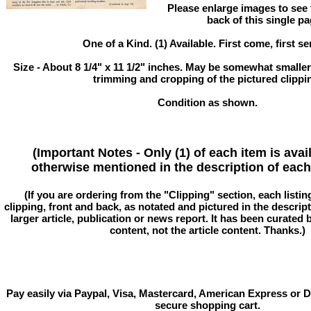
Please enlarge images to see f
back of this single pa
One of a Kind. (1) Available. First come, first se
Size - About 8 1/4" x 11 1/2" inches. May be somewhat smaller
trimming and cropping of the pictured clippi
Condition as shown.
(Important Notes - Only (1) of each item is avai
otherwise mentioned in the description of each 
(If you are ordering from the "Clipping" section, each listin
clipping, front and back, as notated and pictured in the descriptio
larger article, publication or news report. It has been curated
content, not the article content. Thanks.)
Pay easily via Paypal, Visa, Mastercard, American Express or D
secure shopping cart.