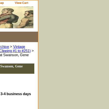
Map
View Cart
rchive
>
Vintage
Clipping #1 to #251)
>
Pat Swanson, Gene
t Swanson, Gene
 3-4 business days