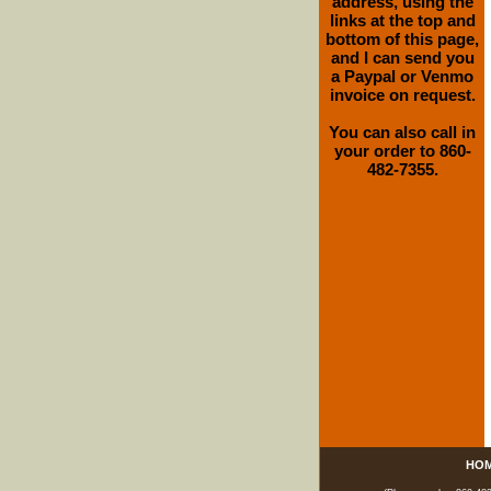
address, using the
links at the top and
bottom of this page,
and I can send you
a Paypal or Venmo
invoice on request.
You can also call in
your order to 860-
482-7355.
HO