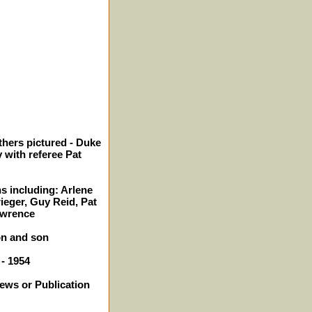
thers pictured - Duke
with referee Pat
s including: Arlene
ieger, Guy Reid, Pat
awrence
on and son
 - 1954
News or Publication