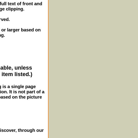
ull text of front and
ge clipping.
rved.
 or larger based on
ng.
lable, unless
item listed.)
g is a single page
n. It is not part of a
 based on the picture
iscover, through our