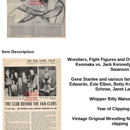
Item Description
Wrestlers, Fight Figures and O
Keomaka vs. Jack Kennedy 
Swanson
Gene Stanlee and various fan
Edwards, Evie Elben, Betty Kr
Schnee, Janet L
Whipper Billy Wats
Year of Clipping
Vintage Original Wrestling 
clipping