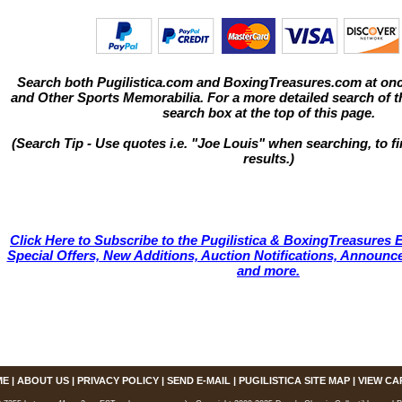
Search both Pugilistica.com and BoxingTreasures.com at onc
and Other Sports Memorabilia. For a more detailed search of thi
search box at the top of this page.
(Search Tip - Use quotes i.e. "Joe Louis" when searching, to fi
results.)
Click Here to Subscribe to the Pugilistica & BoxingTreasures E
Special Offers, New Additions, Auction Notifications, Annou
and more.
ME
|
ABOUT US
|
PRIVACY POLICY
|
SEND E-MAIL
|
PUGILISTICA SITE MAP
|
VIEW CA