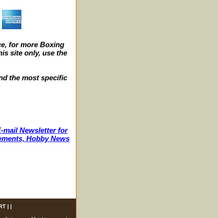
e, for more Boxing
s site only, use the
nd the most specific
-mail Newsletter for
ncements, Hobby News
RT
| |