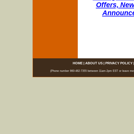
Offers, New
Announce
HOME
|
ABOUT US
|
PRIVACY POLICY
(Phone number 860-482-7355 between 11am-2pm EST or leave messag