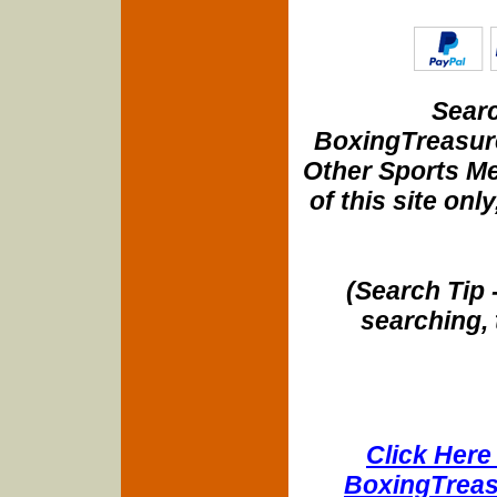
Searc
BoxingTreasure
Other Sports Me
of this site onl
(Search Tip 
searching, 
Click Here 
BoxingTreasu