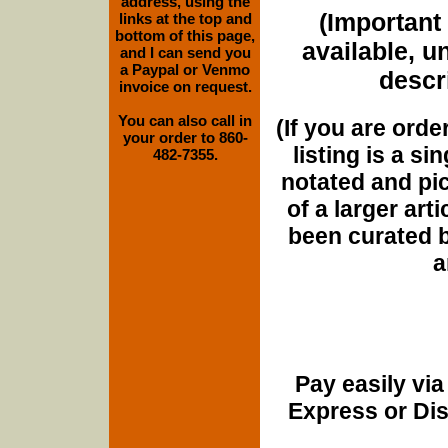
address, using the
(Important 
links at the top and
bottom of this page,
available, u
and I can send you
a Paypal or Venmo
descri
invoice on request.
You can also call in
(If you are orde
your order to 860-
listing is a si
482-7355.
notated and pict
of a larger art
been curated b
a
Pay easily vi
Express or Di