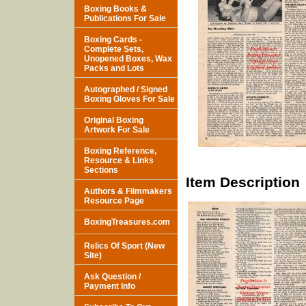
Boxing Books &
Publications For Sale
Boxing Cards -
Complete Sets,
Unopened Boxes, Wax
Packs and Lots
Autographed / Signed
Boxing Gloves For Sale
Original Boxing
Artwork For Sale
Boxing Reference,
Resource & Links
Sections
Item Description
Authors & Filmmakers
Resource Page
BoxingTreasures.com
Relics Of Sport (New
Site)
Ask Question /
Payment Info