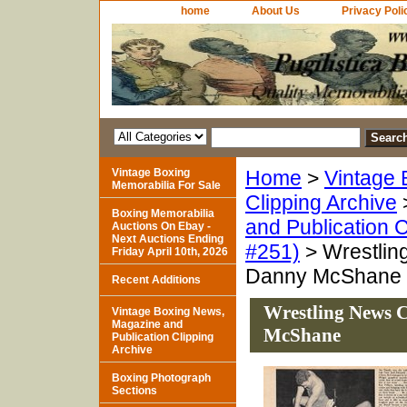
home
About Us
Privacy Poli
Vintage Boxing
Home
>
Vintage 
Memorabilia For Sale
Clipping Archive
Boxing Memorabilia
and Publication C
Auctions On Ebay -
Next Auctions Ending
#251)
> Wrestlin
Friday April 10th, 2026
Danny McShane
Recent Additions
Wrestling News C
Vintage Boxing News,
Magazine and
McShane
Publication Clipping
Archive
Boxing Photograph
Sections