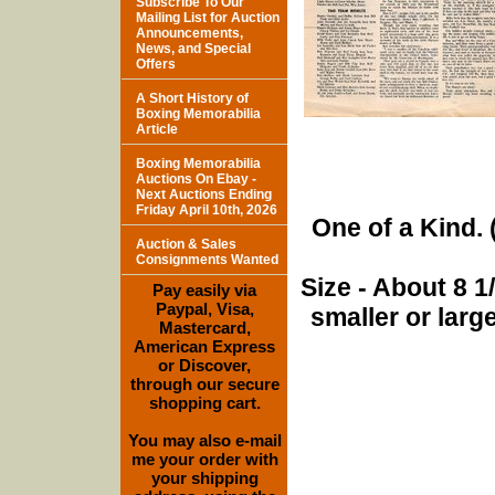
Subscribe To Our
Mailing List for Auction
Announcements,
News, and Special
Offers
A Short History of
Boxing Memorabilia
Article
Boxing Memorabilia
Auctions On Ebay -
Next Auctions Ending
Friday April 10th, 2026
One of a Kind. (
Auction & Sales
Consignments Wanted
Size - About 8 
Pay easily via
Paypal, Visa,
smaller or lar
Mastercard,
American Express
or Discover,
through our secure
shopping cart.
You may also e-mail
me your order with
your shipping