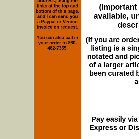
address, using the
(Important 
links at the top and
bottom of this page,
available, u
and I can send you
a Paypal or Venmo
descri
invoice on request.
You can also call in
(If you are orde
your order to 860-
listing is a si
482-7355.
notated and pict
of a larger art
been curated b
a
Pay easily vi
Express or Di