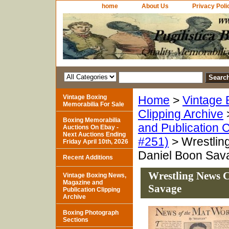
home
About Us
Privacy Poli
Vintage Boxing
Home
>
Vintage 
Memorabilia For Sale
Clipping Archive
Boxing Memorabilia
and Publication C
Auctions On Ebay -
Next Auctions Ending
#251)
> Wrestling
Friday April 10th, 2026
Daniel Boon Sav
Recent Additions
Wrestling News C
Vintage Boxing News,
Magazine and
Savage
Publication Clipping
Archive
Boxing Photograph
Sections