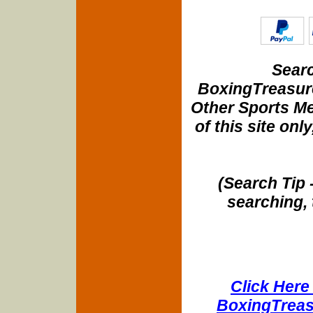
Searc
BoxingTreasure
Other Sports Me
of this site onl
(Search Tip 
searching, 
Click Here 
BoxingTreasu