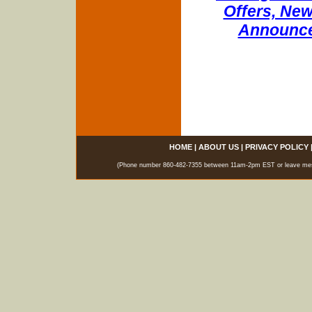
Offers, New
Announce
HOME
|
ABOUT US
|
PRIVACY POLICY
(Phone number 860-482-7355 between 11am-2pm EST or leave messag