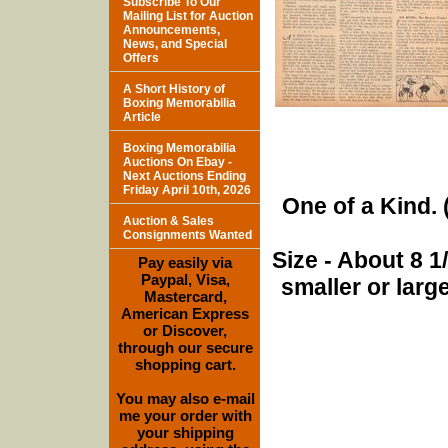
Subscribe To Our
Mailing List for Auction
Announcements,
News, and Special
Offers
A Short History of
Boxing Memorabilia
Article
Boxing Memorabilia
Auctions On Ebay -
Next Auctions Ending
Friday April 10th, 2026
One of a Kind. (
Auction & Sales
Consignments Wanted
Size - About 8 
Pay easily via
Paypal, Visa,
smaller or lar
Mastercard,
American Express
or Discover,
through our secure
shopping cart.
You may also e-mail
me your order with
your shipping