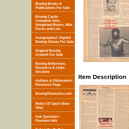
Boxing Books &
Publications For Sale
Boxing Cards -
Complete Sets,
Unopened Boxes, Wax
Packs and Lots
Autographed / Signed
Boxing Gloves For Sale
Original Boxing
Artwork For Sale
Boxing Reference,
Resource & Links
Sections
Item Description
Authors & Filmmakers
Resource Page
BoxingTreasures.com
Relics Of Sport (New
Site)
Ask Question /
Payment Info