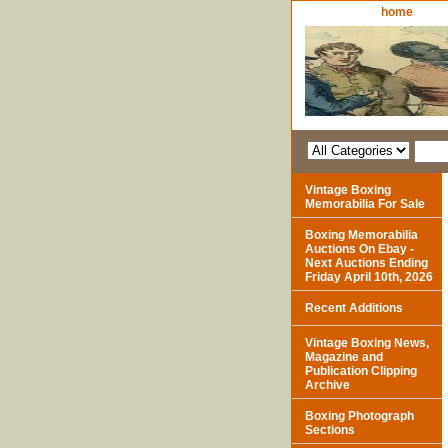
home
Vintage Boxing
Memorabilia For Sale
Boxing Memorabilia
Auctions On Ebay -
Next Auctions Ending
Friday April 10th, 2026
Recent Additions
Vintage Boxing News,
Magazine and
Publication Clipping
Archive
Boxing Photograph
Sections