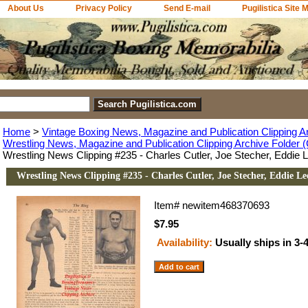
About Us
Privacy Policy
Send E-mail
Pugilistica Site 
Home
>
Vintage Boxing News, Magazine and Publication Clipping A
Wrestling News, Magazine and Publication Clipping Archive Folder (
Wrestling News Clipping #235 - Charles Cutler, Joe Stecher, Eddie 
Wrestling News Clipping #235 - Charles Cutler, Joe Stecher, Eddie Le
Item#
newitem468370693
$7.95
Availability:
Usually ships in 3-