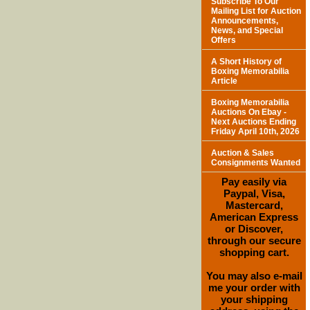
Subscribe To Our
Mailing List for Auction
Announcements,
News, and Special
Offers
A Short History of
Boxing Memorabilia
Article
Boxing Memorabilia
Auctions On Ebay -
Next Auctions Ending
Friday April 10th, 2026
Auction & Sales
Consignments Wanted
Pay easily via
Paypal, Visa,
Mastercard,
American Express
or Discover,
through our secure
shopping cart.
You may also e-mail
me your order with
your shipping