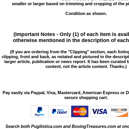
smaller or larger based on trimming and cropping of the pi
Condition as shown.
(Important Notes - Only (1) of each item is avai
otherwise mentioned in the description of each 
(If you are ordering from the "Clipping" section, each listin
clipping, front and back, as notated and pictured in the descriptio
larger article, publication or news report. It has been curated
content, not the article content. Thanks.)
Pay easily via Paypal, Visa, Mastercard, American Express or D
secure shopping cart.
Search both Pugilistica.com and BoxingTreasures.com at onc