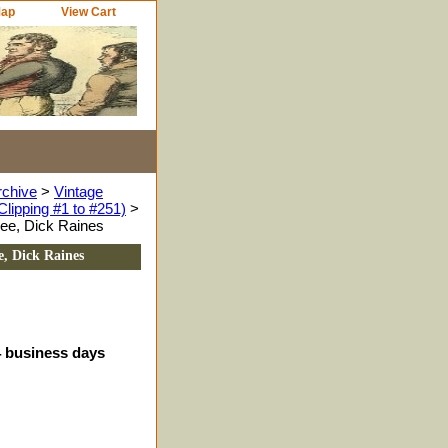
Map
View Cart
rchive
>
Vintage
Clipping #1 to #251)
>
Lee, Dick Raines
e, Dick Raines
4 business days