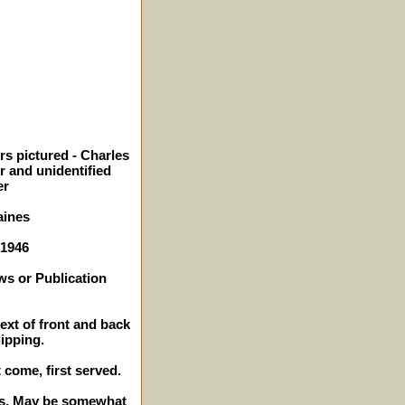
rs pictured - Charles
r and unidentified
er
aines
 1946
ws or Publication
text of front and back
lipping.
t come, first served.
hes. May be somewhat