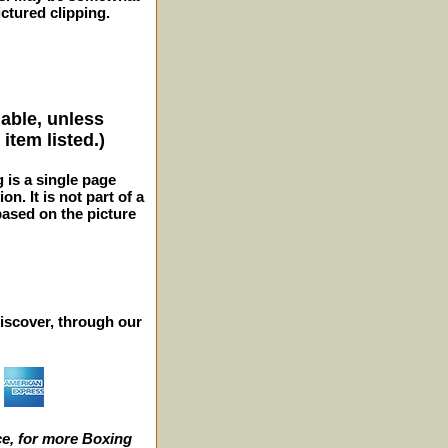
ctured clipping.
lable, unless
item listed.)
g is a single page
n. It is not part of a
 based on the picture
iscover, through our
e, for more Boxing