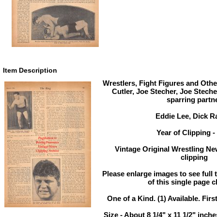
Item Description
Wrestlers, Fight Figures and Othe
Cutler, Joe Stecher, Joe Steche
sparring partn
Eddie Lee, Dick R
Year of Clipping -
Vintage Original Wrestling Ne
clipping
Please enlarge images to see full 
of this single page c
One of a Kind. (1) Available. Firs
Size - About 8 1/4" x 11 1/2" inc