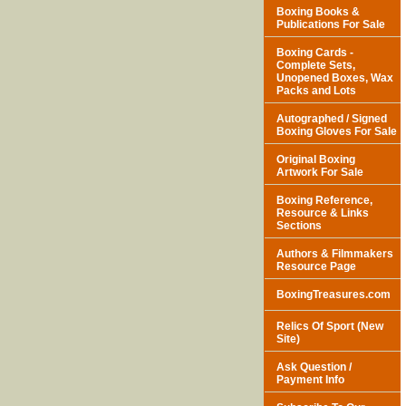
Boxing Books &
Publications For Sale
Boxing Cards -
Complete Sets,
Unopened Boxes, Wax
Packs and Lots
Autographed / Signed
Boxing Gloves For Sale
Original Boxing
Artwork For Sale
Boxing Reference,
Resource & Links
Sections
Authors & Filmmakers
Resource Page
BoxingTreasures.com
Relics Of Sport (New
Site)
Ask Question /
Payment Info