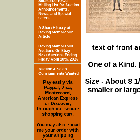
Subscribe To Our
Mailing List for Auction
Announcements,
News, and Special
Offers
A Short History of
Boxing Memorabilia
Article
text of front 
Boxing Memorabilia
Auctions On Ebay -
Next Auctions Ending
Friday April 10th, 2026
One of a Kind. (
Auction & Sales
Consignments Wanted
Size - About 8 
Pay easily via
Paypal, Visa,
smaller or lar
Mastercard,
American Express
or Discover,
through our secure
shopping cart.
You may also e-mail
me your order with
your shipping