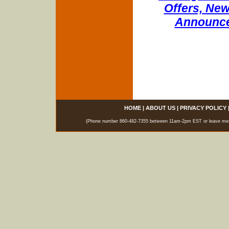
Offers, New
Announce
HOME
|
ABOUT US
|
PRIVACY POLICY
(Phone number 860-482-7355 between 11am-2pm EST or leave messag