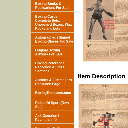
Boxing Books &
Publications For Sale
Boxing Cards -
Complete Sets,
Unopened Boxes, Wax
Packs and Lots
Autographed / Signed
Boxing Gloves For Sale
Original Boxing
Artwork For Sale
Boxing Reference,
Resource & Links
Sections
Item Description
Authors & Filmmakers
Resource Page
BoxingTreasures.com
Relics Of Sport (New
Site)
Ask Question /
Payment Info