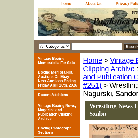
home
About Us
Privacy Poli
Vintage Boxing
Home
>
Vintage 
Memorabilia For Sale
Clipping Archive
Boxing Memorabilia
and Publication C
Auctions On Ebay -
Next Auctions Ending
#251)
> Wrestlin
Friday April 10th, 2026
Nagurski, Sando
Recent Additions
Wrestling News C
Vintage Boxing News,
Magazine and
Szabo
Publication Clipping
Archive
Boxing Photograph
Sections