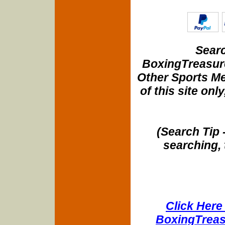
Searc
BoxingTreasure
Other Sports Me
of this site onl
(Search Tip 
searching, 
Click Here 
BoxingTreasu