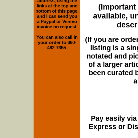
address, using the
(Important 
links at the top and
bottom of this page,
available, u
and I can send you
a Paypal or Venmo
descri
invoice on request.
You can also call in
(If you are orde
your order to 860-
listing is a si
482-7355.
notated and pict
of a larger art
been curated b
a
Pay easily vi
Express or Di