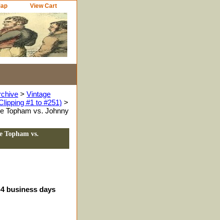
Map
View Cart
rchive
>
Vintage
Clipping #1 to #251)
>
tie Topham vs. Johnny
ie Topham vs.
3-4 business days