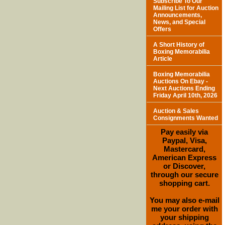
Subscribe To Our
Mailing List for Auction
Announcements,
News, and Special
Offers
A Short History of
Boxing Memorabilia
Article
Boxing Memorabilia
Auctions On Ebay -
Next Auctions Ending
Friday April 10th, 2026
Auction & Sales
Consignments Wanted
Pay easily via
Paypal, Visa,
Mastercard,
American Express
or Discover,
through our secure
shopping cart.
You may also e-mail
me your order with
your shipping