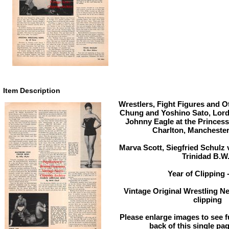
Item Description
Wrestlers, Fight Figures and Ot
Chung and Yoshino Sato, Lord
Johnny Eagle at the Princess
Charlton, Manchester
Marva Scott, Siegfried Schulz v
Trinidad B.W.
Year of Clipping 
Vintage Original Wrestling N
clipping
Please enlarge images to see fu
back of this single pag