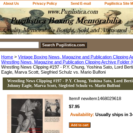
About Us
Privacy Policy
Send E-mail
Pugilistica Site 
Home
>
Vintage Boxing News, Magazine and Publication Clipping A
Wrestling News, Magazine and Publication Clipping Archive Folder (
Wrestling News Clipping #197 - P.Y. Chung, Yoshina Sato, Lord Ber
Eagle, Marva Scott, Siegfried Schulz vs. Mario Bulfoni
Wrestling News Clipping #197 - P.Y. Chung, Yoshina Sato, Lord Bert
Johnny Eagle, Marva Scott, Siegfried Schulz vs. Mario Bulfoni
Item#
newitem1468029618
$7.95
Availability:
Usually ships in 