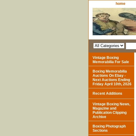
home
Vintage Boxing
Memorabilia For Sale
Boxing Memorabilia
Auctions On Ebay -
Next Auctions Ending
Friday April 10th, 2026
Recent Additions
Vintage Boxing News,
Magazine and
Publication Clipping
Archive
Boxing Photograph
Sections