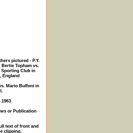
hers pictured - P.Y.
 Bertie Topham vs.
 Sporting Club in
, England
s. Mario Bulfoni in
I.
- 1963
ews or Publication
ll text of front and
e clipping.