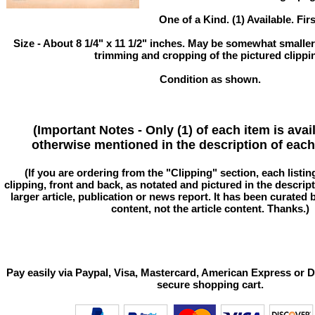
One of a Kind. (1) Available. Fir
Size - About 8 1/4" x 11 1/2" inches. May be somewhat smaller
trimming and cropping of the pictured clippi
Condition as shown.
(Important Notes - Only (1) of each item is avai
otherwise mentioned in the description of each 
(If you are ordering from the "Clipping" section, each listin
clipping, front and back, as notated and pictured in the descriptio
larger article, publication or news report. It has been curated
content, not the article content. Thanks.)
Pay easily via Paypal, Visa, Mastercard, American Express or D
secure shopping cart.