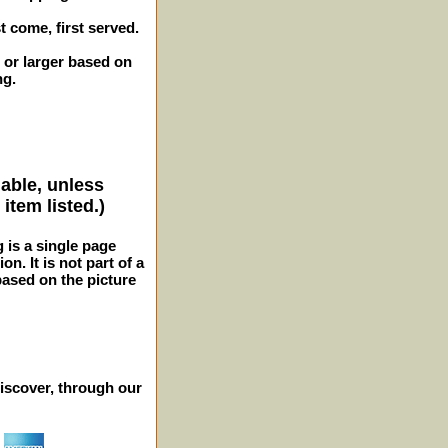
st come, first served.
 or larger based on
ng.
lable, unless
item listed.)
g is a single page
n. It is not part of a
 based on the picture
iscover, through our