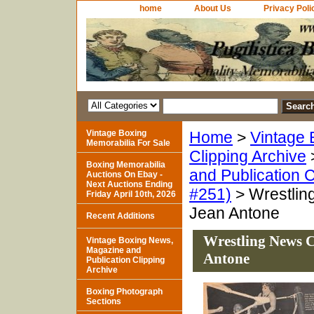
home
About Us
Privacy Poli
Vintage Boxing
Home
>
Vintage 
Memorabilia For Sale
Clipping Archive
Boxing Memorabilia
and Publication C
Auctions On Ebay -
Next Auctions Ending
#251)
> Wrestlin
Friday April 10th, 2026
Jean Antone
Recent Additions
Wrestling News C
Vintage Boxing News,
Magazine and
Antone
Publication Clipping
Archive
Boxing Photograph
Sections