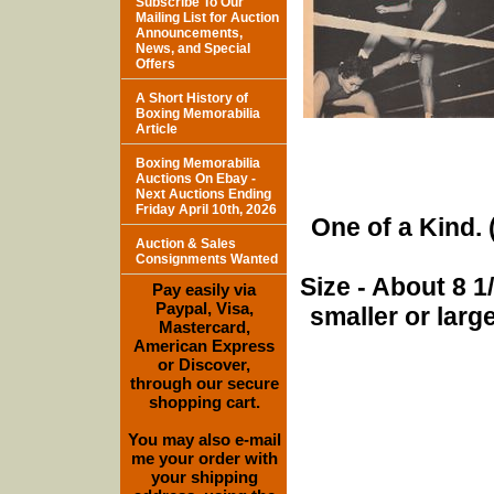
Subscribe To Our
Mailing List for Auction
Announcements,
News, and Special
Offers
A Short History of
Boxing Memorabilia
Article
Boxing Memorabilia
Auctions On Ebay -
Next Auctions Ending
Friday April 10th, 2026
One of a Kind. (
Auction & Sales
Consignments Wanted
Size - About 8 
Pay easily via
Paypal, Visa,
smaller or lar
Mastercard,
American Express
or Discover,
through our secure
shopping cart.
You may also e-mail
me your order with
your shipping