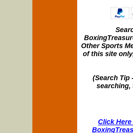
Searc
BoxingTreasure
Other Sports Me
of this site onl
(Search Tip 
searching, 
Click Here 
BoxingTreasu