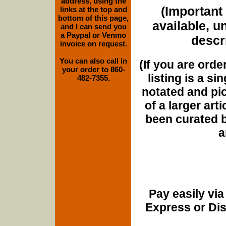
address, using the
(Important 
links at the top and
bottom of this page,
available, u
and I can send you
a Paypal or Venmo
descri
invoice on request.
You can also call in
(If you are orde
your order to 860-
listing is a si
482-7355.
notated and pict
of a larger art
been curated b
a
Pay easily vi
Express or Di