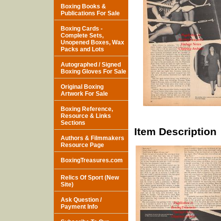
Boxing Books &
Publications For Sale
Boxing Cards -
Complete Sets,
Unopened Boxes, Wax
Packs and Lots
Autographed / Signed
Boxing Gloves For Sale
Original Boxing
Artwork For Sale
Boxing Reference,
Resource & Links
Sections
Item Description
Authors & Filmmakers
Resource Page
BoxingTreasures.com
Relics Of Sport (New
Site)
Ask Question /
Payment Info