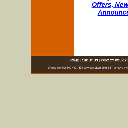
Offers, New
Announce
HOME
|
ABOUT US
|
PRIVACY POLICY
(Phone number 860-482-7355 between 11am-2pm EST or leave messag