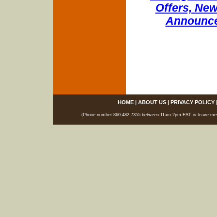
Offers, New
Announce
HOME
|
ABOUT US
|
PRIVACY POLICY
(Phone number 860-482-7355 between 11am-2pm EST or leave messag