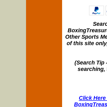
Searc
BoxingTreasure
Other Sports Me
of this site onl
(Search Tip 
searching, 
Click Here 
BoxingTreasu