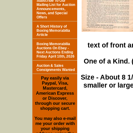
Subscribe To Our
Mailing List for Auction
Announcements,
News, and Special
Offers
A Short History of
Boxing Memorabilia
Article
text of front 
Boxing Memorabilia
Auctions On Ebay -
Next Auctions Ending
Friday April 10th, 2026
One of a Kind. (
Auction & Sales
Consignments Wanted
Size - About 8 
Pay easily via
Paypal, Visa,
smaller or lar
Mastercard,
American Express
or Discover,
through our secure
shopping cart.
You may also e-mail
me your order with
your shipping