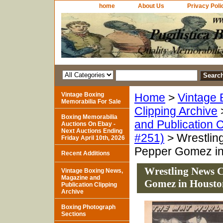
home
About Us
Privacy Poli
Vintage Boxing
Home
>
Vintage 
Memorabilia For Sale
Clipping Archive
Boxing Memorabilia
and Publication C
Auctions On Ebay -
Next Auctions Ending
#251)
> Wrestlin
Friday April 10th, 2026
Pepper Gomez in
Recent Additions
Wrestling News C
Vintage Boxing News,
Magazine and
Gomez in Housto
Publication Clipping
Archive
Boxing Photograph
Sections