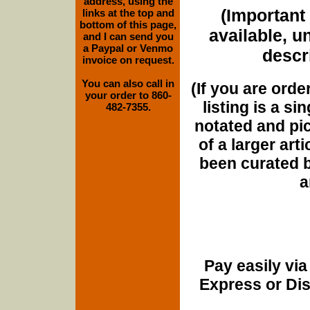
address, using the
(Important 
links at the top and
bottom of this page,
available, u
and I can send you
a Paypal or Venmo
descri
invoice on request.
You can also call in
(If you are orde
your order to 860-
listing is a si
482-7355.
notated and pict
of a larger art
been curated b
a
Pay easily vi
Express or Di