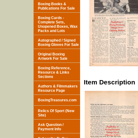
Boxing Books &
Publications For Sale
Boxing Cards -
Complete Sets,
Unopened Boxes, Wax
Packs and Lots
Autographed / Signed
Boxing Gloves For Sale
Original Boxing
Artwork For Sale
Boxing Reference,
Resource & Links
Sections
Item Description
Authors & Filmmakers
Resource Page
BoxingTreasures.com
Relics Of Sport (New
Site)
Ask Question /
Payment Info