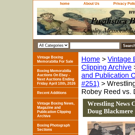
home
About Us
Privacy Poli
Vintage Boxing
Home
>
Vintage 
Memorabilia For Sale
Clipping Archive
Boxing Memorabilia
and Publication C
Auctions On Ebay -
Next Auctions Ending
#251)
> Wrestlin
Friday April 10th, 2026
Robey Reed vs. 
Recent Additions
Wrestling News C
Vintage Boxing News,
Magazine and
Doug Blackmere
Publication Clipping
Archive
Boxing Photograph
Sections