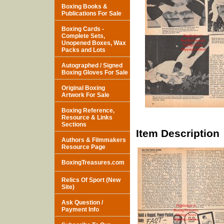
Boxing Books &
Publications For Sale
Boxing Cards -
Complete Sets,
Unopened Boxes, Wax
Packs and Lots
Autographed / Signed
Boxing Gloves For Sale
Original Boxing
Artwork For Sale
Boxing Reference,
Resource & Links
Sections
Item Description
Authors & Filmmakers
Resource Page
BoxingTreasures.com
Relics Of Sport (New
Site)
Ask Question /
Payment Info