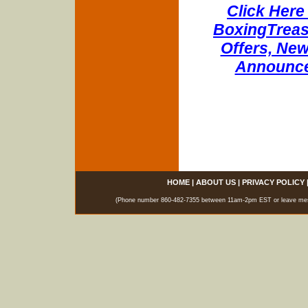
Click Here 
BoxingTreasu
Offers, New
Announce
HOME
|
ABOUT US
|
PRIVACY POLICY
(Phone number 860-482-7355 between 11am-2pm EST or leave messag