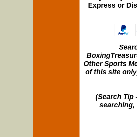
Express or Di
Searc
BoxingTreasure
Other Sports Me
of this site onl
(Search Tip 
searching, 