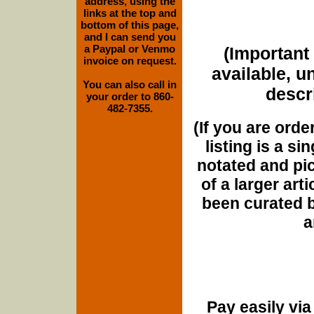
address, using the
links at the top and
bottom of this page,
and I can send you
a Paypal or Venmo
(Important 
invoice on request.
available, u
You can also call in
descri
your order to 860-
482-7355.
(If you are orde
listing is a si
notated and pict
of a larger art
been curated b
a
Pay easily vi