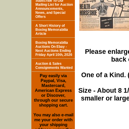
Subscribe To Our
Mailing List for Auction
Announcements,
News, and Special
Offers
A Short History of
Boxing Memorabilia
Article
Boxing Memorabilia
Auctions On Ebay -
Please enlarge
Next Auctions Ending
Friday April 10th, 2026
back 
Auction & Sales
Consignments Wanted
One of a Kind. (
Pay easily via
Paypal, Visa,
Mastercard,
Size - About 8 
American Express
or Discover,
smaller or lar
through our secure
shopping cart.
You may also e-mail
me your order with
your shipping