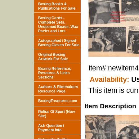
Boxing Books &
Publications For Sale
Boxing Cards -
Complete Sets,
Unopened Boxes, Wax
Packs and Lots
Autographed / Signed
Boxing Gloves For Sale
Original Boxing
Artwork For Sale
Item#
newitem
Boxing Reference,
Resource & Links
Sections
Availability:
Us
Authors & Filmmakers
This item is curr
Resource Page
BoxingTreasures.com
Item Description
Relics Of Sport (New
Site)
Ask Question /
Payment Info