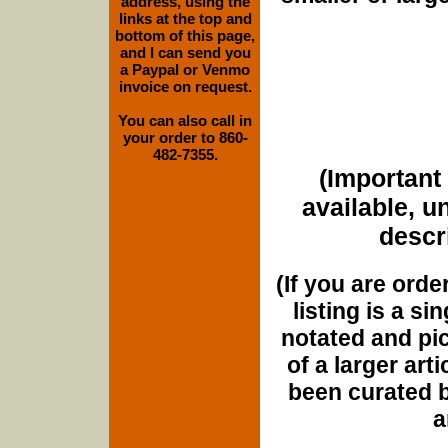
address, using the
links at the top and
bottom of this page,
and I can send you
a Paypal or Venmo
invoice on request.
You can also call in
your order to 860-
482-7355.
(Important 
available, u
descri
(If you are orde
listing is a si
notated and pict
of a larger art
been curated b
a