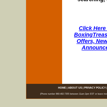
Click Here 
BoxingTreasu
Offers, New
Announce
HOME
|
ABOUT US
|
PRIVACY POLICY
(Phone number 860-482-7355 between 11am-2pm EST or leave messag