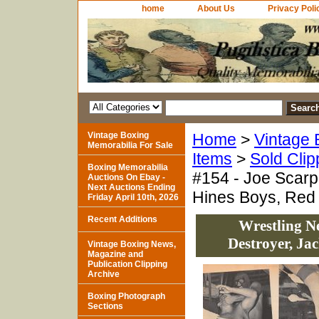
home
About Us
Privacy Poli
Vintage Boxing
Home
>
Vintage 
Memorabilia For Sale
Items
>
Sold Clip
Boxing Memorabilia
#154 - Joe Scarp
Auctions On Ebay -
Next Auctions Ending
Hines Boys, Red
Friday April 10th, 2026
Recent Additions
Wrestling Ne
Destroyer, Ja
Vintage Boxing News,
Magazine and
Publication Clipping
Archive
Boxing Photograph
Sections