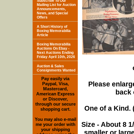
Subscribe To Our
Mailing List for Auction
Announcements,
News, and Special
Offers
A Short History of
Boxing Memorabilia
Article
Boxing Memorabilia
Auctions On Ebay -
Next Auctions Ending
Friday April 10th, 2026
Auction & Sales
Consignments Wanted
Pay easily via
Please enlarge
Paypal, Visa,
Mastercard,
back 
American Express
or Discover,
through our secure
One of a Kind. (
shopping cart.
You may also e-mail
Size - About 8 
me your order with
your shipping
smaller or lar