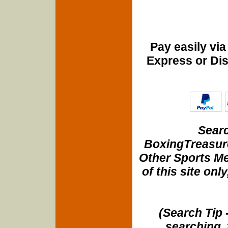
Pay easily vi
Express or Di
Searc
BoxingTreasure
Other Sports Me
of this site onl
(Search Tip 
searching, 