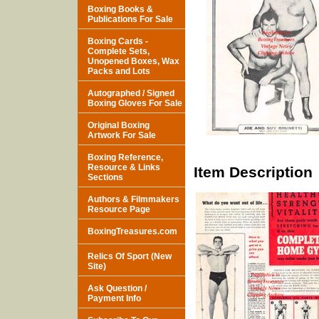
Boxing Books &
Publications For Sale
Boxing Cards -
Complete Sets,
Unopened Boxes, Wax
Packs and Lots
Autographed / Signed
Boxing Gloves For Sale
Original Boxing
Artwork For Sale
Boxing Reference,
Resource & Links
Item Description
Sections
Authors & Filmmakers
Resource Page
BoxingTreasures.com
Relics Of Sport (New
Site)
Ask Question /
Payment Info