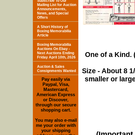
Subscribe To Our
Mailing List for Auction
Announcements,
News, and Special
Offers
A Short History of
Boxing Memorabilia
Article
Boxing Memorabilia
Auctions On Ebay -
One of a Kind. (
Next Auctions Ending
Friday April 10th, 2026
Auction & Sales
Size - About 8 
Consignments Wanted
smaller or lar
Pay easily via
Paypal, Visa,
Mastercard,
American Express
or Discover,
through our secure
shopping cart.
You may also e-mail
me your order with
your shipping
(Important 