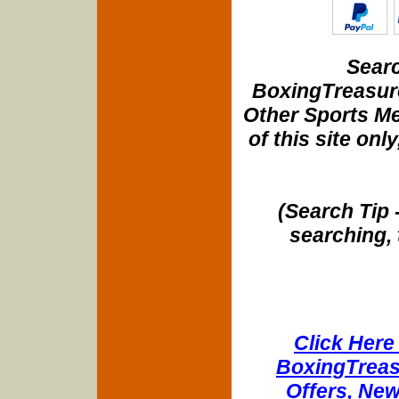
Searc
BoxingTreasure
Other Sports Me
of this site onl
(Search Tip 
searching, 
Click Here 
BoxingTreasu
Offers, New