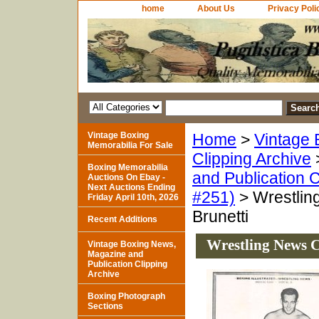
home
About Us
Privacy Poli
Vintage Boxing
Home
>
Vintage 
Memorabilia For Sale
Clipping Archive
Boxing Memorabilia
and Publication C
Auctions On Ebay -
Next Auctions Ending
#251)
> Wrestlin
Friday April 10th, 2026
Brunetti
Recent Additions
Wrestling News C
Vintage Boxing News,
Magazine and
Publication Clipping
Archive
Boxing Photograph
Sections