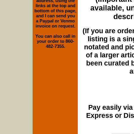
address, using the
links at the top and
available, u
bottom of this page,
descri
and I can send you
a Paypal or Venmo
invoice on request.
(If you are orde
You can also call in
listing is a si
your order to 860-
notated and pict
482-7355.
of a larger art
been curated b
a
Pay easily vi
Express or Di