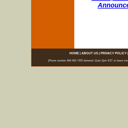
Announce
HOME
|
ABOUT US
|
PRIVACY POLICY
(Phone number 860-482-7355 between 11am-2pm EST or leave messag