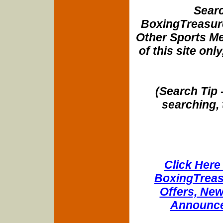
Searc
BoxingTreasure
Other Sports Me
of this site onl
(Search Tip 
searching, 
Click Here 
BoxingTreasu
Offers, New
Announce