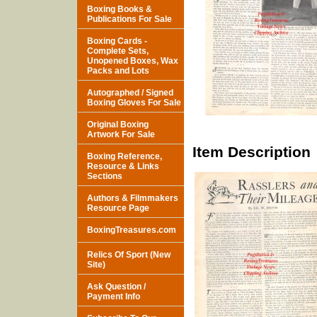
Boxing Books &
Publications For Sale
Boxing Cards -
Complete Sets,
Unopened Boxes, Wax
Packs and Lots
Autographed / Signed
Boxing Gloves For Sale
Original Boxing
Artwork For Sale
Item Description
Boxing Reference,
Resource & Links
Sections
Authors & Filmmakers
Resource Page
BoxingTreasures.com
Relics Of Sport (New
Site)
Ask Question /
Payment Info