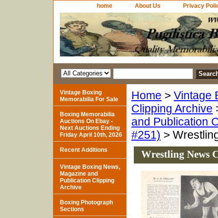
home
About Us
Privacy Poli
Vintage Boxing
Home
>
Vintage 
Memorabilia For Sale
Clipping Archive
Boxing Memorabilia
and Publication C
Auctions On Ebay -
Next Auctions Ending
#251)
> Wrestlin
Friday April 10th, 2026
Recent Additions
Wrestling News C
Vintage Boxing News,
Magazine and
Publication Clipping
Archive
Boxing Photograph
Sections