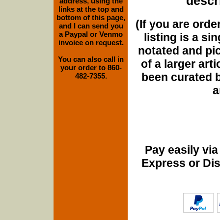
descri
address, using the
links at the top and
bottom of this page,
(If you are orde
and I can send you
a Paypal or Venmo
listing is a si
invoice on request.
notated and pict
You can also call in
of a larger art
your order to 860-
been curated b
482-7355.
a
Pay easily vi
Express or Di