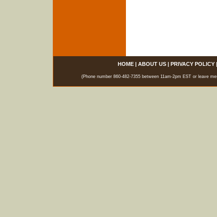
HOME
|
ABOUT US
|
PRIVACY POLICY
(Phone number 860-482-7355 between 11am-2pm EST or leave messag