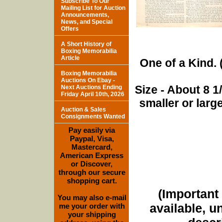
Subscribe To Our
Mailing List for Auction
Announcements,
News, and Special
Offers
A Short History of
Boxing Memorabilia
Article
One of a Kind. (
Boxing Memorabilia
Auctions On Ebay -
Size - About 8 
Next Auctions Ending
Friday April 10th, 2026
smaller or lar
Auction & Sales
Consignments Wanted
Pay easily via
Paypal, Visa,
Mastercard,
American Express
or Discover,
through our secure
shopping cart.
(Important 
You may also e-mail
available, u
me your order with
your shipping