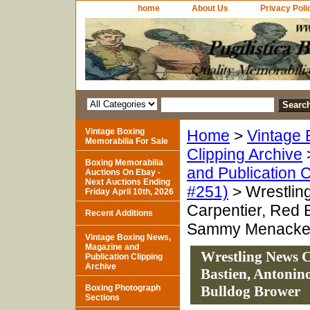
home
About Us
Privacy Poli
Vintage Boxing
Home
>
Vintage 
Memorabilia For Sale
Clipping Archive
Boxing Memorabilia
and Publication C
Auctions On Ebay -
Next Auctions Ending
#251)
> Wrestlin
Friday April 10th, 2026
Carpentier, Red 
Recent Additions
Sammy Menacker,
Vintage Boxing News,
Magazine and
Wrestling News C
Publication Clipping
Archive
Bastien, Antonin
Boxing Photograph
Bulldog Brower
Sections