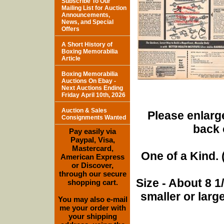
Subscribe To Our
Mailing List for Auction
Announcements,
News, and Special
Offers
A Short History of
Boxing Memorabilia
Article
Boxing Memorabilia
Auctions On Ebay -
Next Auctions Ending
Friday April 10th, 2026
Auction & Sales
Please enlarge
Consignments Wanted
back 
Pay easily via
Paypal, Visa,
Mastercard,
One of a Kind. (
American Express
or Discover,
through our secure
Size - About 8 
shopping cart.
smaller or lar
You may also e-mail
me your order with
your shipping