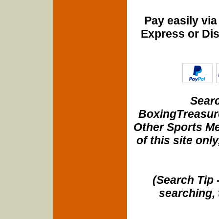
Pay easily vi
Express or Di
Searc
BoxingTreasure
Other Sports Me
of this site onl
(Search Tip 
searching, 