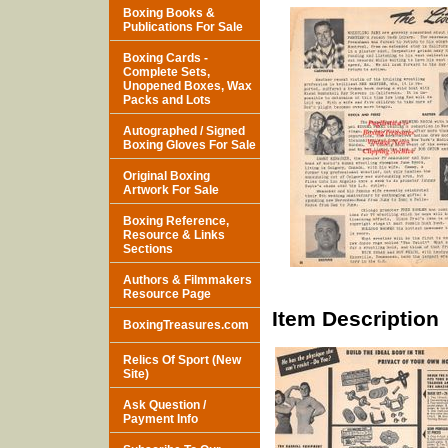
Boxing Books &
Publications For Sale
Boxing Cards -
Complete Sets,
Unopened Boxes, Wax
Packs and Lots
Autographed / Signed
Boxing Gloves For Sale
Original Boxing
Artwork For Sale
Boxing Reference,
Resource & Links
Sections
Authors & Filmmakers
Resource Page
Item Description
BoxingTreasures.com
Relics Of Sport (New
Site)
Ask Question /
Payment Info