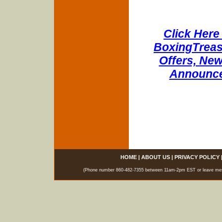
Click Here 
BoxingTreasu
Offers, New
Announce
HOME
|
ABOUT US
|
PRIVACY POLICY
(Phone number 860-482-7355 between 11am-2pm EST or leave messag