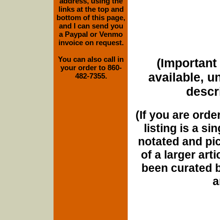
address, using the
links at the top and
bottom of this page,
and I can send you
a Paypal or Venmo
invoice on request.
You can also call in
(Important 
your order to 860-
available, u
482-7355.
descri
(If you are orde
listing is a si
notated and pict
of a larger art
been curated b
a