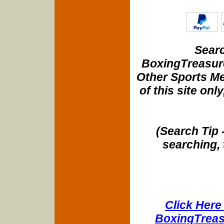
Searc
BoxingTreasure
Other Sports Me
of this site onl
(Search Tip 
searching, 
Click Here 
BoxingTreasu