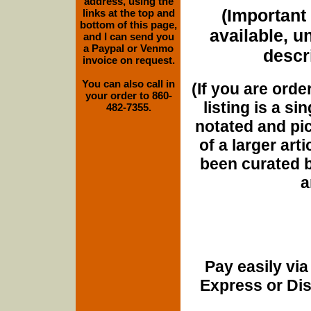
address, using the
(Important 
links at the top and
bottom of this page,
available, u
and I can send you
a Paypal or Venmo
descri
invoice on request.
You can also call in
(If you are orde
your order to 860-
listing is a si
482-7355.
notated and pict
of a larger art
been curated b
a
Pay easily vi
Express or Di