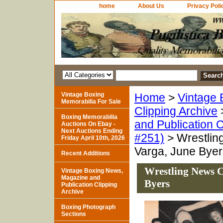
home
About Us
Privacy Poli
Vintage Boxing
Home
>
Vintage 
Memorabilia For Sale
Clipping Archive
Boxing Memorabilia
and Publication C
Auctions On Ebay -
Next Auctions Ending
#251)
> Wrestling
Friday April 10th, 2026
Varga, June Byer
Recent Additions
Wrestling News C
Vintage Boxing News,
Magazine and
Byers
Publication Clipping
Archive
Boxing Photograph
Sections