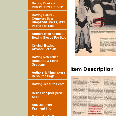
Boxing Books &
Publications For Sale
Boxing Cards -
Complete Sets,
Unopened Boxes, Wax
Packs and Lots
Autographed / Signed
Boxing Gloves For Sale
Original Boxing
Artwork For Sale
Boxing Reference,
Resource & Links
Sections
Item Description
Authors & Filmmakers
Resource Page
BoxingTreasures.com
Relics Of Sport (New
Site)
Ask Question /
Payment Info