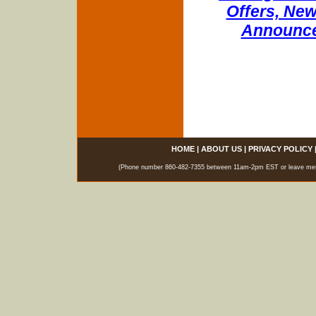
Offers, New
Announce
HOME
|
ABOUT US
|
PRIVACY POLICY
(Phone number 860-482-7355 between 11am-2pm EST or leave messag