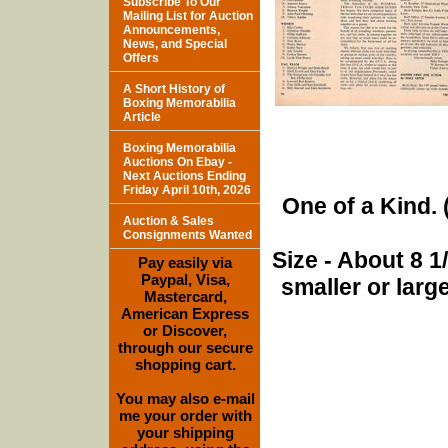
Subscribe To Our
Mailing List for Auction
Announcements,
News, and Special
Offers
A Short History of
Boxing Memorabilia
Article
Boxing Memorabilia
Auctions On Ebay -
Next Auctions Ending
Friday April 10th, 2026
One of a Kind. (
Auction & Sales
Consignments Wanted
Size - About 8 
Pay easily via
Paypal, Visa,
smaller or lar
Mastercard,
American Express
or Discover,
through our secure
shopping cart.
You may also e-mail
me your order with
your shipping