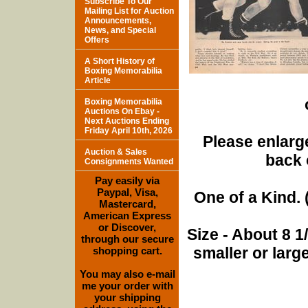
Subscribe To Our
Mailing List for Auction
Announcements,
News, and Special
Offers
A Short History of
Boxing Memorabilia
Article
Boxing Memorabilia
Auctions On Ebay -
Next Auctions Ending
Friday April 10th, 2026
Please enlarge
Auction & Sales
back 
Consignments Wanted
Pay easily via
Paypal, Visa,
One of a Kind. (
Mastercard,
American Express
or Discover,
Size - About 8 
through our secure
smaller or lar
shopping cart.
You may also e-mail
me your order with
your shipping