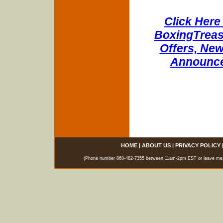
Click Here 
BoxingTreasu
Offers, New
Announce
HOME
|
ABOUT US
|
PRIVACY POLICY
(Phone number 860-482-7355 between 11am-2pm EST or leave messag