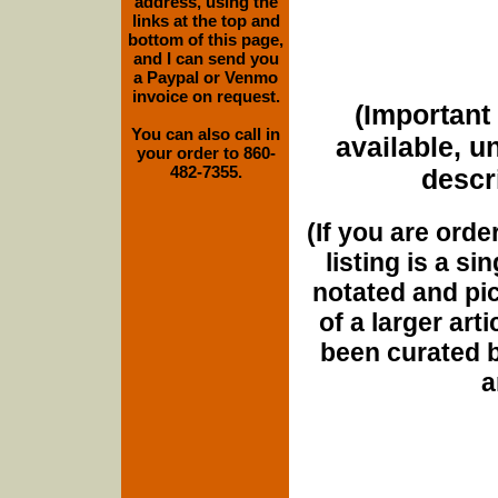
address, using the
links at the top and
bottom of this page,
and I can send you
a Paypal or Venmo
invoice on request.
(Important 
You can also call in
available, u
your order to 860-
482-7355.
descri
(If you are orde
listing is a si
notated and pict
of a larger art
been curated b
a