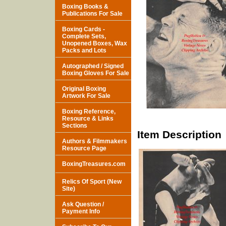
Boxing Books &
Publications For Sale
Boxing Cards -
Complete Sets,
Unopened Boxes, Wax
Packs and Lots
Autographed / Signed
Boxing Gloves For Sale
Original Boxing
Artwork For Sale
Boxing Reference,
Resource & Links
Sections
Item Description
Authors & Filmmakers
Resource Page
BoxingTreasures.com
Relics Of Sport (New
Site)
Ask Question /
Payment Info