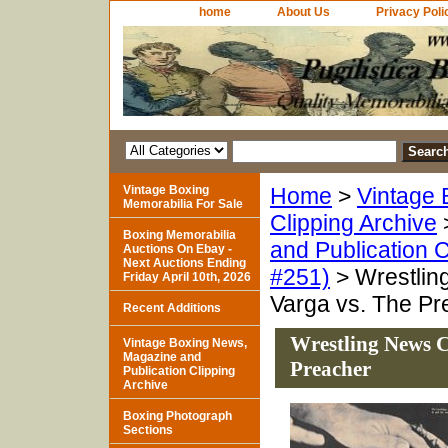
home
About Us
Privacy Poli
Vintage Boxing
Home
>
Vintage 
Memorabilia For Sale
Clipping Archive
Boxing Memorabilia
and Publication C
Auctions On Ebay -
Next Auctions Ending
#251)
> Wrestling
Friday April 10th, 2026
Varga vs. The Pr
Recent Additions
Wrestling News C
Vintage Boxing News,
Magazine and
Preacher
Publication Clipping
Archive
Boxing Photograph
Sections