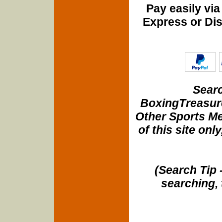
Pay easily vi
Express or Di
Searc
BoxingTreasure
Other Sports Me
of this site onl
(Search Tip 
searching, 