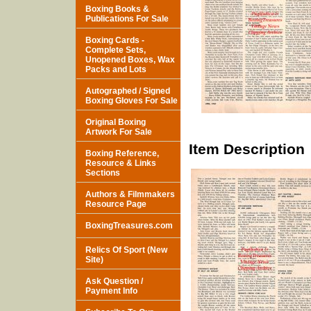
Boxing Books &
Publications For Sale
Boxing Cards -
Complete Sets,
Unopened Boxes, Wax
Packs and Lots
Autographed / Signed
Boxing Gloves For Sale
Original Boxing
Artwork For Sale
Item Description
Boxing Reference,
Resource & Links
Sections
Authors & Filmmakers
Resource Page
BoxingTreasures.com
Relics Of Sport (New
Site)
Ask Question /
Payment Info