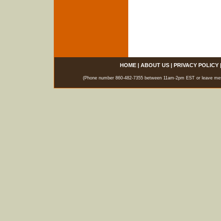
HOME
|
ABOUT US
|
PRIVACY POLICY
(Phone number 860-482-7355 between 11am-2pm EST or leave messag