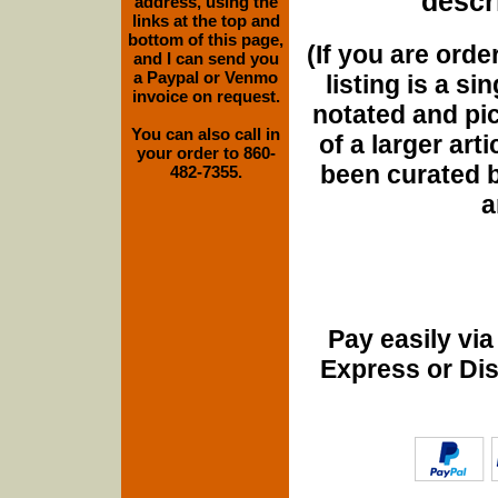
descri
address, using the
links at the top and
bottom of this page,
(If you are orde
and I can send you
a Paypal or Venmo
listing is a si
invoice on request.
notated and pict
You can also call in
of a larger art
your order to 860-
been curated b
482-7355.
a
Pay easily vi
Express or Di