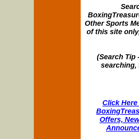
Searc
BoxingTreasure
Other Sports Me
of this site onl
(Search Tip 
searching, 
Click Here 
BoxingTreasu
Offers, New
Announce