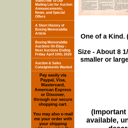
Subscribe To Our
Mailing List for Auction
Announcements,
News, and Special
Offers
A Short History of
Boxing Memorabilia
Article
One of a Kind. (
Boxing Memorabilia
Auctions On Ebay -
Size - About 8 
Next Auctions Ending
Friday April 10th, 2026
smaller or lar
Auction & Sales
Consignments Wanted
Pay easily via
Paypal, Visa,
Mastercard,
American Express
or Discover,
through our secure
shopping cart.
(Important 
You may also e-mail
available, u
me your order with
your shipping