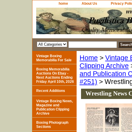
home
About Us
Privacy Poli
Vintage Boxing
Home
>
Vintage 
Memorabilia For Sale
Clipping Archive
Boxing Memorabilia
and Publication C
Auctions On Ebay -
Next Auctions Ending
#251)
> Wrestling
Friday April 10th, 2026
Recent Additions
Wrestling News C
Vintage Boxing News,
Magazine and
Publication Clipping
Archive
Boxing Photograph
Sections