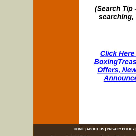
(Search Tip 
searching, 
Click Here 
BoxingTreasu
Offers, New
Announce
HOME
|
ABOUT US
|
PRIVACY POLICY