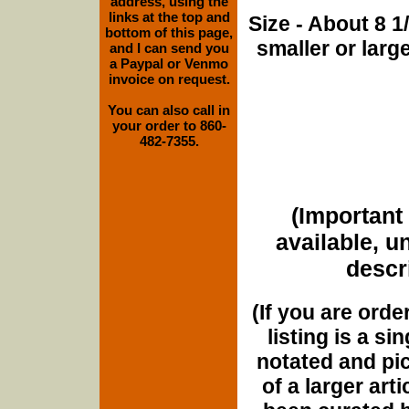
address, using the
links at the top and
Size - About 8 
bottom of this page,
smaller or lar
and I can send you
a Paypal or Venmo
invoice on request.
You can also call in
your order to 860-
482-7355.
(Important 
available, u
descri
(If you are orde
listing is a si
notated and pict
of a larger art