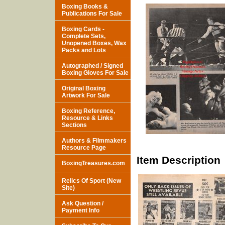
Boxing Books &
Publications For Sale
Boxing Cards -
Complete Sets,
Unopened Boxes, Wax
Packs and Lots
Autographed / Signed
Boxing Gloves For Sale
Original Boxing
Artwork For Sale
Boxing Reference,
Resource & Links
Sections
Authors & Filmmakers
Resource Page
Item Description
BoxingTreasures.com
Relics Of Sport (New
Site)
Ask Question /
Payment Info