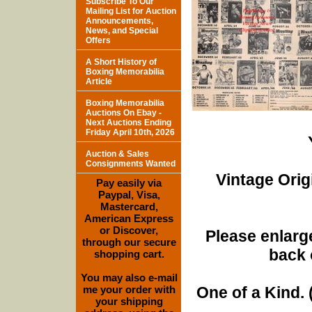
Subscribe To Our
Mailing List for Auction
Announcements,
News, and Special
Offers
A Short History of
Boxing Memorabilia
Article
Boxing Memorabilia
Auctions On Ebay -
Next Auctions Ending
Friday April 10th, 2026
Auction & Sales
Consignments Wanted
Vintage Orig
Pay easily via
Paypal, Visa,
Mastercard,
American Express
or Discover,
Please enlarge
through our secure
back 
shopping cart.
You may also e-mail
me your order with
One of a Kind. (
your shipping