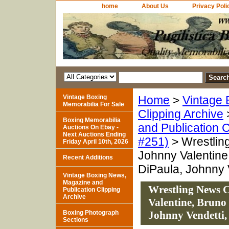
home
About Us
Privacy Poli
Vintage Boxing
Home
>
Vintage 
Memorabilia For Sale
Clipping Archive
Boxing Memorabilia
and Publication C
Auctions On Ebay -
Next Auctions Ending
#251)
> Wrestling
Friday April 10th, 2026
Johnny Valentine
Recent Additions
DiPaula, Johnny V
Vintage Boxing News,
Magazine and
Wrestling News Cl
Publication Clipping
Archive
Valentine, Bruno
Boxing Photograph
Johnny Vendetti,
Sections