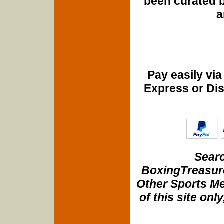
been curated b
a
Pay easily vi
Express or Di
Searc
BoxingTreasure
Other Sports Me
of this site onl