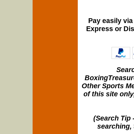
Pay easily vi
Express or Di
Searc
BoxingTreasure
Other Sports Me
of this site onl
(Search Tip 
searching, 