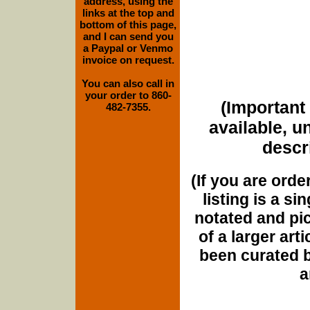
address, using the
links at the top and
bottom of this page,
and I can send you
a Paypal or Venmo
invoice on request.
You can also call in
your order to 860-
(Important 
482-7355.
available, u
descri
(If you are orde
listing is a si
notated and pict
of a larger art
been curated b
a