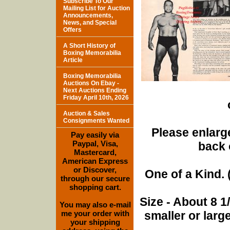
Subscribe To Our
Mailing List for Auction
Announcements,
News, and Special
Offers
A Short History of
Boxing Memorabilia
Article
Boxing Memorabilia
Auctions On Ebay -
Next Auctions Ending
Friday April 10th, 2026
Auction & Sales
Consignments Wanted
Please enlarge
Pay easily via
Paypal, Visa,
back 
Mastercard,
American Express
or Discover,
One of a Kind. (
through our secure
shopping cart.
Size - About 8 
You may also e-mail
me your order with
smaller or lar
your shipping