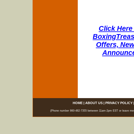
Click Here 
BoxingTreasu
Offers, New
Announce
HOME
|
ABOUT US
|
PRIVACY POLICY
(Phone number 860-482-7355 between 11am-2pm EST or leave messag