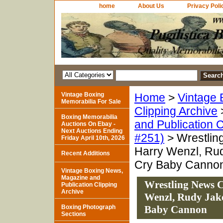
home
About Us
Privacy Poli
Vintage Boxing
Home
>
Vintage 
Memorabilia For Sale
Clipping Archive
Boxing Memorabilia
and Publication C
Auctions On Ebay -
Next Auctions Ending
#251)
> Wrestlin
Friday April 10th, 2026
Harry Wenzl, Rud
Recent Additions
Cry Baby Canno
Vintage Boxing News,
Magazine and
Wrestling News C
Publication Clipping
Archive
Wenzl, Rudy Jako
Boxing Photograph
Baby Cannon
Sections