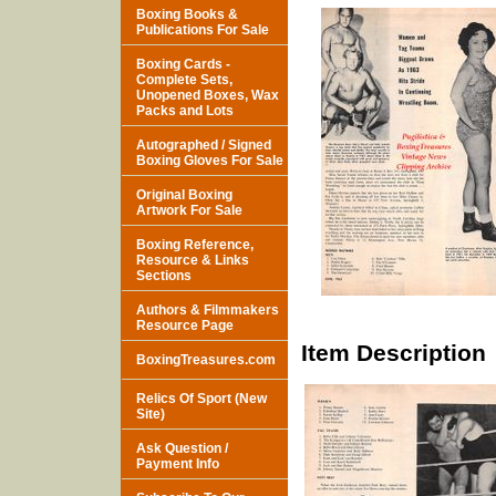
Boxing Books &
Publications For Sale
Boxing Cards -
Complete Sets,
Unopened Boxes, Wax
Packs and Lots
Autographed / Signed
Boxing Gloves For Sale
Original Boxing
Artwork For Sale
Boxing Reference,
Resource & Links
Sections
Authors & Filmmakers
Resource Page
Item Description
BoxingTreasures.com
Relics Of Sport (New
Site)
Ask Question /
Payment Info