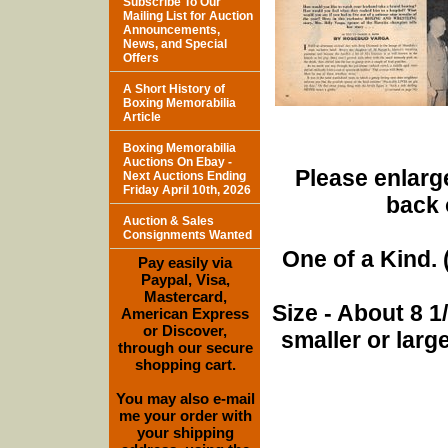
Subscribe To Our
Mailing List for Auction
Announcements,
News, and Special
Offers
A Short History of
Boxing Memorabilia
Article
Boxing Memorabilia
Auctions On Ebay -
Please enlarge
Next Auctions Ending
Friday April 10th, 2026
back 
Auction & Sales
Consignments Wanted
One of a Kind. (
Pay easily via
Paypal, Visa,
Mastercard,
Size - About 8 
American Express
or Discover,
smaller or lar
through our secure
shopping cart.
You may also e-mail
me your order with
your shipping