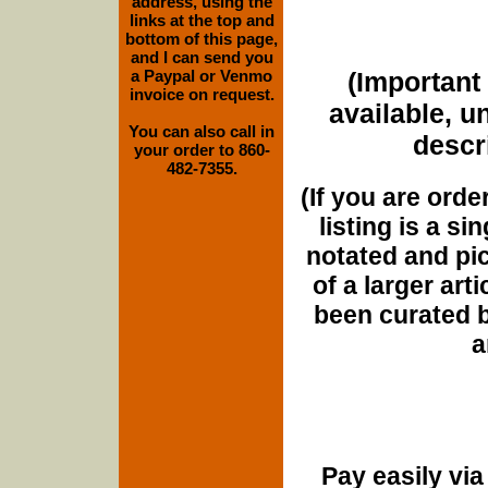
address, using the
links at the top and
bottom of this page,
and I can send you
a Paypal or Venmo
(Important 
invoice on request.
available, u
You can also call in
descri
your order to 860-
482-7355.
(If you are orde
listing is a si
notated and pict
of a larger art
been curated b
a
Pay easily vi