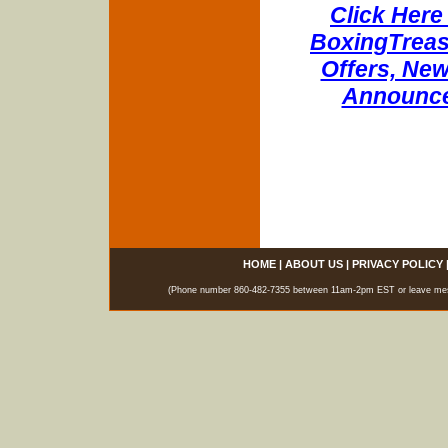
Click Here 
BoxingTreasu
Offers, New
Announce
HOME
|
ABOUT US
|
PRIVACY POLICY
(Phone number 860-482-7355 between 11am-2pm EST or leave messag