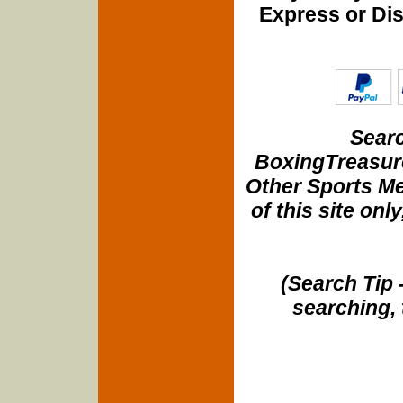
Express or Di
Searc
BoxingTreasure
Other Sports Me
of this site onl
(Search Tip 
searching, 