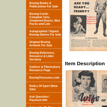
Boxing Books &
Publications For Sale
Boxing Cards -
Complete Sets,
Unopened Boxes, Wax
Packs and Lots
Autographed / Signed
Boxing Gloves For Sale
Original Boxing
Artwork For Sale
Boxing Reference,
Resource & Links
Sections
Item Description
Authors & Filmmakers
Resource Page
BoxingTreasures.com
Relics Of Sport (New
Site)
Ask Question /
Payment Info