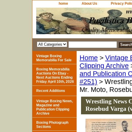
home
About Us
Privacy Poli
Vintage Boxing
Home
>
Vintage 
Memorabilia For Sale
Clipping Archive
Boxing Memorabilia
and Publication C
Auctions On Ebay -
Next Auctions Ending
#251)
> Wrestling
Friday April 10th, 2026
Mr. Moto, Rosebu
Recent Additions
Wrestling News Cl
Vintage Boxing News,
Magazine and
Rosebud Varga (w
Publication Clipping
Archive
Boxing Photograph
Sections