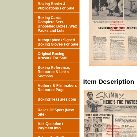
Boxing Books &
Publications For Sale
Boxing Cards -
Complete Sets,
Unopened Boxes, Wax
Packs and Lots
Autographed / Signed
Boxing Gloves For Sale
Original Boxing
Artwork For Sale
Boxing Reference,
Resource & Links
Sections
Item Description
Authors & Filmmakers
Resource Page
BoxingTreasures.com
Relics Of Sport (New
Site)
Ask Question /
Payment Info