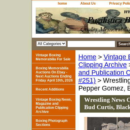
home
About Us
Privacy Poli
Vintage Boxing
Home
>
Vintage 
Memorabilia For Sale
Clipping Archive
Boxing Memorabilia
and Publication C
Auctions On Ebay -
Next Auctions Ending
#251)
> Wrestlin
Friday April 10th, 2026
Pepper Gomez, B
Recent Additions
Wrestling News C
Vintage Boxing News,
Magazine and
Bud Curtis, Bla
Publication Clipping
Archive
Boxing Photograph
Sections