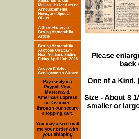
Subscribe To Our
Mailing List for Auction
Announcements,
News, and Special
Offers
A Short History of
Boxing Memorabilia
Article
Boxing Memorabilia
Auctions On Ebay -
Please enlarge
Next Auctions Ending
Friday April 10th, 2026
back 
Auction & Sales
Consignments Wanted
One of a Kind. (
Pay easily via
Paypal, Visa,
Mastercard,
Size - About 8 
American Express
or Discover,
smaller or lar
through our secure
shopping cart.
You may also e-mail
me your order with
your shipping