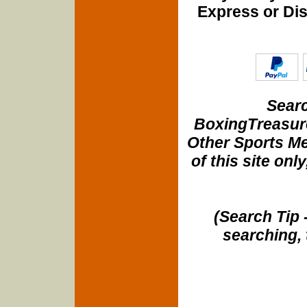
Express or Di
Searc
BoxingTreasure
Other Sports Me
of this site onl
(Search Tip 
searching, 