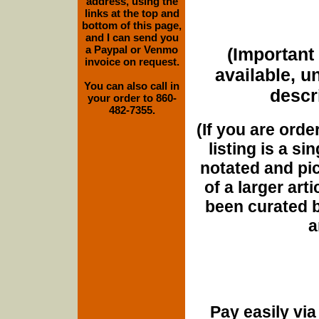
address, using the
links at the top and
bottom of this page,
and I can send you
a Paypal or Venmo
(Important 
invoice on request.
available, u
You can also call in
descri
your order to 860-
482-7355.
(If you are orde
listing is a si
notated and pict
of a larger art
been curated b
a
Pay easily vi