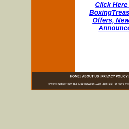
Click Here 
BoxingTreasu
Offers, New
Announce
HOME
|
ABOUT US
|
PRIVACY POLICY
(Phone number 860-482-7355 between 11am-2pm EST or leave messag