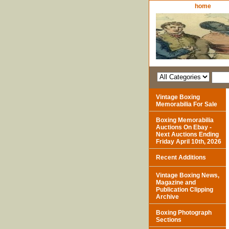
home
Vintage Boxing
Memorabilia For Sale
Boxing Memorabilia
Auctions On Ebay -
Next Auctions Ending
Friday April 10th, 2026
Recent Additions
Vintage Boxing News,
Magazine and
Publication Clipping
Archive
Boxing Photograph
Sections