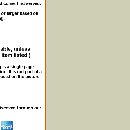
st come, first served.
 or larger based on
ng.
lable, unless
item listed.)
g is a single page
n. It is not part of a
 based on the picture
iscover, through our