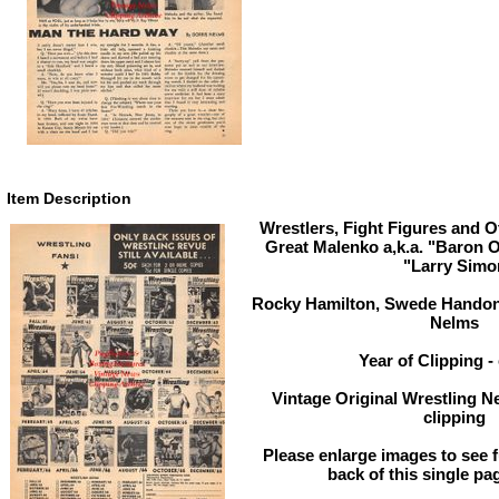
Item Description
Wrestlers, Fight Figures and O
Great Malenko a,k.a. "Baron O
"Larry Simo
Rocky Hamilton, Swede Handon,
Nelms
Year of Clipping - 
Vintage Original Wrestling N
clipping
Please enlarge images to see fu
back of this single pa