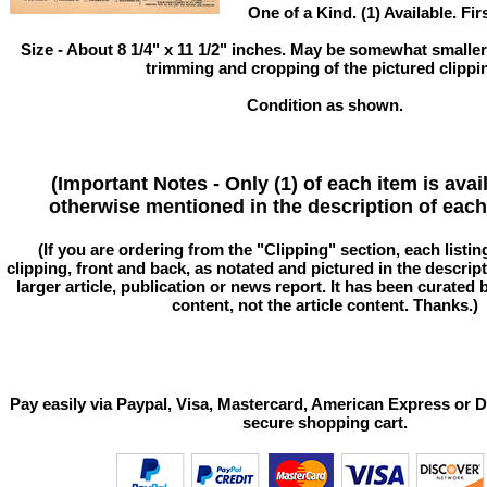
One of a Kind. (1) Available. Fir
Size - About 8 1/4" x 11 1/2" inches. May be somewhat smaller
trimming and cropping of the pictured clippi
Condition as shown.
(Important Notes - Only (1) of each item is avai
otherwise mentioned in the description of each 
(If you are ordering from the "Clipping" section, each listin
clipping, front and back, as notated and pictured in the descriptio
larger article, publication or news report. It has been curated
content, not the article content. Thanks.)
Pay easily via Paypal, Visa, Mastercard, American Express or D
secure shopping cart.