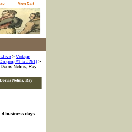
Map
View Cart
rchive
>
Vintage
Clipping #1 to #251)
>
 Dorris Nelms, Ray
Dorris Nelms, Ray
3-4 business days