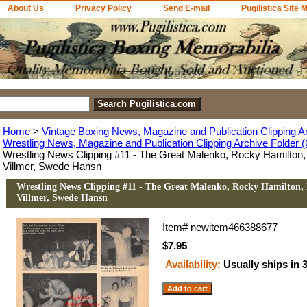
About Us
Privacy Policy
Send E-mail
Pugilistica Site 
Home
>
Vintage Boxing News, Magazine and Publication Clipping A
Wrestling News, Magazine and Publication Clipping Archive Folder (
Wrestling News Clipping #11 - The Great Malenko, Rocky Hamilton,
Villmer, Swede Hansn
Wrestling News Clipping #11 - The Great Malenko, Rocky Hamilton, 
Villmer, Swede Hansn
Item#
newitem466388677
$7.95
Availability:
Usually ships in 