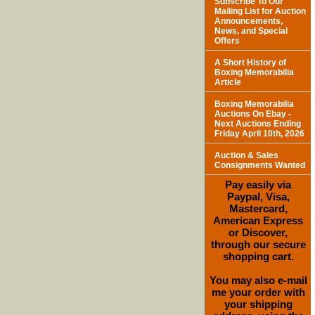
Subscribe To Our
Mailing List for Auction
Announcements,
News, and Special
Offers
A Short History of
Boxing Memorabilia
Article
Boxing Memorabilia
Auctions On Ebay -
Next Auctions Ending
Friday April 10th, 2026
Auction & Sales
Consignments Wanted
Pay easily via
Paypal, Visa,
Mastercard,
American Express
or Discover,
through our secure
shopping cart.
You may also e-mail
me your order with
your shipping