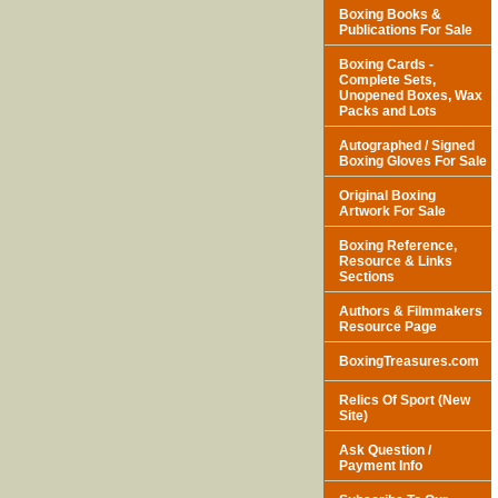
Boxing Books &
Publications For Sale
Boxing Cards -
Complete Sets,
Unopened Boxes, Wax
Packs and Lots
Autographed / Signed
Boxing Gloves For Sale
Original Boxing
Artwork For Sale
Boxing Reference,
Resource & Links
Sections
Authors & Filmmakers
Resource Page
BoxingTreasures.com
Relics Of Sport (New
Site)
Ask Question /
Payment Info