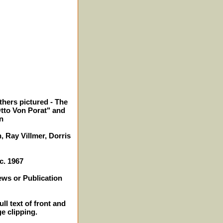
thers pictured - The
tto Von Porat" and
n
 Ray Villmer, Dorris
c. 1967
ews or Publication
ll text of front and
ge clipping.