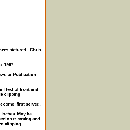
hers pictured - Chris
c. 1967
ews or Publication
ll text of front and
e clipping.
st come, first served.
2" inches. May be
sed on trimming and
ed clipping.