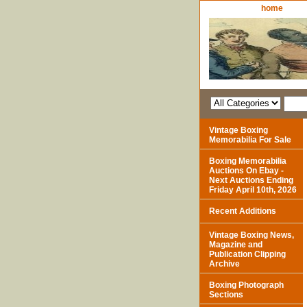
home
Vintage Boxing
Memorabilia For Sale
Boxing Memorabilia
Auctions On Ebay -
Next Auctions Ending
Friday April 10th, 2026
Recent Additions
Vintage Boxing News,
Magazine and
Publication Clipping
Archive
Boxing Photograph
Sections