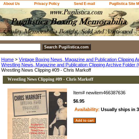
About Us
Privacy Policy
Send E-mail
Pugilistica Site 
Home
>
Vintage Boxing News, Magazine and Publication Clipping A
Wrestling News, Magazine and Publication Clipping Archive Folder (
Wrestling News Clipping #09 - Chris Markoff
Wrestling News Clipping #09 - Chris Markoff
Item#
newitem466387636
$6.95
Availability:
Usually ships in 