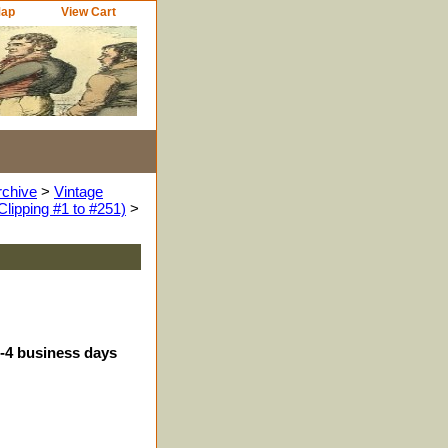
Map
View Cart
rchive
>
Vintage
Clipping #1 to #251)
>
3-4 business days