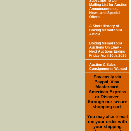
Subscribe To Our
Mailing List for Auction
Announcements,
News, and Special
Offers
A Short History of
Boxing Memorabilia
Article
Boxing Memorabilia
Auctions On Ebay -
Next Auctions Ending
Friday April 10th, 2026
Auction & Sales
Consignments Wanted
Pay easily via
Paypal, Visa,
Mastercard,
American Express
or Discover,
through our secure
shopping cart.
You may also e-mail
me your order with
your shipping