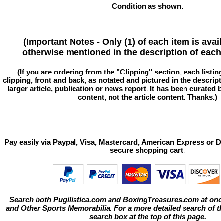
Condition as shown.
(Important Notes - Only (1) of each item is avai
otherwise mentioned in the description of each 
(If you are ordering from the "Clipping" section, each listin
clipping, front and back, as notated and pictured in the descriptio
larger article, publication or news report. It has been curated
content, not the article content. Thanks.)
Pay easily via Paypal, Visa, Mastercard, American Express or D
secure shopping cart.
Search both Pugilistica.com and BoxingTreasures.com at onc
and Other Sports Memorabilia. For a more detailed search of thi
search box at the top of this page.