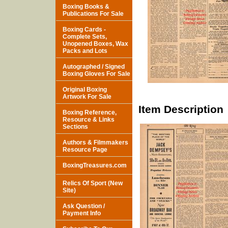
Boxing Books &
Publications For Sale
Boxing Cards -
Complete Sets,
Unopened Boxes, Wax
Packs and Lots
Autographed / Signed
Boxing Gloves For Sale
Original Boxing
Artwork For Sale
Item Description
Boxing Reference,
Resource & Links
Sections
Authors & Filmmakers
Resource Page
BoxingTreasures.com
Relics Of Sport (New
Site)
Ask Question /
Payment Info