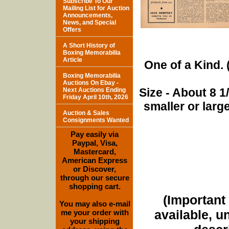
Subscribe To Our
Mailing List for Auction
Announcements,
News, and Special
Offers
A Short History of
Boxing Memorabilia
Article
One of a Kind. (
Boxing Memorabilia
Auctions On Ebay -
Size - About 8 
Next Auctions Ending
Friday April 10th, 2026
smaller or lar
Auction & Sales
Consignments Wanted
Pay easily via
Paypal, Visa,
Mastercard,
American Express
or Discover,
through our secure
shopping cart.
(Important 
You may also e-mail
available, u
me your order with
your shipping