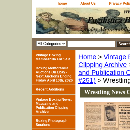
home
About Us
Privacy Poli
Vintage Boxing
Home
>
Vintage 
Memorabilia For Sale
Clipping Archive
Boxing Memorabilia
and Publication C
Auctions On Ebay -
Next Auctions Ending
#251)
> Wrestlin
Friday April 10th, 2026
Recent Additions
Wrestling News C
Vintage Boxing News,
Magazine and
Publication Clipping
Archive
Boxing Photograph
Sections