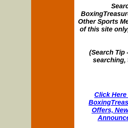
Searc
BoxingTreasure
Other Sports Me
of this site onl
(Search Tip 
searching, 
Click Here 
BoxingTreasu
Offers, New
Announce