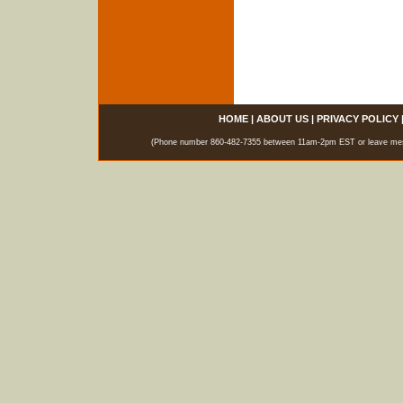
HOME
|
ABOUT US
|
PRIVACY POLICY
(Phone number 860-482-7355 between 11am-2pm EST or leave messag