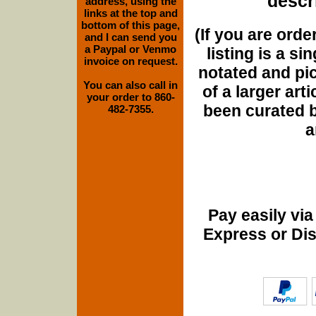
descri
address, using the
links at the top and
bottom of this page,
(If you are orde
and I can send you
a Paypal or Venmo
listing is a si
invoice on request.
notated and pict
You can also call in
of a larger art
your order to 860-
been curated b
482-7355.
a
Pay easily vi
Express or Di