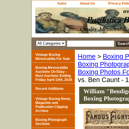
home
About Us
Privacy Poli
Vintage Boxing
Home
>
Boxing P
Memorabilia For Sale
Boxing Photogra
Boxing Memorabilia
Boxing Photos Fo
Auctions On Ebay -
Next Auctions Ending
vs. Ben Caunt - 
Friday April 10th, 2026
Recent Additions
William "Bendig
Boxing Photograp
Vintage Boxing News,
Magazine and
Publication Clipping
Archive
Boxing Photograph
Sections