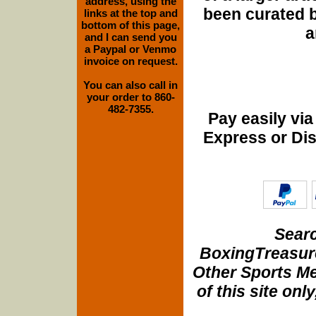
address, using the
been curated b
links at the top and
bottom of this page,
a
and I can send you
a Paypal or Venmo
invoice on request.
You can also call in
your order to 860-
482-7355.
Pay easily vi
Express or Di
Searc
BoxingTreasure
Other Sports Me
of this site onl