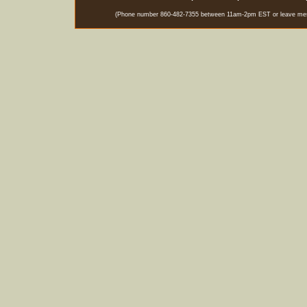
(Phone number 860-482-7355 between 11am-2pm EST or leave messag