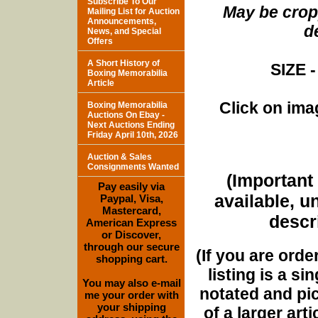
Subscribe To Our
May be cropp
Mailing List for Auction
Announcements,
d
News, and Special
Offers
A Short History of
SIZE -
Boxing Memorabilia
Article
Click on imag
Boxing Memorabilia
Auctions On Ebay -
Next Auctions Ending
Friday April 10th, 2026
Auction & Sales
Consignments Wanted
(Important 
Pay easily via
available, u
Paypal, Visa,
Mastercard,
descri
American Express
or Discover,
through our secure
(If you are orde
shopping cart.
listing is a si
You may also e-mail
notated and pict
me your order with
your shipping
of a larger art