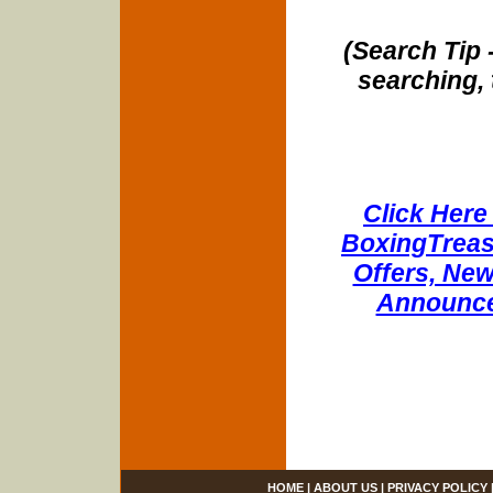
(Search Tip 
searching, 
Click Here 
BoxingTreasu
Offers, New
Announce
HOME
|
ABOUT US
|
PRIVACY POLICY