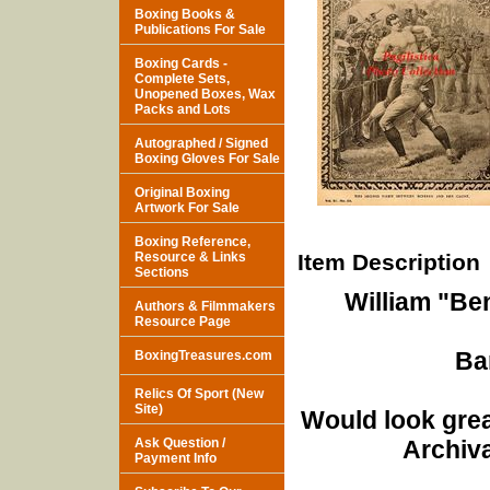
Boxing Books &
Publications For Sale
Boxing Cards -
Complete Sets,
Unopened Boxes, Wax
Packs and Lots
Autographed / Signed
Boxing Gloves For Sale
Original Boxing
Artwork For Sale
Boxing Reference,
Resource & Links
Item Description
Sections
William "Be
Authors & Filmmakers
Resource Page
Ba
BoxingTreasures.com
Relics Of Sport (New
Site)
Would look grea
Ask Question /
Archiva
Payment Info