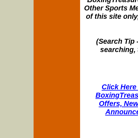
Other Sports Me
of this site onl
(Search Tip 
searching, 
Click Here 
BoxingTreasu
Offers, New
Announce