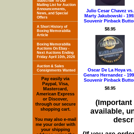
Subscribe To Our
Mailing List for Auction
Announcements,
Julio Cesar Chavez vs.
News, and Special
Marty Jakubowski - 199
Offers
Souvenir Pinback Butto
A Short History of
$8.95
Boxing Memorabilia
Article
Boxing Memorabilia
Auctions On Ebay -
Next Auctions Ending
Friday April 10th, 2026
Auction & Sales
Oscar De La Hoya vs.
Consignments Wanted
Genaro Hernandez - 19
Pay easily via
Souvenir Pinback Butto
Paypal, Visa,
$8.95
Mastercard,
American Express
or Discover,
(Important 
through our secure
shopping cart.
available, u
descri
You may also e-mail
me your order with
your shipping
(If you are orde