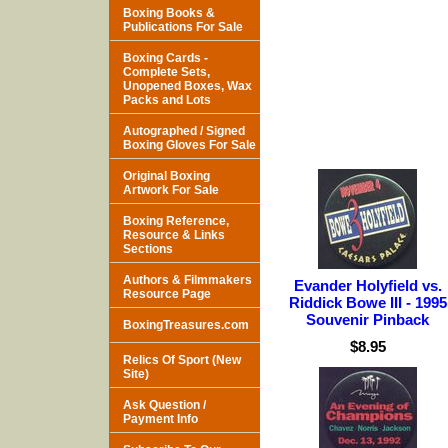
Boxing Books &
Publications For Sale
Boxing Cards -
Complete Sets,
Unopened Boxes, Wax
Packs and Lots
Autographed / Signed
Boxing Gloves For Sale
Original Boxing
Artwork For Sale
Boxing Reference,
Resource & Links
Sections
Authors & Filmmakers
Evander Holyfield vs.
Resource Page
Riddick Bowe III - 1995
Souvenir Pinback
BoxingTreasures.com
$8.95
Relics Of Sport (New
Site)
Ask Question /
Payment Info