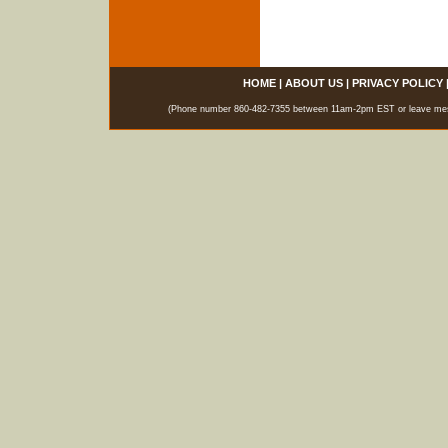
HOME
|
ABOUT US
|
PRIVACY POLICY
(Phone number 860-482-7355 between 11am-2pm EST or leave messag