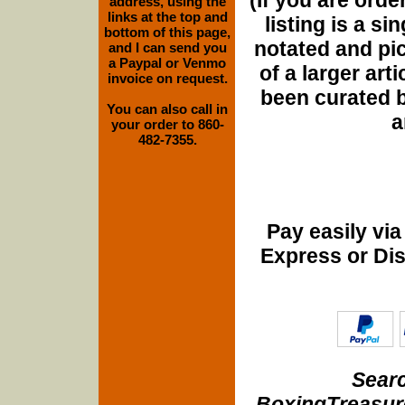
address, using the
links at the top and
listing is a si
bottom of this page,
notated and pict
and I can send you
a Paypal or Venmo
of a larger art
invoice on request.
been curated b
You can also call in
a
your order to 860-
482-7355.
Pay easily vi
Express or Di
Searc
BoxingTreasure