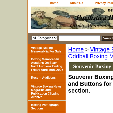
home
About Us
Privacy Poli
Vintage Boxing
Home
>
Vintage 
Memorabilia For Sale
Oddball Boxing M
Boxing Memorabilia
Auctions On Ebay -
Souvenir Boxing
Next Auctions Ending
Friday April 10th, 2026
Souvenir Boxin
Recent Additions
and Buttons for 
Vintage Boxing News,
section.
Magazine and
Publication Clipping
Archive
Boxing Photograph
Sections