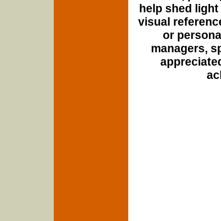
help shed light
visual referenc
or personal
managers, spo
appreciated
ac