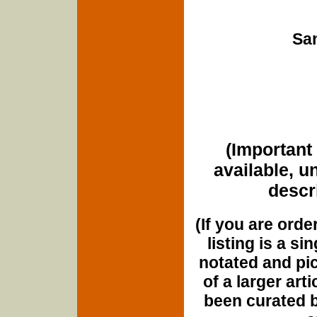
San
(Important 
available, u
descri
(If you are orde
listing is a si
notated and pict
of a larger art
been curated b