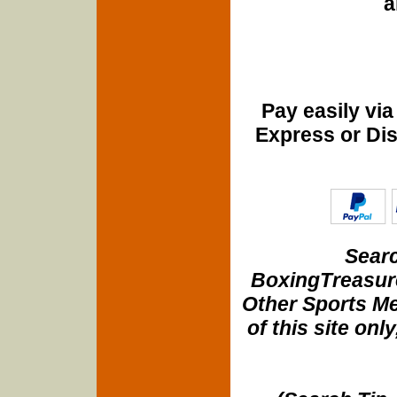
a
Pay easily vi
Express or Di
Searc
BoxingTreasure
Other Sports Me
of this site onl