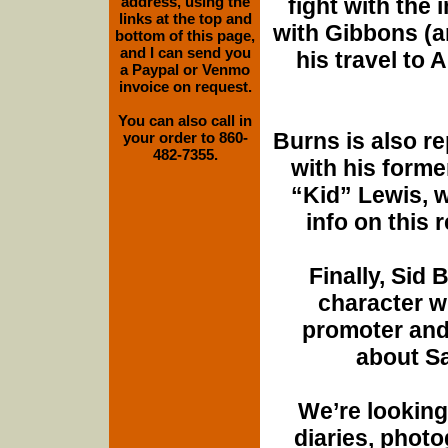
address, using the
fight with the 
links at the top and
with Gibbons (a
bottom of this page,
and I can send you
his travel to A
a Paypal or Venmo
invoice on request.
You can also call in
Burns is also r
your order to 860-
482-7355.
with his forme
“Kid” Lewis, w
info on this r
Finally, Sid
character w
promoter and
about Sa
We’re looking 
diaries, photo