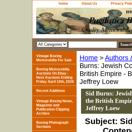
home
About Us
Privacy Poli
Vintage Boxing
Home
>
Authors
Memorabilia For Sale
Burns: Jewish Con
Boxing Memorabilia
British Empire -
Auctions On Ebay -
Next Auctions Ending
Jeffrey Loew
Friday April 10th, 2026
Recent Additions
Sid Burns: Jewish
the British Empi
Vintage Boxing News,
Magazine and
Jeffrey Loew
Publication Clipping
Archive
Subject: Si
Boxing Photograph
Sections
Conten