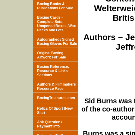
Boxing Books &
Welterweig
Publications For Sale
Briti
Boxing Cards -
Complete Sets,
Unopened Boxes, Wax
Packs and Lots
Authors – J
Autographed / Signed
Boxing Gloves For Sale
Jeff
Original Boxing
Artwork For Sale
Boxing Reference,
Resource & Links
Sections
Authors & Filmmakers
Resource Page
BoxingTreasures.com
Sid Burns was 
of the co-author
Relics Of Sport (New
Site)
accoun
Ask Question /
Payment Info
Burns was a sign