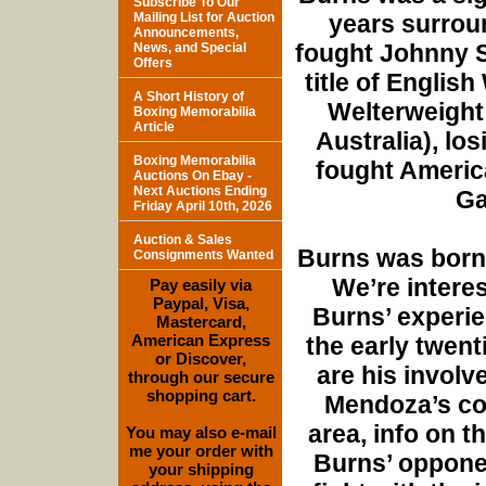
Subscribe To Our
Mailing List for Auction
years surroun
Announcements,
fought Johnny S
News, and Special
Offers
title of Englis
A Short History of
Welterweight 
Boxing Memorabilia
Article
Australia), lo
Boxing Memorabilia
fought Americ
Auctions On Ebay -
Next Auctions Ending
Ga
Friday April 10th, 2026
Auction & Sales
Burns was born 
Consignments Wanted
We’re interes
Pay easily via
Paypal, Visa,
Burns’ experie
Mastercard,
American Express
the early twent
or Discover,
are his involv
through our secure
shopping cart.
Mendoza’s con
area, info on 
You may also e-mail
me your order with
Burns’ oppone
your shipping