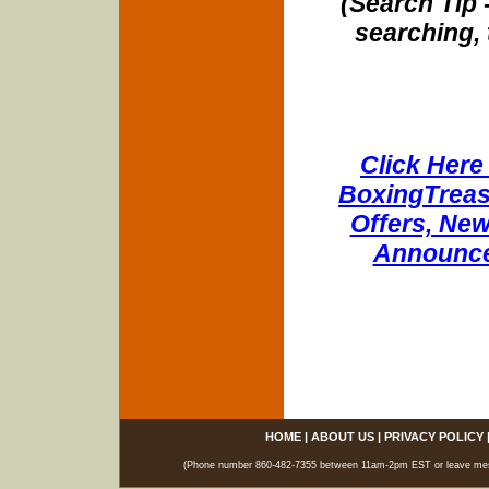
(Search Tip 
searching, 
Click Here 
BoxingTreasu
Offers, New
Announce
HOME
|
ABOUT US
|
PRIVACY POLICY
(Phone number 860-482-7355 between 11am-2pm EST or leave messag