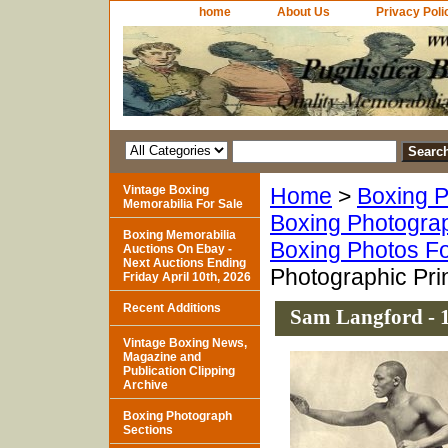
home
About Us
Privacy Poli
Vintage Boxing
Home
>
Boxing P
Memorabilia For Sale
Boxing Photogra
Boxing Memorabilia
Boxing Photos Fo
Auctions On Ebay -
Next Auctions Ending
Photographic Pri
Friday April 10th, 2026
Recent Additions
Sam Langford - 
Vintage Boxing News,
Magazine and
Publication Clipping
Archive
Boxing Photograph
Sections