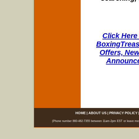
Click Here 
BoxingTreasu
Offers, New
Announce
HOME
|
ABOUT US
|
PRIVACY POLICY
(Phone number 860-482-7355 between 11am-2pm EST or leave messag