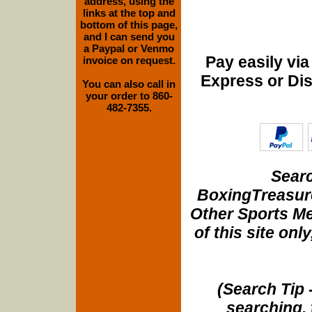
address, using the
links at the top and
bottom of this page,
and I can send you
a Paypal or Venmo
Pay easily vi
invoice on request.
Express or Di
You can also call in
your order to 860-
482-7355.
Searc
BoxingTreasure
Other Sports Me
of this site onl
(Search Tip 
searching, 