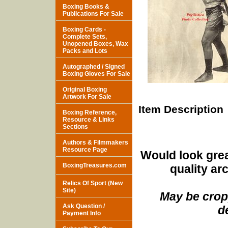
Boxing Books &
Publications For Sale
Boxing Cards -
Complete Sets,
Unopened Boxes, Wax
Packs and Lots
Autographed / Signed
Boxing Gloves For Sale
Original Boxing
Artwork For Sale
Item Description
Boxing Reference,
Resource & Links
Sections
Authors & Filmmakers
Resource Page
Would look grea
BoxingTreasures.com
quality ar
Relics Of Sport (New
Site)
May be cropp
Ask Question /
d
Payment Info