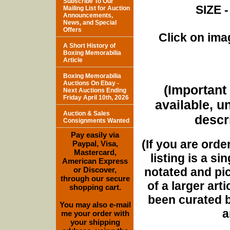
Subscribe To Our
SIZE -
Mailing List for Auction
Announcements,
News, and Special
Offers
Click on imag
A Short History of
Boxing Memorabilia
Article
Boxing Memorabilia
Auctions On Ebay -
(Important 
Next Auctions Ending
Friday April 10th, 2026
available, u
Auction & Sales
descri
Consignments Wanted
Pay easily via
(If you are orde
Paypal, Visa,
Mastercard,
listing is a si
American Express
notated and pict
or Discover,
through our secure
of a larger art
shopping cart.
been curated b
You may also e-mail
a
me your order with
your shipping