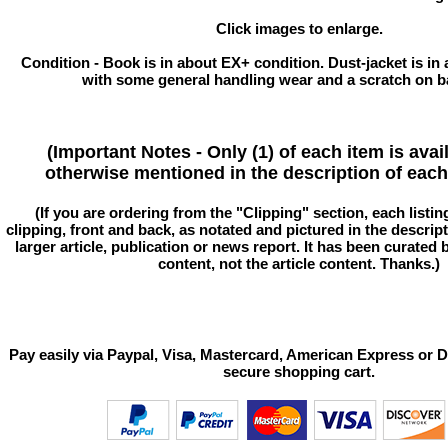
Click images to enlarge.
Condition - Book is in about EX+ condition. Dust-jacket is in
with some general handling wear and a scratch on b
(Important Notes - Only (1) of each item is avai
otherwise mentioned in the description of each 
(If you are ordering from the "Clipping" section, each listin
clipping, front and back, as notated and pictured in the descriptio
larger article, publication or news report. It has been curated
content, not the article content. Thanks.)
Pay easily via Paypal, Visa, Mastercard, American Express or D
secure shopping cart.