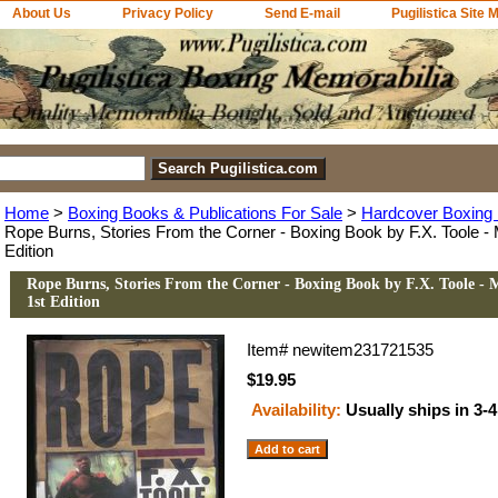
About Us
Privacy Policy
Send E-mail
Pugilistica Site 
Home
>
Boxing Books & Publications For Sale
>
Hardcover Boxing 
Rope Burns, Stories From the Corner - Boxing Book by F.X. Toole - M
Edition
Rope Burns, Stories From the Corner - Boxing Book by F.X. Toole - M
1st Edition
Item#
newitem231721535
$19.95
Availability:
Usually ships in 3-