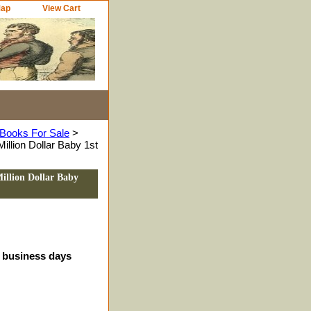
Map
View Cart
Books For Sale
>
illion Dollar Baby 1st
illion Dollar Baby
4 business days