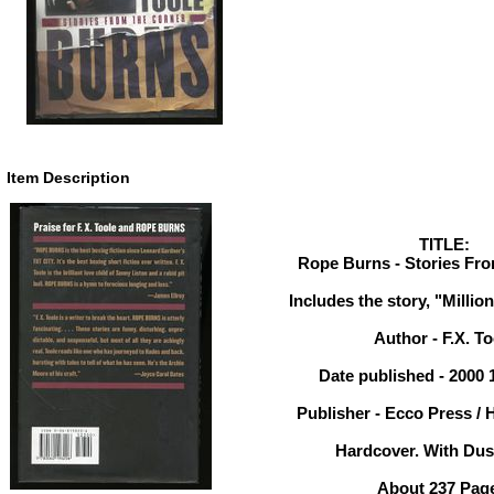
Item Description
TITLE:
Rope Burns - Stories Fro
Includes the story, "Millio
Author - F.X. To
Date published - 2000 
Publisher - Ecco Press / 
Hardcover. With Dust
About 237 Pag