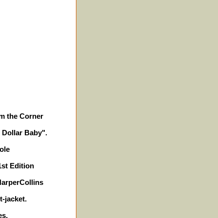
m the Corner
n Dollar Baby".
ole
1st Edition
HarperCollins
-jacket.
es.