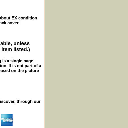
 about EX condition
ack cover.
lable, unless
item listed.)
g is a single page
n. It is not part of a
 based on the picture
iscover, through our