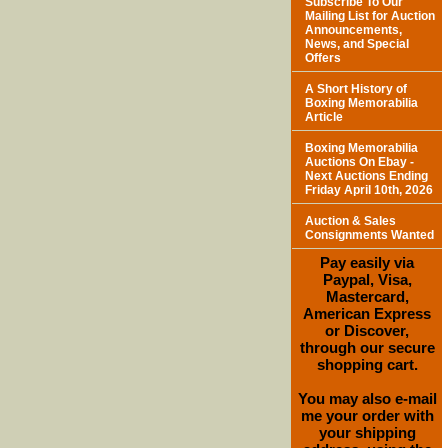
Subscribe To Our
Mailing List for Auction
Announcements,
News, and Special
Offers
A Short History of
Boxing Memorabilia
Article
Boxing Memorabilia
Auctions On Ebay -
Next Auctions Ending
Friday April 10th, 2026
Auction & Sales
Consignments Wanted
Pay easily via
Paypal, Visa,
Mastercard,
American Express
or Discover,
through our secure
shopping cart.
You may also e-mail
me your order with
your shipping