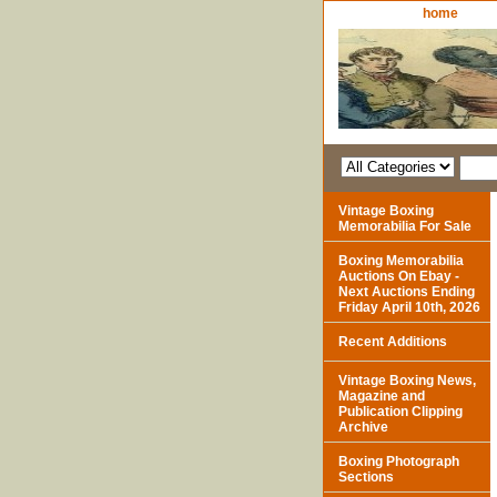
home
Vintage Boxing
Memorabilia For Sale
Boxing Memorabilia
Auctions On Ebay -
Next Auctions Ending
Friday April 10th, 2026
Recent Additions
Vintage Boxing News,
Magazine and
Publication Clipping
Archive
Boxing Photograph
Sections