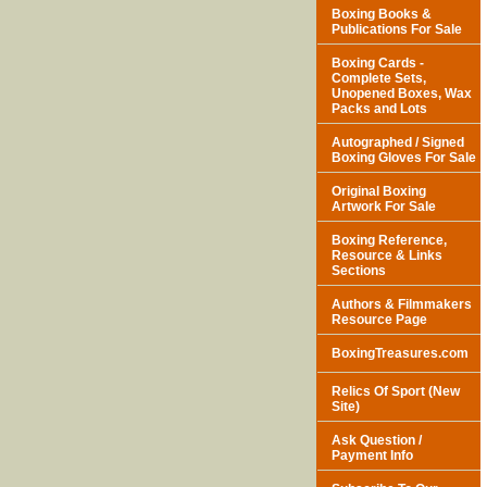
Boxing Books &
Publications For Sale
Boxing Cards -
Complete Sets,
Unopened Boxes, Wax
Packs and Lots
Autographed / Signed
Boxing Gloves For Sale
Original Boxing
Artwork For Sale
Boxing Reference,
Resource & Links
Sections
Authors & Filmmakers
Resource Page
BoxingTreasures.com
Relics Of Sport (New
Site)
Ask Question /
Payment Info