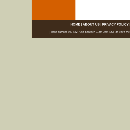
HOME
|
ABOUT US
|
PRIVACY POLICY
(Phone number 860-482-7355 between 11am-2pm EST or leave messag