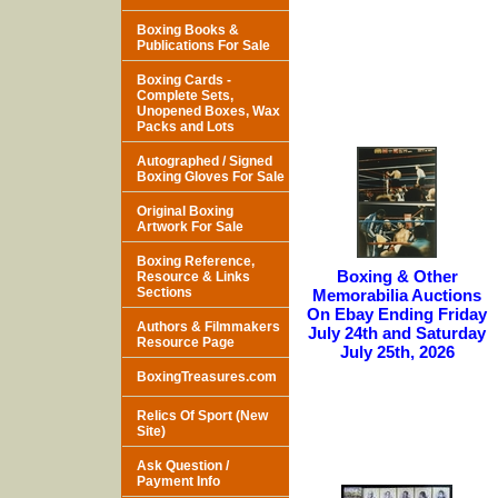
Boxing Books &
Publications For Sale
Boxing Cards -
Complete Sets,
Unopened Boxes, Wax
Packs and Lots
Autographed / Signed
Boxing Gloves For Sale
Original Boxing
Artwork For Sale
Boxing Reference,
Boxing & Other
Resource & Links
Sections
Memorabilia Auctions
On Ebay Ending Friday
Authors & Filmmakers
July 24th and Saturday
Resource Page
July 25th, 2026
BoxingTreasures.com
Relics Of Sport (New
Site)
Ask Question /
Payment Info