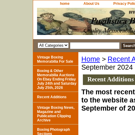
home
About Us
Privacy Poli
Vintage Boxing
Home
>
Recent A
Memorabilia For Sale
September 2024
Boxing & Other
Memorabilia Auctions
Recent Additions
On Ebay Ending Friday
July 24th and Saturday
July 25th, 2026
The most recent
Recent Additions
to the website a
September of 20
Vintage Boxing News,
Magazine and
Publication Clipping
Archive
Boxing Photograph
Sections