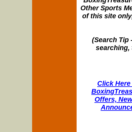
Other Sports Me
of this site onl
(Search Tip 
searching, 
Click Here 
BoxingTreasu
Offers, New
Announce