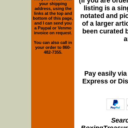
(If you are orde
your shipping
listing is a si
address, using the
links at the top and
notated and pict
bottom of this page,
of a larger art
and I can send you
a Paypal or Venmo
been curated b
invoice on request.
a
You can also call in
your order to 860-
482-7355.
Pay easily vi
Express or Di
Searc
BoxingTreasure