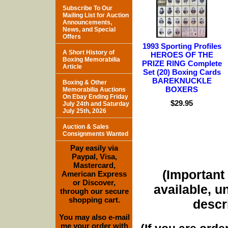
Subscribe To Our
Mailing List for Auction
Announcements,
News, and Special
Offers
1993 Sporting Profiles
A Short History of
HEROES OF THE
Boxing Memorabilia
PRIZE RING Complete
Article
Set (20) Boxing Cards
BAREKNUCKLE
Boxing & Other
BOXERS
Memorabilia Auctions
On Ebay Ending Friday
$29.95
July 24th and Saturday
July 25th, 2026
Auction & Sales
Consignments Wanted
Pay easily via
Paypal, Visa,
Mastercard,
(Important 
American Express
or Discover,
available, u
through our secure
shopping cart.
descri
You may also e-mail
me your order with