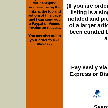
your shipping
(If you are orde
address, using the
listing is a si
links at the top and
bottom of this page,
notated and pict
and I can send you
a Paypal or Venmo
of a larger art
invoice on request.
been curated b
You can also call in
a
your order to 860-
482-7355.
Pay easily vi
Express or Di
Searc