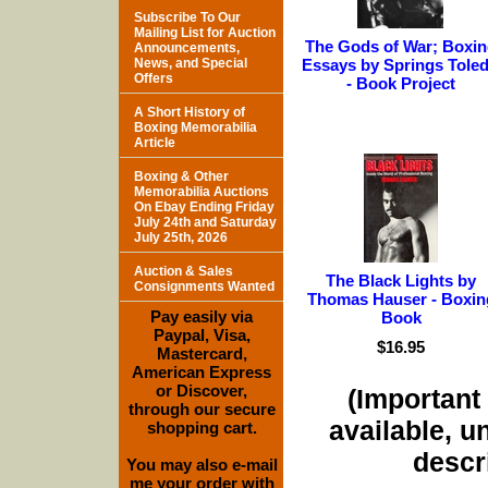
Subscribe To Our
Mailing List for Auction
The Gods of War; Boxin
Announcements,
News, and Special
Essays by Springs Tole
Offers
- Book Project
A Short History of
Boxing Memorabilia
Article
Boxing & Other
Memorabilia Auctions
On Ebay Ending Friday
July 24th and Saturday
July 25th, 2026
Auction & Sales
The Black Lights by
Consignments Wanted
Thomas Hauser - Boxin
Pay easily via
Book
Paypal, Visa,
$16.95
Mastercard,
American Express
or Discover,
(Important 
through our secure
available, u
shopping cart.
descri
You may also e-mail
me your order with