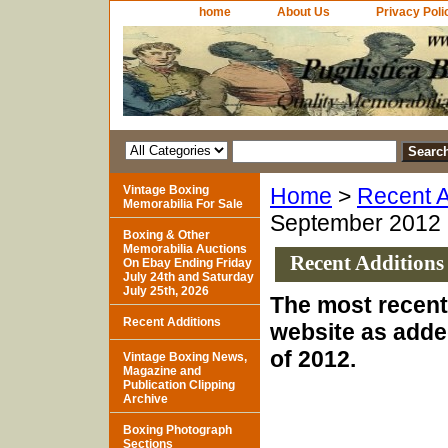
home
About Us
Privacy Poli
Vintage Boxing
Home
>
Recent A
Memorabilia For Sale
September 2012
Boxing & Other
Memorabilia Auctions
Recent Additions
On Ebay Ending Friday
July 24th and Saturday
July 25th, 2026
The most recent 
Recent Additions
website as adde
of 2012.
Vintage Boxing News,
Magazine and
Publication Clipping
Archive
Boxing Photograph
Sections