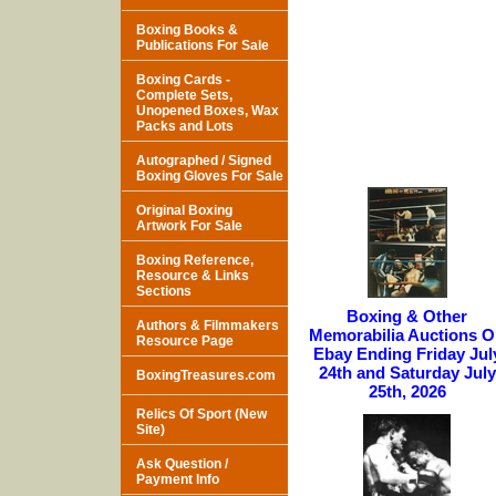
Boxing Books &
Publications For Sale
Boxing Cards -
Complete Sets,
Unopened Boxes, Wax
Packs and Lots
Autographed / Signed
Boxing Gloves For Sale
Original Boxing
Artwork For Sale
Boxing Reference,
Resource & Links
Sections
Boxing & Other
Authors & Filmmakers
Memorabilia Auctions 
Resource Page
Ebay Ending Friday Jul
24th and Saturday July
BoxingTreasures.com
25th, 2026
Relics Of Sport (New
Site)
Ask Question /
Payment Info