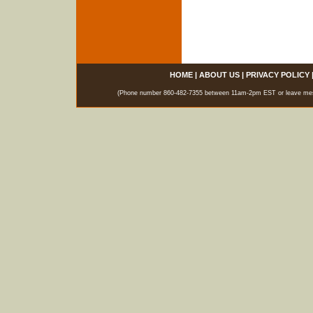
HOME
|
ABOUT US
|
PRIVACY POLICY
(Phone number 860-482-7355 between 11am-2pm EST or leave messag