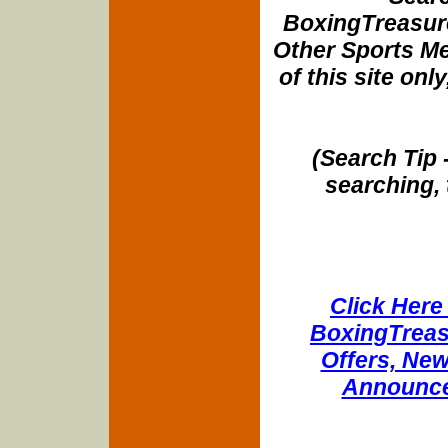
BoxingTreasure
Other Sports Me
of this site onl
(Search Tip 
searching, 
Click Here 
BoxingTreasu
Offers, New
Announce