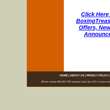
Click Here 
BoxingTreasu
Offers, New
Announce
HOME
|
ABOUT US
|
PRIVACY POLICY
(Phone number 860-482-7355 between 11am-2pm EST or leave messag