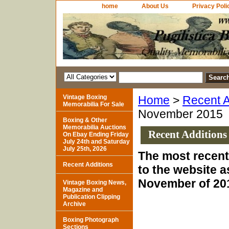
home
About Us
Privacy Poli
Vintage Boxing
Home
>
Recent A
Memorabilia For Sale
November 2015
Boxing & Other
Memorabilia Auctions
Recent Additions
On Ebay Ending Friday
July 24th and Saturday
July 25th, 2026
The most recent
Recent Additions
to the website a
November of 20
Vintage Boxing News,
Magazine and
Publication Clipping
Archive
Boxing Photograph
Sections