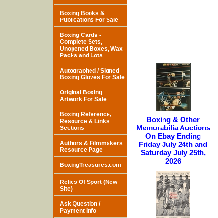
Boxing Books &
Publications For Sale
Boxing Cards -
Complete Sets,
Unopened Boxes, Wax
Packs and Lots
Autographed / Signed
Boxing Gloves For Sale
Original Boxing
Artwork For Sale
Boxing Reference,
Boxing & Other
Resource & Links
Memorabilia Auctions
Sections
On Ebay Ending
Authors & Filmmakers
Friday July 24th and
Resource Page
Saturday July 25th,
2026
BoxingTreasures.com
Relics Of Sport (New
Site)
Ask Question /
Payment Info