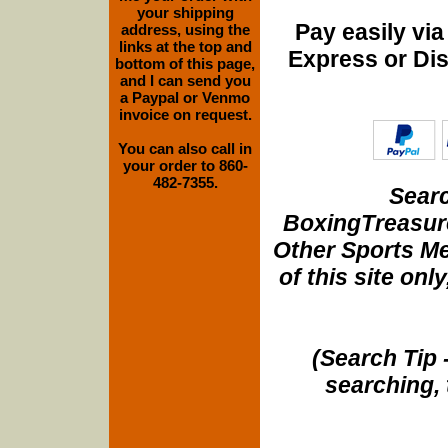
your shipping
Pay easily vi
address, using the
links at the top and
Express or Di
bottom of this page,
and I can send you
a Paypal or Venmo
invoice on request.
You can also call in
your order to 860-
482-7355.
Searc
BoxingTreasure
Other Sports Me
of this site onl
(Search Tip 
searching, 