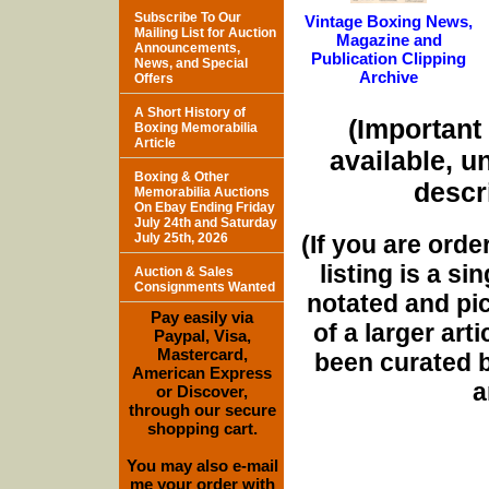
Subscribe To Our
Vintage Boxing News,
Mailing List for Auction
Magazine and
Announcements,
Publication Clipping
News, and Special
Archive
Offers
A Short History of
(Important 
Boxing Memorabilia
Article
available, u
Boxing & Other
descri
Memorabilia Auctions
On Ebay Ending Friday
July 24th and Saturday
(If you are orde
July 25th, 2026
listing is a si
Auction & Sales
Consignments Wanted
notated and pict
Pay easily via
of a larger art
Paypal, Visa,
Mastercard,
been curated b
American Express
a
or Discover,
through our secure
shopping cart.
You may also e-mail
me your order with