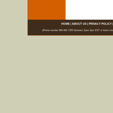
HOME
|
ABOUT US
|
PRIVACY POLICY
(Phone number 860-482-7355 between 11am-2pm EST or leave messag