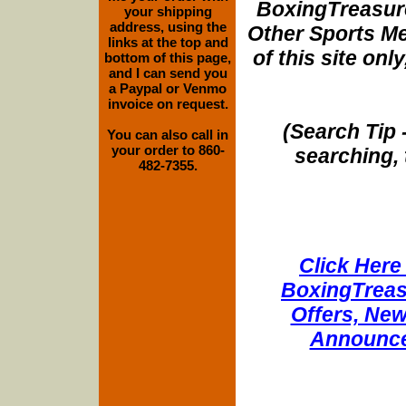
BoxingTreasure
your shipping
address, using the
Other Sports Me
links at the top and
of this site onl
bottom of this page,
and I can send you
a Paypal or Venmo
invoice on request.
(Search Tip 
You can also call in
your order to 860-
searching, 
482-7355.
Click Here 
BoxingTreasu
Offers, New
Announce