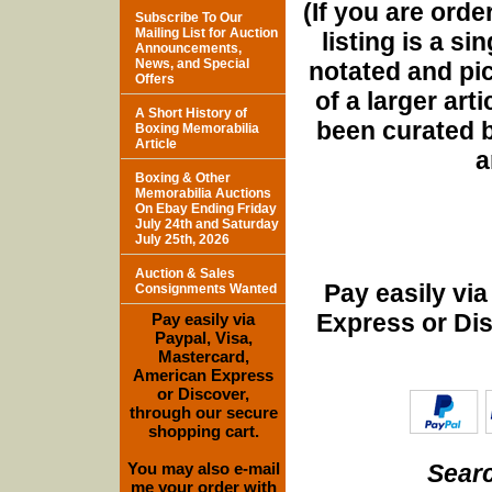
(If you are orde
Subscribe To Our
Mailing List for Auction
listing is a si
Announcements,
News, and Special
notated and pict
Offers
of a larger art
A Short History of
been curated b
Boxing Memorabilia
Article
a
Boxing & Other
Memorabilia Auctions
On Ebay Ending Friday
July 24th and Saturday
July 25th, 2026
Auction & Sales
Pay easily vi
Consignments Wanted
Express or Di
Pay easily via
Paypal, Visa,
Mastercard,
American Express
or Discover,
through our secure
shopping cart.
Searc
You may also e-mail
me your order with