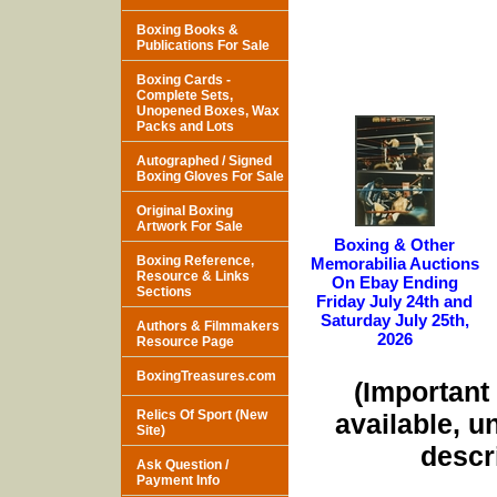
Boxing Books &
Publications For Sale
Boxing Cards -
Complete Sets,
Unopened Boxes, Wax
Packs and Lots
Autographed / Signed
Boxing Gloves For Sale
Original Boxing
Artwork For Sale
Boxing & Other
Boxing Reference,
Memorabilia Auctions
Resource & Links
On Ebay Ending
Sections
Friday July 24th and
Saturday July 25th,
Authors & Filmmakers
2026
Resource Page
BoxingTreasures.com
(Important 
Relics Of Sport (New
available, u
Site)
descri
Ask Question /
Payment Info