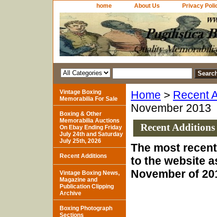
home
About Us
Privacy Poli
Vintage Boxing
Home
>
Recent A
Memorabilia For Sale
November 2013
Boxing & Other
Memorabilia Auctions
Recent Additions
On Ebay Ending Friday
July 24th and Saturday
July 25th, 2026
The most recent
Recent Additions
to the website a
November of 20
Vintage Boxing News,
Magazine and
Publication Clipping
Archive
Boxing Photograph
Sections