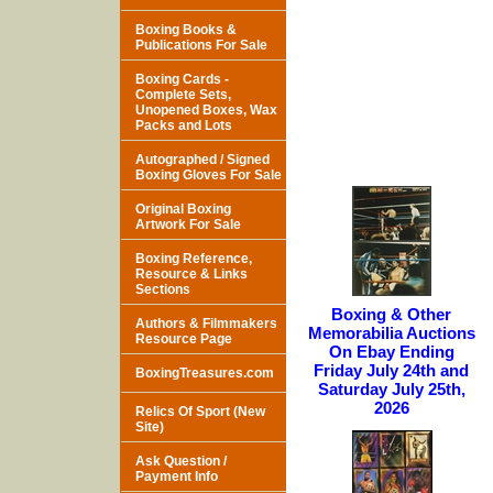
Boxing Books &
Publications For Sale
Boxing Cards -
Complete Sets,
Unopened Boxes, Wax
Packs and Lots
Autographed / Signed
Boxing Gloves For Sale
Original Boxing
Artwork For Sale
Boxing Reference,
Resource & Links
Sections
Boxing & Other
Authors & Filmmakers
Memorabilia Auctions
Resource Page
On Ebay Ending
Friday July 24th and
BoxingTreasures.com
Saturday July 25th,
2026
Relics Of Sport (New
Site)
Ask Question /
Payment Info