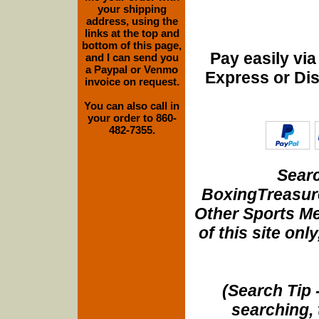
your shipping
address, using the
links at the top and
bottom of this page,
Pay easily vi
and I can send you
a Paypal or Venmo
Express or Di
invoice on request.
You can also call in
your order to 860-
482-7355.
Searc
BoxingTreasure
Other Sports Me
of this site onl
(Search Tip 
searching, 