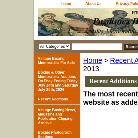
home
About Us
Privacy Poli
Vintage Boxing
Home
>
Recent A
Memorabilia For Sale
2013
Boxing & Other
Memorabilia Auctions
Recent Additions
On Ebay Ending Friday
July 24th and Saturday
July 25th, 2026
The most recent 
Recent Additions
website as adde
Vintage Boxing News,
Magazine and
Publication Clipping
Archive
Boxing Photograph
Sections