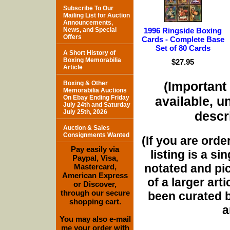
Subscribe To Our
Mailing List for Auction
Announcements,
News, and Special
1996 Ringside Boxing
Offers
Cards - Complete Base
Set of 80 Cards
A Short History of
Boxing Memorabilia
$27.95
Article
(Important 
Boxing & Other
Memorabilia Auctions
On Ebay Ending Friday
available, u
July 24th and Saturday
July 25th, 2026
descri
Auction & Sales
Consignments Wanted
(If you are orde
Pay easily via
listing is a si
Paypal, Visa,
notated and pict
Mastercard,
American Express
of a larger art
or Discover,
through our secure
been curated b
shopping cart.
a
You may also e-mail
me your order with