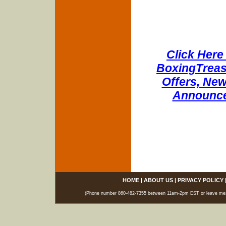
Click Here 
BoxingTreasu
Offers, New
Announce
HOME
|
ABOUT US
|
PRIVACY POLICY
(Phone number 860-482-7355 between 11am-2pm EST or leave messag